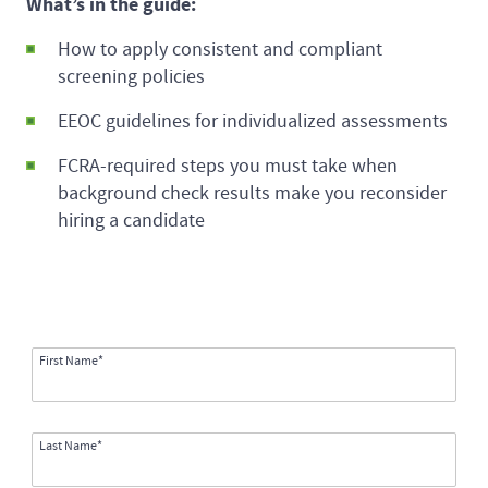
What’s in the guide:
How to apply consistent and compliant
screening policies
EEOC guidelines for individualized assessments
FCRA-required steps you must take when
background check results make you reconsider
hiring a candidate
First Name*
Last Name*