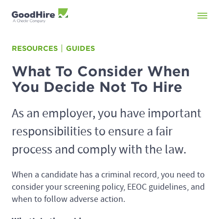
RESOURCES
GUIDES
What To Consider When
You Decide Not To Hire
As an employer, you have important
responsibilities to ensure a fair
process and comply with the law.
When a candidate has a criminal record, you need to
consider your screening policy, EEOC guidelines, and
when to follow adverse action.