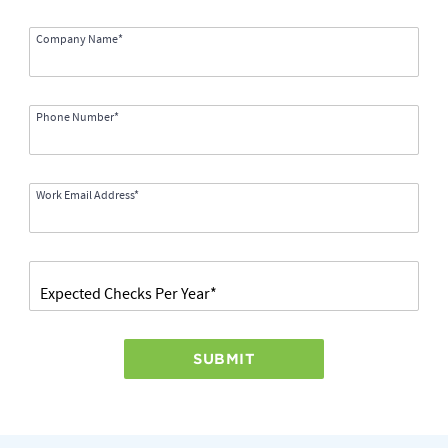
Company Name*
Phone Number*
Work Email Address*