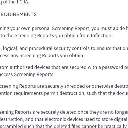
q of the FCRA.
 REQUIREMENTS
ining your own personal Screening Report, you must abide b
to the Screening Reports you obtain from Inflection:
logical, and procedural security controls to ensure that on
cess any Screening Reports you obtain.
rom authorized devices that are secured with a password o
ccess Screening Reports.
Screening Reports are securely shredded or otherwise destr
ntion requirements permit destruction, such that the docu
creening Reports are securely deleted once they are no long
struction, and that electronic devices used to store digital
 scrambled such that the deleted files cannot be practically