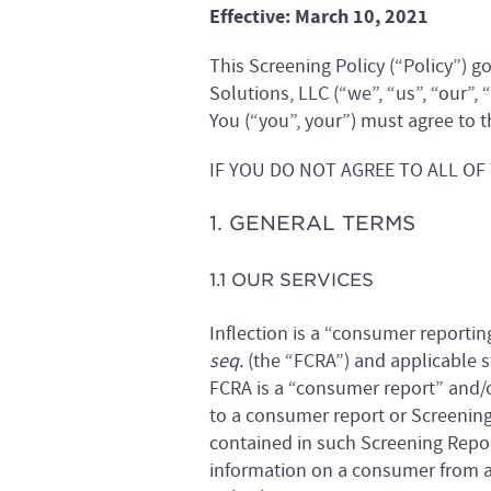
Effective: March 10, 2021
This Screening Policy (“Policy”) g
Solutions, LLC (“we”, “us”, “our”, 
You (“you”, your”) must agree to t
IF YOU DO NOT AGREE TO ALL OF
1. GENERAL TERMS
1.1 OUR SERVICES
Inflection is a “consumer reporting
seq.
(the “FCRA”) and applicable s
FCRA is a “consumer report” and/o
to a consumer report or Screening 
contained in such Screening Repo
information on a consumer from a 