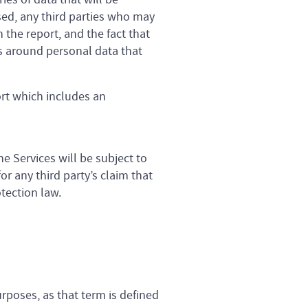
sed, any third parties who may
 the report, and the fact that
s around personal data that
ort which includes an
e Services will be subject to
r any third party’s claim that
otection law.
rposes, as that term is defined