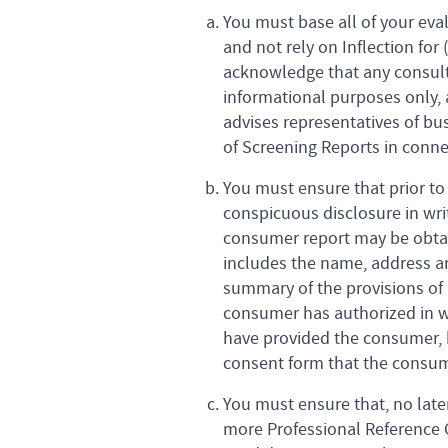
You must base all of your eva
and not rely on Inflection for
acknowledge that any consulta
informational purposes only, a
advises representatives of bu
of Screening Reports in conne
You must ensure that prior to
conspicuous disclosure in writ
consumer report may be obtain
includes the name, address an
summary of the provisions of C
consumer has authorized in wr
have provided the consumer, 
consent form that the consume
You must ensure that, no late
more Professional Reference C