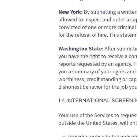
New York:
By submitting a writte
allowed to inspect and order a co
convicted of one or more criminal
for the refusal of hire. This stat
Washington State:
After submitti
you have the right to receive a c
reports requested by an agency. T
you a summary of your rights and
worthiness, credit standing or capa
dishonest behavior for the job you
1.4 INTERNATIONAL SCREENI
Your use of the Services to reques
outside the United States, will on
Provided notice to the individ