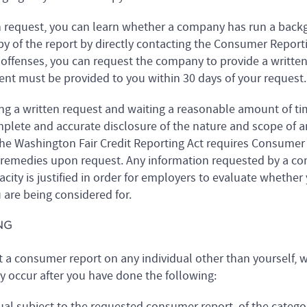
n request, you can learn whether a company has run a back
py of the report by directly contacting the Consumer Report
 offenses, you can request the company to provide a writte
ement must be provided to you within 30 days of your request.
ng a written request and waiting a reasonable amount of time
omplete and accurate disclosure of the nature and scope of 
he Washington Fair Credit Reporting Act requires Consumer
 remedies upon request. Any information requested by a com
city is justified in order for employers to evaluate whether y
 are being considered for.
NG
t a consumer report on any individual other than yourself, 
ly occur after you have done the following:
ual subject to the requested consumer report, of the categor