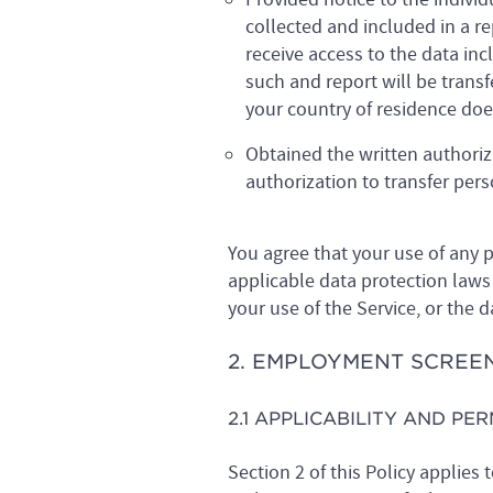
collected and included in a r
receive access to the data inc
such and report will be trans
your country of residence does
Obtained the written authoriz
authorization to transfer per
You agree that your use of any p
applicable data protection laws 
your use of the Service, or the 
2. EMPLOYMENT SCREE
2.1 APPLICABILITY AND PE
Section 2 of this Policy applies