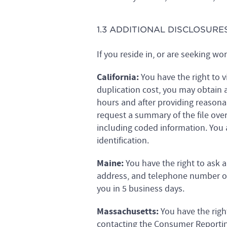
1.3 ADDITIONAL DISCLOSURE
If you reside in, or are seeking wo
California:
You have the right to v
duplication cost, you may obtain 
hours and after providing reasonab
request a summary of the file ove
including coded information. You
identification.
Maine:
You have the right to ask
address, and telephone number of
you in 5 business days.
Massachusetts:
You have the righ
contacting the Consumer Reporting