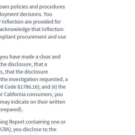
r own policies and procedures
mployment decisions. You
Inflection are provided for
r acknowledge that Inflection
compliant procurement and use
 you have made a clear and
he disclosure, that a
, that the disclosure
the investigation requested, a
l Code §1786.16); and (ii) the
r California consumers, you
ay indicate on their written
prepared).
ning Report containing one or
CRA), you disclose to the