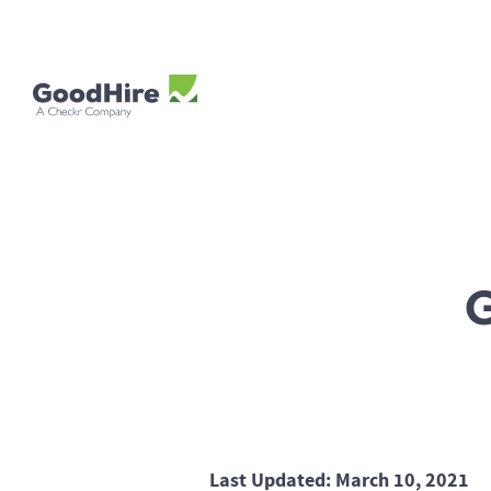
Last Updated: March 10, 2021