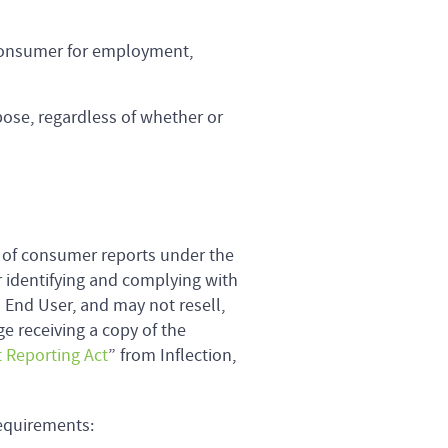
 consumer for employment,
ose, regardless of whether or
 of consumer reports under the
r identifying and complying with
n End User, and may not resell,
ge receiving a copy of the
t Reporting Act
” from Inflection,
equirements: