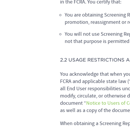
in the FCRA. You certify that:
You are obtaining Screening R
promotion, reassignment or r
You will not use Screening R
not that purpose is permitted
2.2 USAGE RESTRICTIONS
You acknowledge that when you 
FCRA and applicable state law (“
all End User responsibilities un
modify, circulate, or otherwise 
document “
Notice to Users of 
as well as a copy of the docum
When obtaining a Screening Rep