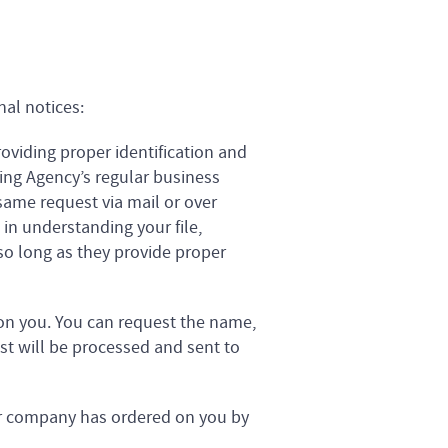
nal notices:
oviding proper identification and
ing Agency’s regular business
same request via mail or over
in understanding your file,
o long as they provide proper
n you. You can request the name,
t will be processed and sent to
ur company has ordered on you by