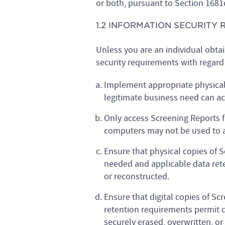
or both, pursuant to Section 1681
1.2 INFORMATION SECURITY
Unless you are an individual obta
security requirements with regard 
Implement appropriate physical, 
legitimate business need can ac
Only access Screening Reports f
computers may not be used to a
Ensure that physical copies of 
needed and applicable data rete
or reconstructed.
Ensure that digital copies of S
retention requirements permit de
securely erased, overwritten, or