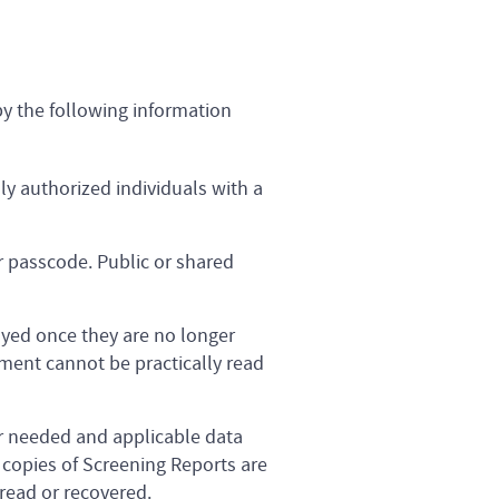
y the following information
ly authorized individuals with a
r passcode. Public or shared
oyed once they are no longer
ment cannot be practically read
er needed and applicable data
 copies of Screening Reports are
 read or recovered.