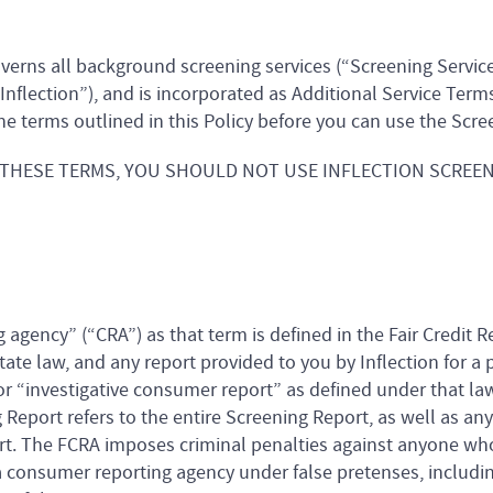
overns all background screening services (“Screening Service
“Inflection”), and is incorporated as Additional Service Term
he terms outlined in this Policy before you can use the Scre
 THESE TERMS, YOU SHOULD NOT USE INFLECTION SCREEN
 agency” (“CRA”) as that term is defined in the Fair Credit R
tate law, and any report provided to you by Inflection for a
r “investigative consumer report” as defined under that la
Report refers to the entire Screening Report, as well as any
rt. The FCRA imposes criminal penalties against anyone who
consumer reporting agency under false pretenses, including 