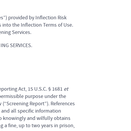
s”) provided by Inflection Risk
s into the Inflection Terms of Use.
ening Services.
ING SERVICES.
eporting Act, 15 U.S.C. § 1681
et
 permissible purpose under the
w (“Screening Report”). References
 and all specific information
 knowingly and wilfully obtains
a fine, up to two years in prison,