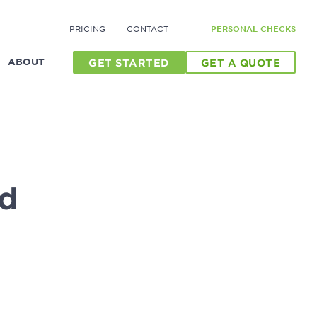
PRICING
CONTACT
PERSONAL CHECKS
ABOUT
GET STARTED
GET A QUOTE
d