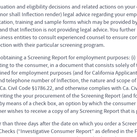
luation and eligibility decisions and related actions on you
 (nor shall Inflection render) legal advice regarding your e
tion, training and sample forms which may be provided by 
nd that Inflection is not providing legal advice. You furthe
siness entities to consult experienced counsel to ensure 
ction with their particular screening program.
 obtaining a Screening Report for employment purposes: (i)
ing to the consumer, in a document that consists solely of t
ed for employment purposes (and for California Applicants
d telephone number of Inflection, the nature and scope of 
a. Civil Code §1786.22, and otherwise complies with Ca. Civi
iting the your procurement of the Screening Report (and fo
by means of a check box, an option by which the consumer m
r wishes to receive a copy of any Screening Report that is 
r than three days after the date on which you order a Scree
hecks (“Investigative Consumer Report” as defined in the F