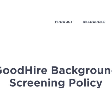
PRODUCT
RESOURCES
GoodHire Backgroun
Screening Policy