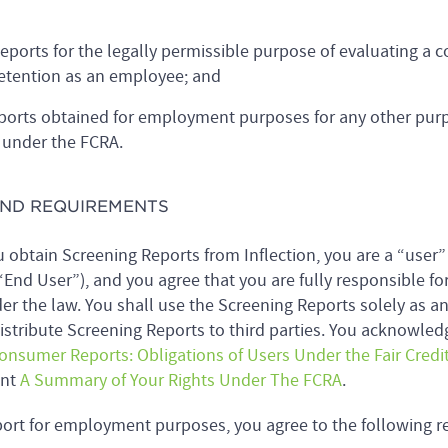
eports for the legally permissible purpose of evaluating a
etention as an employee; and
eports obtained for employment purposes for any other purp
 under the FCRA.
 AND REQUIREMENTS
obtain Screening Reports from Inflection, you are a “user”
End User”), and you agree that you are fully responsible fo
der the law. You shall use the Screening Reports solely as a
distribute Screening Reports to third parties. You acknowled
Consumer Reports: Obligations of Users Under the Fair Credi
ent
A Summary of Your Rights Under The FCRA
.
ort for employment purposes, you agree to the following r