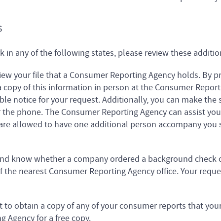
S
rk in any of the following states, please review these additio
iew your file that a Consumer Reporting Agency holds. By pr
a copy of this information in person at the Consumer Report
le notice for your request. Additionally, you can make the 
r the phone. The Consumer Reporting Agency can assist you 
 are allowed to have one additional person accompany you s
 and know whether a company ordered a background check o
 the nearest Consumer Reporting Agency office. Your reques
t to obtain a copy of any of your consumer reports that yo
 Agency for a free copy.