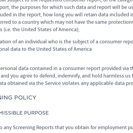
eport, the purposes for which such data and report will be u
luded in the report, how long you will retain data included in
ferred to a country which may not have the same protection
 (i.e. the United States of America);
ation of an individual who is the subject of a consumer rep
sonal data to the United States of America
ersonal data contained in a consumer report provided via th
and you agree to defend, indemnify, and hold harmless us fo
data obtained via the Service violates any applicable data pr
NING POLICY
RMISSIBLE PURPOSE
 to any Screening Reports that you obtain for employment pu