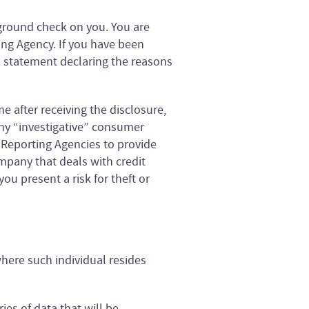
ground check on you. You are
ing Agency. If you have been
n statement declaring the reasons
 after receiving the disclosure,
any “investigative” consumer
 Reporting Agencies to provide
pany that deals with credit
ou present a risk for theft or
where such individual resides
ies of data that will be