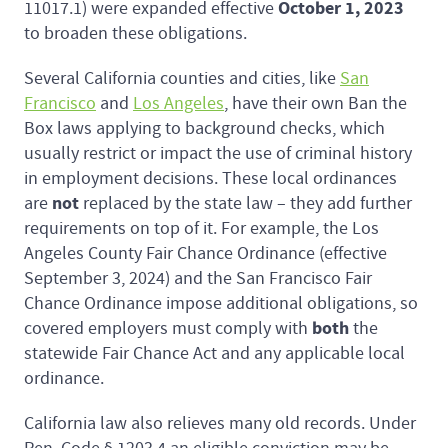
October 1, 2023
11017.1) were expanded effective
to broaden these obligations.
Several California counties and cities, like
San
Francisco
and
Los Angeles
, have their own Ban the
Box laws applying to background checks, which
usually restrict or impact the use of criminal history
in employment decisions. These local ordinances
not
are
replaced by the state law – they add further
requirements on top of it. For example, the Los
Angeles County Fair Chance Ordinance (effective
September 3, 2024) and the San Francisco Fair
Chance Ordinance impose additional obligations, so
both
covered employers must comply with
the
statewide Fair Chance Act and any applicable local
ordinance.
California law also relieves many old records. Under