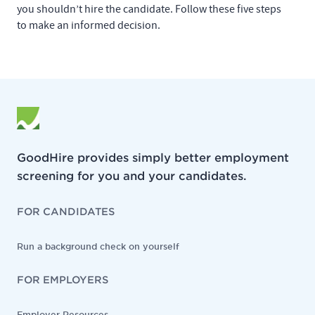
you shouldn’t hire the candidate. Follow these five steps
to make an informed decision.
GoodHire provides simply better employment
screening for you and your candidates.
FOR CANDIDATES
Run a background check on yourself
FOR EMPLOYERS
Employer Resources