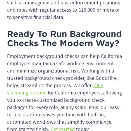
such as managerial and law-enforcement positions
and roles with regular access to $10,000 or more or
to sensitive financial data.
Ready To Run Background
Checks The Modern Way?
Employment background checks can help California
employers maintain a safe working environment
and minimize organizational risk. Working with a
trusted background check provider, like GoodHire,
helps streamline the process. We offer
100+
screening options
for California employers, allowing
you to create customized background check
packages for every role, at any scale. Plus, our easy-
to-use platform saves you time with built-in,
automated workflows that simplify compliance
from start to finish.
Get started
today.