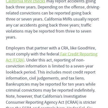
California MVR checks
may report accidents going
back three years. Depending on the offense, driving-
related convictions can be reported going back
three or seven years. California MVRs usually report
any car accidents going back three years; traffic
violations may be reported from three to seven
years.
Employers that partner with a CRA, like GoodHire,
must comply with the federal
Fair Credit Reporting
Act (FCRA)
. Under this act, reporting of non-
conviction information is limited to a seven-year
lookback period. This includes most credit report
information, civil judgements, and tax liens.
Bankruptcies may be reported for ten years while
criminal convictions may be reported indefinitely.
Note, however, that California’s Investigative
Consumer Reporting Agency Act (ICRAA) is stricter