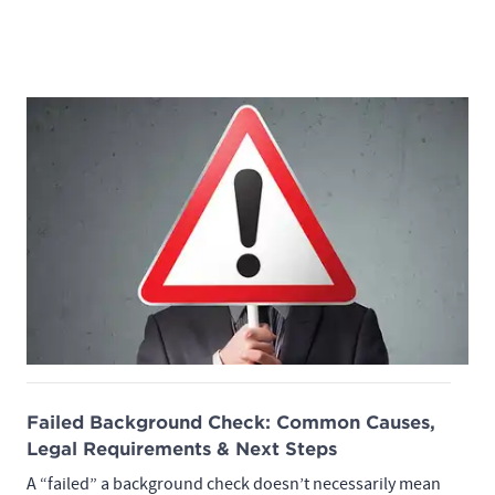
Failed Background Check: Common Causes,
Legal Requirements & Next Steps
A “failed” a background check doesn’t necessarily mean