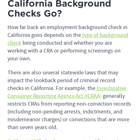
California Background
Checks Go?
How far back an employment background check in
California goes depends on the
type of background
check
being conducted and whether you are
working with a CRA or performing screenings on
your own.
There are also several statewide laws that may
impact the lookback period of criminal record
checks in California. For example, the
Investigative
Consumer Reporting Agency Act (ICRAA)
generally
restricts CRAs from reporting non-conviction records
(including non-pending arrests, indictments, and
misdemeanor charges) or convictions that are more
than seven years old.