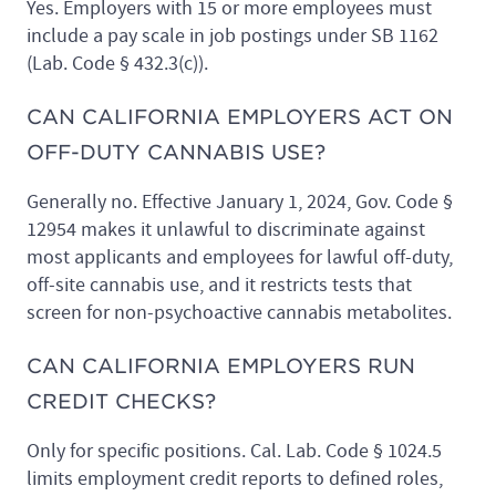
Yes. Employers with 15 or more employees must
include a pay scale in job postings under SB 1162
(Lab. Code § 432.3(c)).
CAN CALIFORNIA EMPLOYERS ACT ON
OFF-DUTY CANNABIS USE?
Generally no. Effective January 1, 2024, Gov. Code §
12954 makes it unlawful to discriminate against
most applicants and employees for lawful off-duty,
off-site cannabis use, and it restricts tests that
screen for non-psychoactive cannabis metabolites.
CAN CALIFORNIA EMPLOYERS RUN
CREDIT CHECKS?
Only for specific positions. Cal. Lab. Code § 1024.5
limits employment credit reports to defined roles,