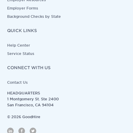
Employer Forms
Background Checks by State
QUICK LINKS
Help Center
Service Status
CONNECT WITH US
Contact Us
HEADQUARTERS
1 Montgomery St. Ste 2400
San Francisco, CA 94104
©
2026
GoodHire