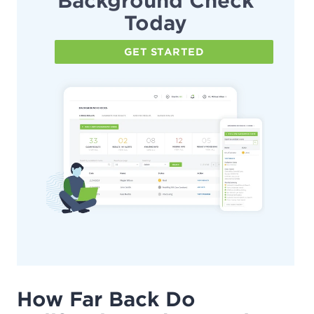
Background Check
Today
GET STARTED
How Far Back Do