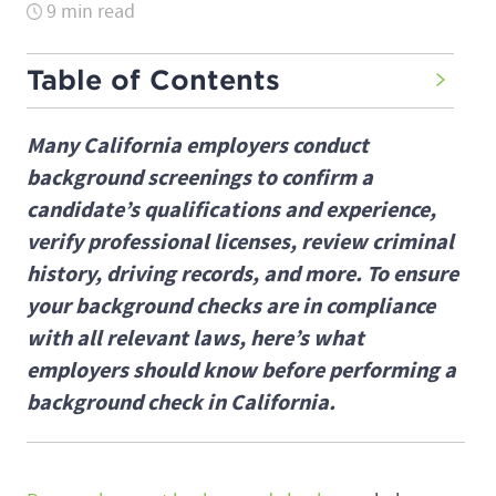
9 min read
Table of Contents
Many California employers conduct
background screenings to confirm a
candidate’s qualifications and experience,
verify professional licenses, review criminal
history, driving records, and more. To ensure
your background checks are in compliance
with all relevant laws, here’s what
employers should know before performing a
background check in California.