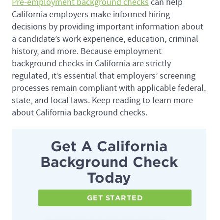
Pre-employment background checks
can help
California employers make informed hiring
decisions by providing important information about
a candidate’s work experience, education, criminal
history, and more. Because employment
background checks in California are strictly
regulated, it’s essential that employers’ screening
processes remain compliant with applicable federal,
state, and local laws. Keep reading to learn more
about California background checks.
Get A California
Background Check
Today
GET STARTED