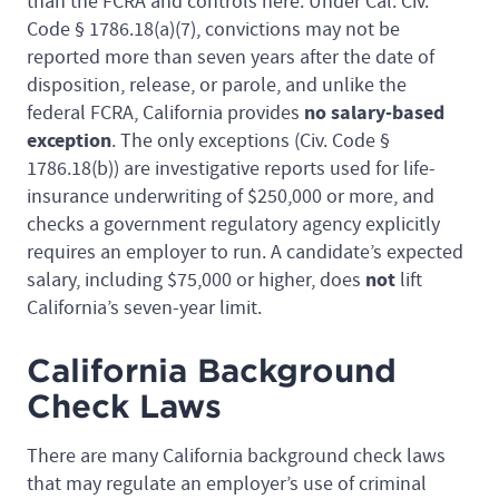
than the FCRA and controls here. Under Cal. Civ.
Code § 1786.18(a)(7), convictions may not be
reported more than seven years after the date of
disposition, release, or parole, and unlike the
no salary-based
federal FCRA, California provides
exception
. The only exceptions (Civ. Code §
1786.18(b)) are investigative reports used for life-
insurance underwriting of $250,000 or more, and
checks a government regulatory agency explicitly
requires an employer to run. A candidate’s expected
not
salary, including $75,000 or higher, does
lift
California’s seven-year limit.
California Background
Check Laws
There are many California background check laws
that may regulate an employer’s use of criminal