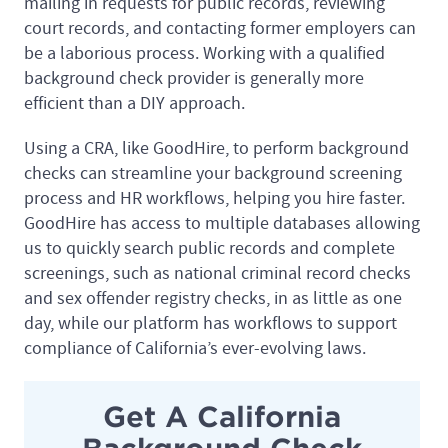
mailing in requests for public records, reviewing
court records, and contacting former employers can
be a laborious process. Working with a qualified
background check provider is generally more
efficient than a DIY approach.
Using a CRA, like GoodHire, to perform background
checks can streamline your background screening
process and HR workflows, helping you hire faster.
GoodHire has access to multiple databases allowing
us to quickly search public records and complete
screenings, such as national criminal record checks
and sex offender registry checks, in as little as one
day, while our platform has workflows to support
compliance of California’s ever-evolving laws.
Get A California