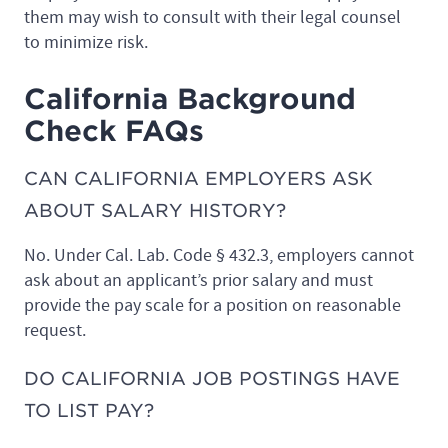
them may wish to consult with their legal counsel
to minimize risk.
California Background
Check FAQs
CAN CALIFORNIA EMPLOYERS ASK
ABOUT SALARY HISTORY?
No. Under Cal. Lab. Code § 432.3, employers cannot
ask about an applicant’s prior salary and must
provide the pay scale for a position on reasonable
request.
DO CALIFORNIA JOB POSTINGS HAVE
TO LIST PAY?