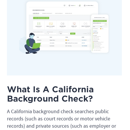
What Is A California
Background Check?
A California background check searches public
records (such as court records or motor vehicle
records) and private sources (such as employer or