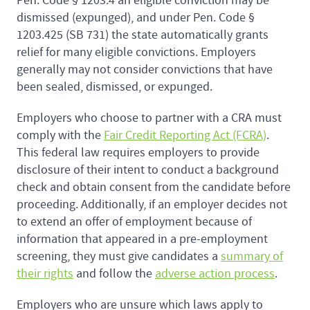
Pen. Code § 1203.4 an eligible conviction may be
dismissed (expunged), and under Pen. Code §
1203.425 (SB 731) the state automatically grants
relief for many eligible convictions. Employers
generally may not consider convictions that have
been sealed, dismissed, or expunged.
Employers who choose to partner with a CRA must
comply with the
Fair Credit Reporting Act (FCRA)
.
This federal law requires employers to provide
disclosure of their intent to conduct a background
check and obtain consent from the candidate before
proceeding. Additionally, if an employer decides not
to extend an offer of employment because of
information that appeared in a pre-employment
screening, they must give candidates a
summary of
their rights
and follow the
adverse action process
.
Employers who are unsure which laws apply to