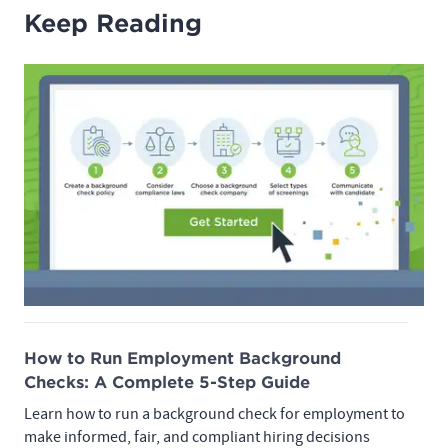
Keep Reading
How to Run Employment Background
Checks: A Complete 5-Step Guide
Learn how to run a background check for employment to
make informed, fair, and compliant hiring decisions