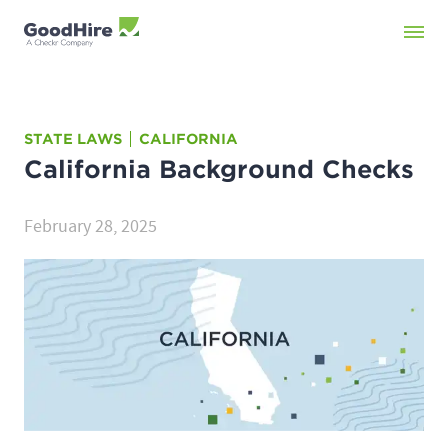
STATE LAWS
CALIFORNIA
California
Background Checks
February 28, 2025