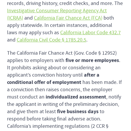
records, driving history, credit checks, and more. The
Investigative Consumer Reporting Agency Act
(ICRAA)
and
California Fair Chance Act (FCA)
both
apply statewide. In certain instances, additional
laws may apply such as
California Labor Code 432.7
and
California Civil Code § 1785.20.5
.
The California Fair Chance Act (Gov. Code § 12952)
five or more employees
applies to employers with
.
It prohibits asking about or considering an
after a
applicant’s conviction history until
conditional offer of employment
has been made. If
a conviction then raises concerns, the employer
individualized assessment
must conduct an
, notify
the applicant in writing of the preliminary decision,
five business days
and give them at least
to
respond before taking final adverse action.
California’s implementing regulations (2 CCR §