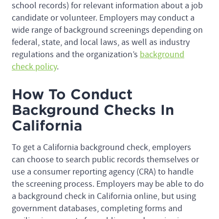
school records) for relevant information about a job
candidate or volunteer. Employers may conduct a
wide range of background screenings depending on
federal, state, and local laws, as well as industry
regulations and the organization’s
background
check policy
.
How To Conduct
Background Checks In
California
To get a California background check, employers
can choose to search public records themselves or
use a consumer reporting agency (CRA) to handle
the screening process. Employers may be able to do
a background check in California online, but using
government databases, completing forms and