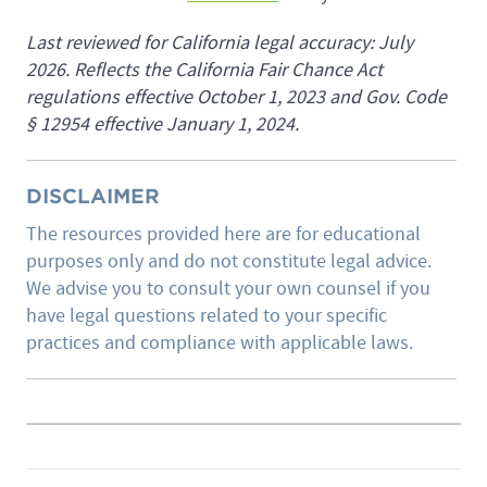
Last reviewed for California legal accuracy: July
2026. Reflects the California Fair Chance Act
regulations effective October 1, 2023 and Gov. Code
§ 12954 effective January 1, 2024.
DISCLAIMER
The resources provided here are for educational
purposes only and do not constitute legal advice.
We advise you to consult your own counsel if you
have legal questions related to your specific
practices and compliance with applicable laws.