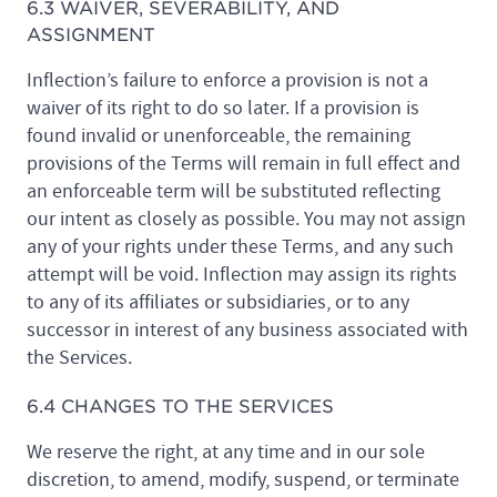
6.3 WAIVER, SEVERABILITY, AND
ASSIGNMENT
Inflection’s failure to enforce a provision is not a
waiver of its right to do so later. If a provision is
found invalid or unenforceable, the remaining
provisions of the Terms will remain in full effect and
an enforceable term will be substituted reflecting
our intent as closely as possible. You may not assign
any of your rights under these Terms, and any such
attempt will be void. Inflection may assign its rights
to any of its affiliates or subsidiaries, or to any
successor in interest of any business associated with
the Services.
6.4 CHANGES TO THE SERVICES
We reserve the right, at any time and in our sole
discretion, to amend, modify, suspend, or terminate