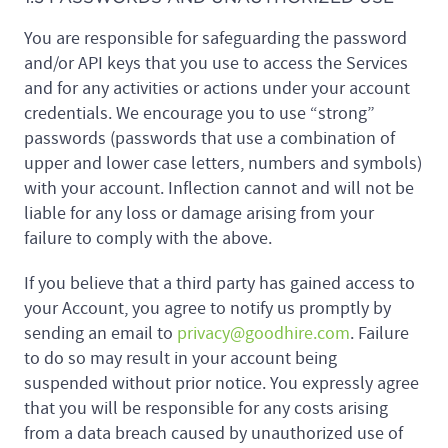
You are responsible for safeguarding the password
and/or API keys that you use to access the Services
and for any activities or actions under your account
credentials. We encourage you to use “strong”
passwords (passwords that use a combination of
upper and lower case letters, numbers and symbols)
with your account. Inflection cannot and will not be
liable for any loss or damage arising from your
failure to comply with the above.
If you believe that a third party has gained access to
your Account, you agree to notify us promptly by
sending an email to
privacy@goodhire.com
. Failure
to do so may result in your account being
suspended without prior notice. You expressly agree
that you will be responsible for any costs arising
from a data breach caused by unauthorized use of