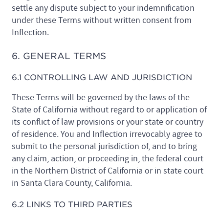
settle any dispute subject to your indemnification
under these Terms without written consent from
Inflection.
6. GENERAL TERMS
6.1 CONTROLLING LAW AND JURISDICTION
These Terms will be governed by the laws of the
State of California without regard to or application of
its conflict of law provisions or your state or country
of residence. You and Inflection irrevocably agree to
submit to the personal jurisdiction of, and to bring
any claim, action, or proceeding in, the federal court
in the Northern District of California or in state court
in Santa Clara County, California.
6.2 LINKS TO THIRD PARTIES