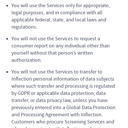
You will use the Services only for appropriate,
legal purposes, and in compliance with all
applicable federal, state, and local laws and
regulations.
You will not use the Services to request a
consumer report on any individual other than
yourself without that person’s written
authorization.
You will not use the Services to transfer to
Inflection personal information of data subjects
where such transfer and processing is regulated
by GDPR or applicable data protection, data
transfer, or data privacy law, unless you have
previously entered into a Global Data Protection
and Processing Agreement with Inflection.
Customers who procure Screening Services and