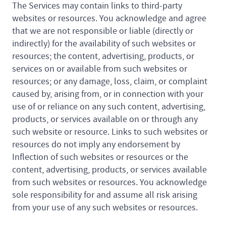
The Services may contain links to third-party
websites or resources. You acknowledge and agree
that we are not responsible or liable (directly or
indirectly) for the availability of such websites or
resources; the content, advertising, products, or
services on or available from such websites or
resources; or any damage, loss, claim, or complaint
caused by, arising from, or in connection with your
use of or reliance on any such content, advertising,
products, or services available on or through any
such website or resource. Links to such websites or
resources do not imply any endorsement by
Inflection of such websites or resources or the
content, advertising, products, or services available
from such websites or resources. You acknowledge
sole responsibility for and assume all risk arising
from your use of any such websites or resources.