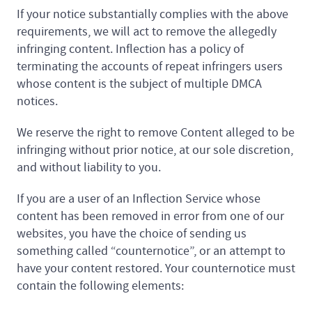
If your notice substantially complies with the above
requirements, we will act to remove the allegedly
infringing content. Inflection has a policy of
terminating the accounts of repeat infringers users
whose content is the subject of multiple DMCA
notices.
We reserve the right to remove Content alleged to be
infringing without prior notice, at our sole discretion,
and without liability to you.
If you are a user of an Inflection Service whose
content has been removed in error from one of our
websites, you have the choice of sending us
something called “counternotice”, or an attempt to
have your content restored. Your counternotice must
contain the following elements: