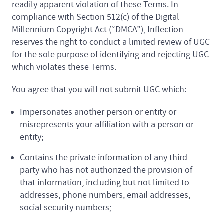
readily apparent violation of these Terms. In
compliance with Section 512(c) of the Digital
Millennium Copyright Act (“DMCA”), Inflection
reserves the right to conduct a limited review of UGC
for the sole purpose of identifying and rejecting UGC
which violates these Terms.
You agree that you will not submit UGC which:
Impersonates another person or entity or
misrepresents your affiliation with a person or
entity;
Contains the private information of any third
party who has not authorized the provision of
that information, including but not limited to
addresses, phone numbers, email addresses,
social security numbers;