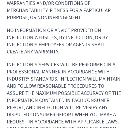
WARRANTIES AND/OR CONDITIONS OF
MERCHANTABILITY, FITNESS FOR A PARTICULAR
PURPOSE, OR NONINFRINGEMENT.
NO INFORMATION OR ADVICE PROVIDED ON
INFLECTION WEBSITES, BY INFLECTION, OR BY
INFLECTION’S EMPLOYEES OR AGENTS SHALL
CREATE ANY WARRANTY.
INFLECTION’S SERVICES WILL BE PERFORMED IN A
PROFESSIONAL MANNER IN ACCORDANCE WITH
INDUSTRY STANDARDS. INFLECTION WILL MAINTAIN
AND FOLLOW REASONABLE PROCEDURES TO
ASSURE THE MAXIMUM POSSIBLE ACCURACY OF THE
INFORMATION CONTAINED IN EACH CONSUMER
REPORT, AND INFLECTION WILL RE-VERIFY ANY
DISPUTED CONSUMER REPORT WHEN YOU MAKE A
REQUEST IN ACCORDANCE WITH APPLICABLE LAWS.