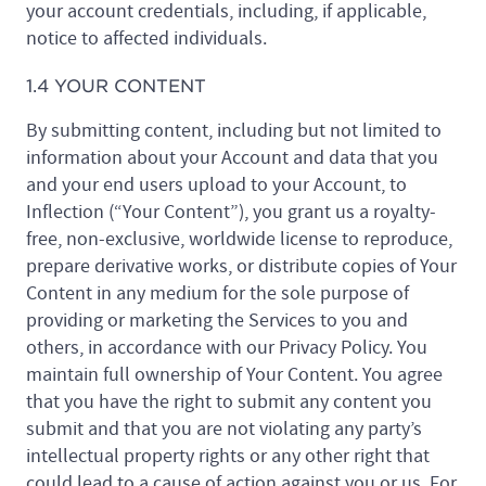
your account credentials, including, if applicable,
notice to affected individuals.
1.4 YOUR CONTENT
By submitting content, including but not limited to
information about your Account and data that you
and your end users upload to your Account, to
Inflection (“Your Content”), you grant us a royalty-
free, non-exclusive, worldwide license to reproduce,
prepare derivative works, or distribute copies of Your
Content in any medium for the sole purpose of
providing or marketing the Services to you and
others, in accordance with our Privacy Policy. You
maintain full ownership of Your Content. You agree
that you have the right to submit any content you
submit and that you are not violating any party’s
intellectual property rights or any other right that
could lead to a cause of action against you or us. For