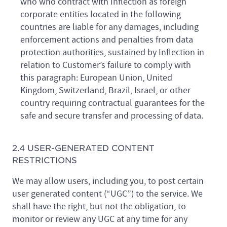
who who contract with Inflection as foreign
corporate entities located in the following
countries are liable for any damages, including
enforcement actions and penalties from data
protection authorities, sustained by Inflection in
relation to Customer’s failure to comply with
this paragraph: European Union, United
Kingdom, Switzerland, Brazil, Israel, or other
country requiring contractual guarantees for the
safe and secure transfer and processing of data.
2.4 USER-GENERATED CONTENT
RESTRICTIONS
We may allow users, including you, to post certain
user generated content (“UGC”) to the service. We
shall have the right, but not the obligation, to
monitor or review any UGC at any time for any