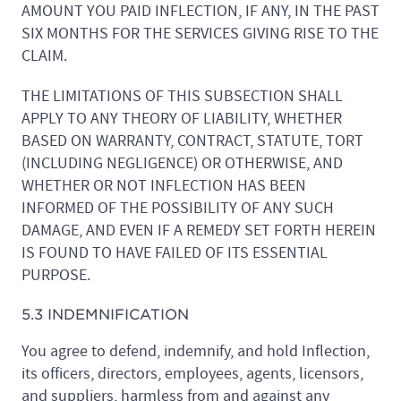
AMOUNT YOU PAID INFLECTION, IF ANY, IN THE PAST
SIX MONTHS FOR THE SERVICES GIVING RISE TO THE
CLAIM.
THE LIMITATIONS OF THIS SUBSECTION SHALL
APPLY TO ANY THEORY OF LIABILITY, WHETHER
BASED ON WARRANTY, CONTRACT, STATUTE, TORT
(INCLUDING NEGLIGENCE) OR OTHERWISE, AND
WHETHER OR NOT INFLECTION HAS BEEN
INFORMED OF THE POSSIBILITY OF ANY SUCH
DAMAGE, AND EVEN IF A REMEDY SET FORTH HEREIN
IS FOUND TO HAVE FAILED OF ITS ESSENTIAL
PURPOSE.
5.3 INDEMNIFICATION
You agree to defend, indemnify, and hold Inflection,
its officers, directors, employees, agents, licensors,
and suppliers, harmless from and against any