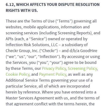
6.12, WHICH AFFECTS YOUR DISPUTE RESOLUTION
RIGHTS WITH US.
These are the Terms of Use (“Terms”) governing all
websites, mobile applications, information and
screening services (including Screening Reports), and
APIs (each, a “Service”) owned or operated by
Inflection Risk Solutions, LLC – a subsidiary of
Checkr Group, Inc. (“Checkr”) – and d/b/a GoodHire
(“we”, “us”, “our”, “Inflection”). By accessing or using
the Services, you (“you”, “your”) agree to be bound
by these Terms, our
Privacy Policy
,
Screening Policy
,
Cookie Policy
, and
Payment Policy
, as well as any
Additional Service Terms governing your use of a
particular Service, all of which are incorporated
herein by reference. Where you have entered into a
Master Services Agreement with us, and the terms of
that agreement conflict with the terms herein, the