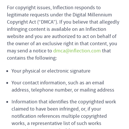
For copyright issues, Inflection responds to
legitimate requests under the Digital Millennium
Copyright Act (“DMCA”). If you believe that allegedly
infringing content is available on an Inflection
website and you are authorized to act on behalf of
the owner of an exclusive right in that content, you
may send a notice to
dmca@inflection.com
that
contains the following:
Your physical or electronic signature
Your contact information, such as an email
address, telephone number, or mailing address
Information that identifies the copyrighted work
claimed to have been infringed, or, if your
notification references multiple copyrighted
works, a representative list of such works