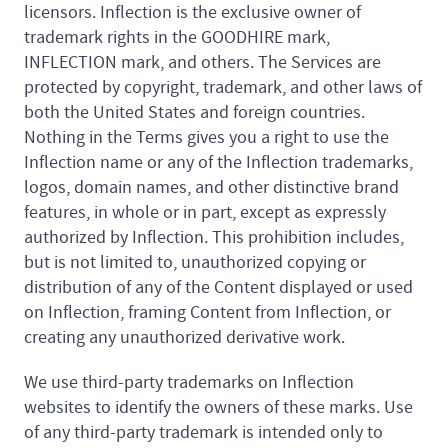
licensors. Inflection is the exclusive owner of
trademark rights in the GOODHIRE mark,
INFLECTION mark, and others. The Services are
protected by copyright, trademark, and other laws of
both the United States and foreign countries.
Nothing in the Terms gives you a right to use the
Inflection name or any of the Inflection trademarks,
logos, domain names, and other distinctive brand
features, in whole or in part, except as expressly
authorized by Inflection. This prohibition includes,
but is not limited to, unauthorized copying or
distribution of any of the Content displayed or used
on Inflection, framing Content from Inflection, or
creating any unauthorized derivative work.
We use third-party trademarks on Inflection
websites to identify the owners of these marks. Use
of any third-party trademark is intended only to