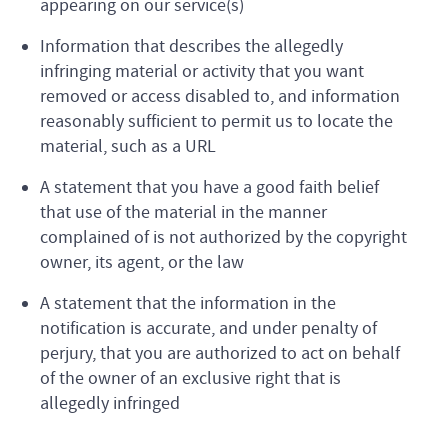
appearing on our service(s)
Information that describes the allegedly
infringing material or activity that you want
removed or access disabled to, and information
reasonably sufficient to permit us to locate the
material, such as a URL
A statement that you have a good faith belief
that use of the material in the manner
complained of is not authorized by the copyright
owner, its agent, or the law
A statement that the information in the
notification is accurate, and under penalty of
perjury, that you are authorized to act on behalf
of the owner of an exclusive right that is
allegedly infringed