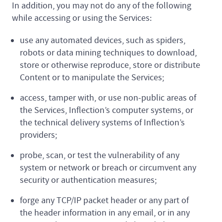
In addition, you may not do any of the following
while accessing or using the Services:
use any automated devices, such as spiders,
robots or data mining techniques to download,
store or otherwise reproduce, store or distribute
Content or to manipulate the Services;
access, tamper with, or use non-public areas of
the Services, Inflection’s computer systems, or
the technical delivery systems of Inflection’s
providers;
probe, scan, or test the vulnerability of any
system or network or breach or circumvent any
security or authentication measures;
forge any TCP/IP packet header or any part of
the header information in any email, or in any