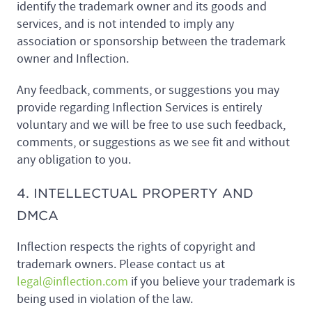
identify the trademark owner and its goods and
services, and is not intended to imply any
association or sponsorship between the trademark
owner and Inflection.
Any feedback, comments, or suggestions you may
provide regarding Inflection Services is entirely
voluntary and we will be free to use such feedback,
comments, or suggestions as we see fit and without
any obligation to you.
4. INTELLECTUAL PROPERTY AND
DMCA
Inflection respects the rights of copyright and
trademark owners. Please contact us at
legal@inflection.com
if you believe your trademark is
being used in violation of the law.