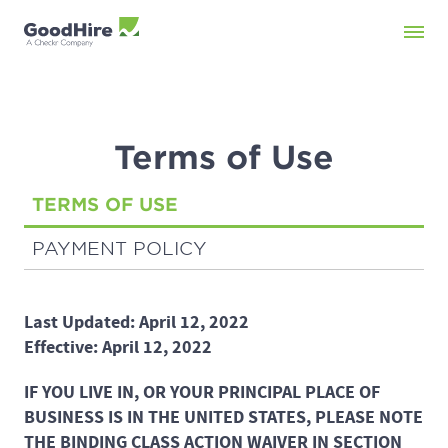
Terms of Use
TERMS OF USE
PAYMENT POLICY
Last Updated: April 12, 2022
Effective: April 12, 2022
IF YOU LIVE IN, OR YOUR PRINCIPAL PLACE OF
BUSINESS IS IN THE UNITED STATES, PLEASE NOTE
THE BINDING CLASS ACTION WAIVER IN SECTION