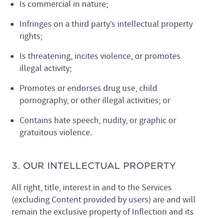
Is commercial in nature;
Infringes on a third party’s intellectual property
rights;
Is threatening, incites violence, or promotes
illegal activity;
Promotes or endorses drug use, child
pornography, or other illegal activities; or
Contains hate speech, nudity, or graphic or
gratuitous violence.
3. OUR INTELLECTUAL PROPERTY
All right, title, interest in and to the Services
(excluding Content provided by users) are and will
remain the exclusive property of Inflection and its