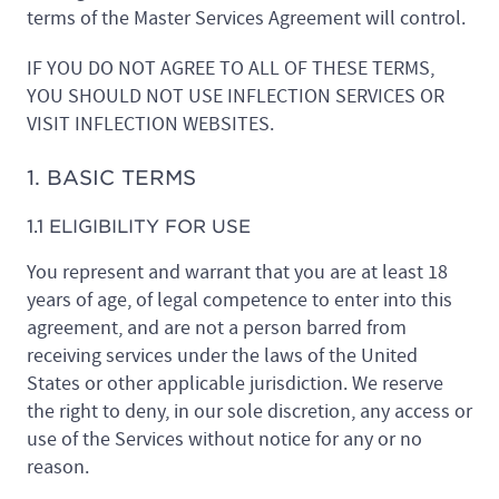
terms of the Master Services Agreement will control.
IF YOU DO NOT AGREE TO ALL OF THESE TERMS,
YOU SHOULD NOT USE INFLECTION SERVICES OR
VISIT INFLECTION WEBSITES.
1. BASIC TERMS
1.1 ELIGIBILITY FOR USE
You represent and warrant that you are at least 18
years of age, of legal competence to enter into this
agreement, and are not a person barred from
receiving services under the laws of the United
States or other applicable jurisdiction. We reserve
the right to deny, in our sole discretion, any access or
use of the Services without notice for any or no
reason.