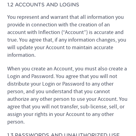
1.2 ACCOUNTS AND LOGINS
You represent and warrant that all information you
provide in connection with the creation of an
account with Inflection (“Account”) is accurate and
true. You agree that, if any information changes, you
will update your Account to maintain accurate
information.
When you create an Account, you must also create a
Login and Password. You agree that you will not
distribute your Login or Password to any other
person, and you understand that you cannot
authorize any other person to use your Account. You
agree that you will not transfer, sub-license, sell, or
assign your rights in your Account to any other
person.
1.3 PASSWORDS AND UNAUTHORIZED USE