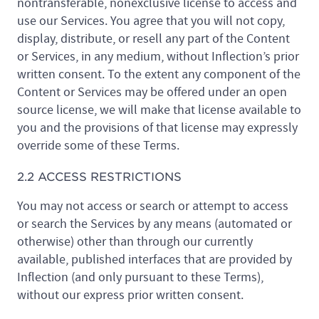
nontransferable, nonexclusive license to access and
use our Services. You agree that you will not copy,
display, distribute, or resell any part of the Content
or Services, in any medium, without Inflection’s prior
written consent. To the extent any component of the
Content or Services may be offered under an open
source license, we will make that license available to
you and the provisions of that license may expressly
override some of these Terms.
2.2 ACCESS RESTRICTIONS
You may not access or search or attempt to access
or search the Services by any means (automated or
otherwise) other than through our currently
available, published interfaces that are provided by
Inflection (and only pursuant to these Terms),
without our express prior written consent.