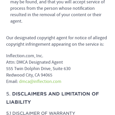
may be found, and that you will accept service of
process from the person whose notification
resulted in the removal of your content or their
agent.
Our designated copyright agent for notice of alleged
copyright infringement appearing on the service is:
Inflection.com, Inc.
Attn: DMCA Designated Agent
555 Twin Dolphin Drive, Suite 630
Redwood City, CA 94065
Email:
dmca@inflection.com
5.
DISCLAIMERS AND LIMITATION OF
LIABILITY
5.1 DISCLAIMER OF WARRANTY