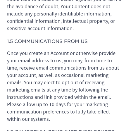
the avoidance of doubt, Your Content does not
include any personally identifiable information,
confidential information, intellectual property, or
sensitive account information.
1.5 COMMUNICATIONS FROM US
Once you create an Account or otherwise provide
your email address to us, you may, from time to
time, receive email communications from us about
your account, as well as occasional marketing
emails. You may elect to opt out of receiving
marketing emails at any time by following the
instructions and link provided within the email.
Please allow up to 10 days for your marketing
communication preferences to fully take effect
within our systems.