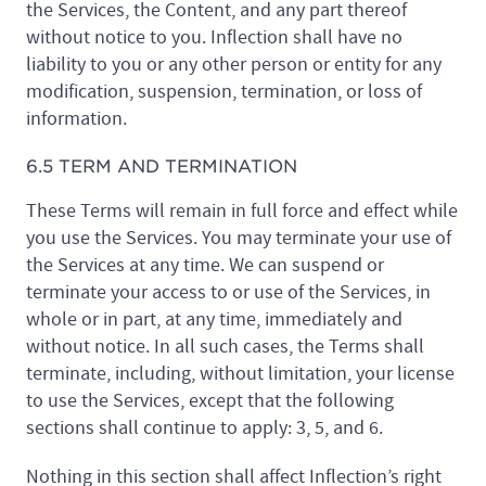
the Services, the Content, and any part thereof
without notice to you. Inflection shall have no
liability to you or any other person or entity for any
modification, suspension, termination, or loss of
information.
6.5 TERM AND TERMINATION
These Terms will remain in full force and effect while
you use the Services. You may terminate your use of
the Services at any time. We can suspend or
terminate your access to or use of the Services, in
whole or in part, at any time, immediately and
without notice. In all such cases, the Terms shall
terminate, including, without limitation, your license
to use the Services, except that the following
sections shall continue to apply: 3, 5, and 6.
Nothing in this section shall affect Inflection’s right