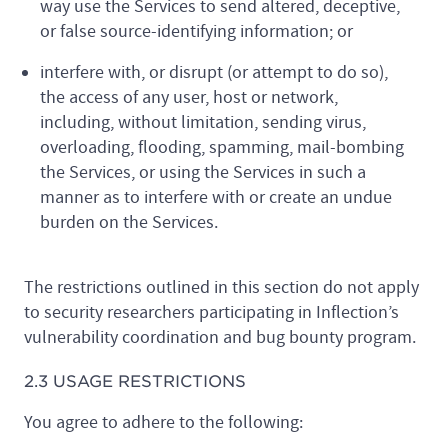
way use the Services to send altered, deceptive,
or false source-identifying information; or
interfere with, or disrupt (or attempt to do so),
the access of any user, host or network,
including, without limitation, sending virus,
overloading, flooding, spamming, mail-bombing
the Services, or using the Services in such a
manner as to interfere with or create an undue
burden on the Services.
The restrictions outlined in this section do not apply
to security researchers participating in Inflection’s
vulnerability coordination and bug bounty program.
2.3 USAGE RESTRICTIONS
You agree to adhere to the following: