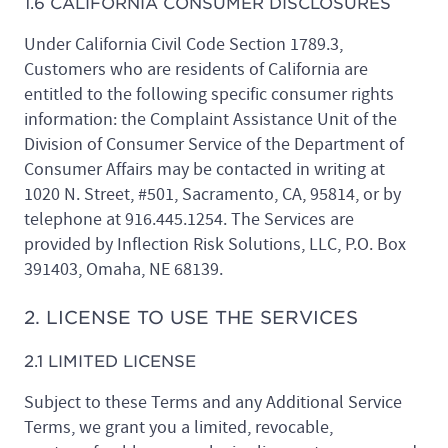
1.6 CALIFORNIA CONSUMER DISCLOSURES
Under California Civil Code Section 1789.3,
Customers who are residents of California are
entitled to the following specific consumer rights
information: the Complaint Assistance Unit of the
Division of Consumer Service of the Department of
Consumer Affairs may be contacted in writing at
1020 N. Street, #501, Sacramento, CA, 95814, or by
telephone at 916.445.1254. The Services are
provided by Inflection Risk Solutions, LLC, P.O. Box
391403, Omaha, NE 68139.
2. LICENSE TO USE THE SERVICES
2.1 LIMITED LICENSE
Subject to these Terms and any Additional Service
Terms, we grant you a limited, revocable,