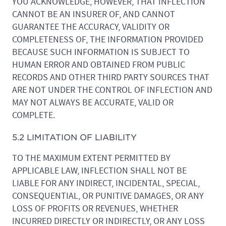
YOU ACKNOWLEDGE, HOWEVER, THAT INFLECTION
CANNOT BE AN INSURER OF, AND CANNOT
GUARANTEE THE ACCURACY, VALIDITY OR
COMPLETENESS OF, THE INFORMATION PROVIDED
BECAUSE SUCH INFORMATION IS SUBJECT TO
HUMAN ERROR AND OBTAINED FROM PUBLIC
RECORDS AND OTHER THIRD PARTY SOURCES THAT
ARE NOT UNDER THE CONTROL OF INFLECTION AND
MAY NOT ALWAYS BE ACCURATE, VALID OR
COMPLETE.
5.2 LIMITATION OF LIABILITY
TO THE MAXIMUM EXTENT PERMITTED BY
APPLICABLE LAW, INFLECTION SHALL NOT BE
LIABLE FOR ANY INDIRECT, INCIDENTAL, SPECIAL,
CONSEQUENTIAL, OR PUNITIVE DAMAGES, OR ANY
LOSS OF PROFITS OR REVENUES, WHETHER
INCURRED DIRECTLY OR INDIRECTLY, OR ANY LOSS