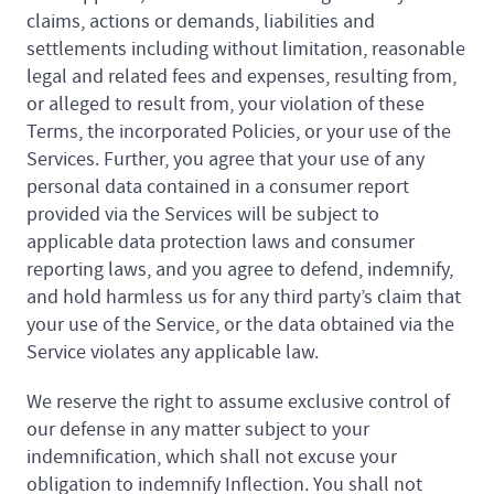
claims, actions or demands, liabilities and
settlements including without limitation, reasonable
legal and related fees and expenses, resulting from,
or alleged to result from, your violation of these
Terms, the incorporated Policies, or your use of the
Services. Further, you agree that your use of any
personal data contained in a consumer report
provided via the Services will be subject to
applicable data protection laws and consumer
reporting laws, and you agree to defend, indemnify,
and hold harmless us for any third party’s claim that
your use of the Service, or the data obtained via the
Service violates any applicable law.
We reserve the right to assume exclusive control of
our defense in any matter subject to your
indemnification, which shall not excuse your
obligation to indemnify Inflection. You shall not