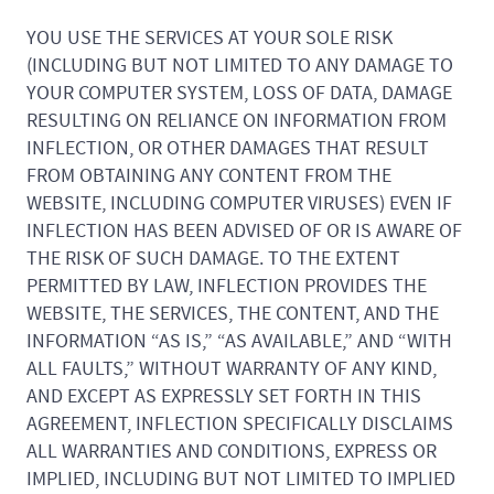
YOU USE THE SERVICES AT YOUR SOLE RISK
(INCLUDING BUT NOT LIMITED TO ANY DAMAGE TO
YOUR COMPUTER SYSTEM, LOSS OF DATA, DAMAGE
RESULTING ON RELIANCE ON INFORMATION FROM
INFLECTION, OR OTHER DAMAGES THAT RESULT
FROM OBTAINING ANY CONTENT FROM THE
WEBSITE, INCLUDING COMPUTER VIRUSES) EVEN IF
INFLECTION HAS BEEN ADVISED OF OR IS AWARE OF
THE RISK OF SUCH DAMAGE. TO THE EXTENT
PERMITTED BY LAW, INFLECTION PROVIDES THE
WEBSITE, THE SERVICES, THE CONTENT, AND THE
INFORMATION “AS IS,” “AS AVAILABLE,” AND “WITH
ALL FAULTS,” WITHOUT WARRANTY OF ANY KIND,
AND EXCEPT AS EXPRESSLY SET FORTH IN THIS
AGREEMENT, INFLECTION SPECIFICALLY DISCLAIMS
ALL WARRANTIES AND CONDITIONS, EXPRESS OR
IMPLIED, INCLUDING BUT NOT LIMITED TO IMPLIED