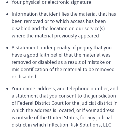
Your physical or electronic signature
Information that identifies the material that has
been removed or to which access has been
disabled and the location on our service(s)
where the material previously appeared
A statement under penalty of perjury that you
have a good faith belief that the material was
removed or disabled as a result of mistake or
misidentification of the material to be removed
or disabled
Your name, address, and telephone number, and
a statement that you consent to the jurisdiction
of Federal District Court for the judicial district in
which the address is located, or if your address
is outside of the United States, for any judicial
district in which Inflection Risk Solutions, LLC