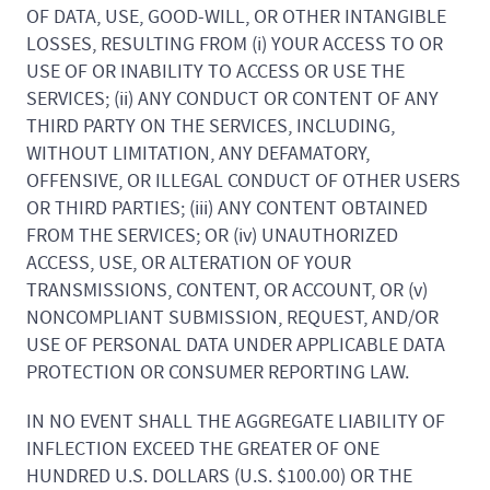
OF DATA, USE, GOOD-WILL, OR OTHER INTANGIBLE
LOSSES, RESULTING FROM (i) YOUR ACCESS TO OR
USE OF OR INABILITY TO ACCESS OR USE THE
SERVICES; (ii) ANY CONDUCT OR CONTENT OF ANY
THIRD PARTY ON THE SERVICES, INCLUDING,
WITHOUT LIMITATION, ANY DEFAMATORY,
OFFENSIVE, OR ILLEGAL CONDUCT OF OTHER USERS
OR THIRD PARTIES; (iii) ANY CONTENT OBTAINED
FROM THE SERVICES; OR (iv) UNAUTHORIZED
ACCESS, USE, OR ALTERATION OF YOUR
TRANSMISSIONS, CONTENT, OR ACCOUNT, OR (v)
NONCOMPLIANT SUBMISSION, REQUEST, AND/OR
USE OF PERSONAL DATA UNDER APPLICABLE DATA
PROTECTION OR CONSUMER REPORTING LAW.
IN NO EVENT SHALL THE AGGREGATE LIABILITY OF
INFLECTION EXCEED THE GREATER OF ONE
HUNDRED U.S. DOLLARS (U.S. $100.00) OR THE