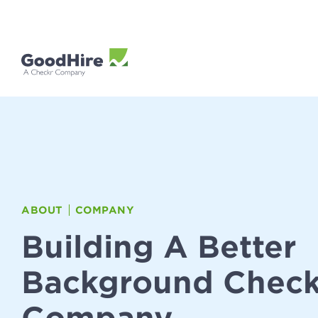
ABOUT
COMPANY
Building A Better
Background Chec