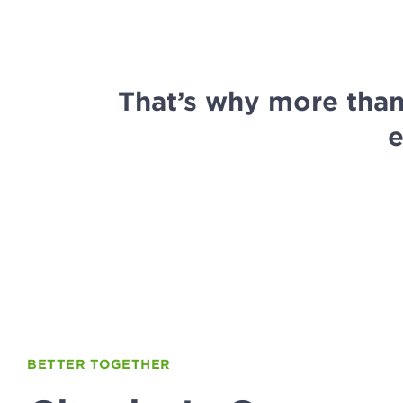
That’s why more tha
e
BETTER TOGETHER