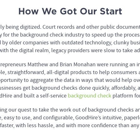
How We Got Our Start
idly being digitized. Court records and other public docume
 for the background check industry to speed up the proces
 by older companies with outdated technology, clunky busi
with the digital realm, legacy providers were slow to take ad
entrepreneurs Matthew and Brian Monahan were running an i
le, straightforward, all-digital products to help consumers a
pportunity to aggregate the data in ways that would help o
sinesses get background checks done quickly, affordably, 
Hire and built a self-service
background check
platform for
ing our quest to take the work out of background checks a
e, easy to use, and configurable, GoodHire’s intuitive, pape
faster, with less hassle, and with more confidence than any 