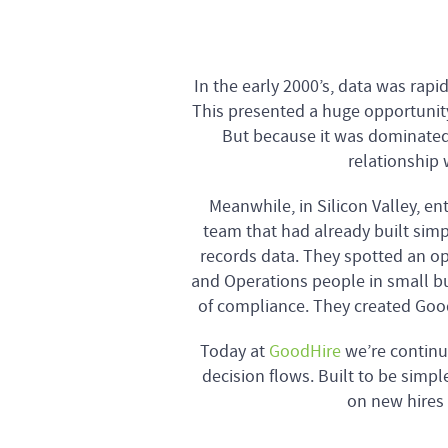
In the early 2000’s, data was rap
This presented a huge opportunity
But because it was dominated
relationship 
Meanwhile, in Silicon Valley, 
team that had already built simp
records data. They spotted an o
and Operations people in small bu
of compliance. They created Good
Today at
GoodHire
we’re continu
decision flows. Built to be simpl
on new hires 