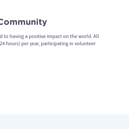
e Community
d to having a positive impact on the world. All
4 hours) per year, participating in volunteer