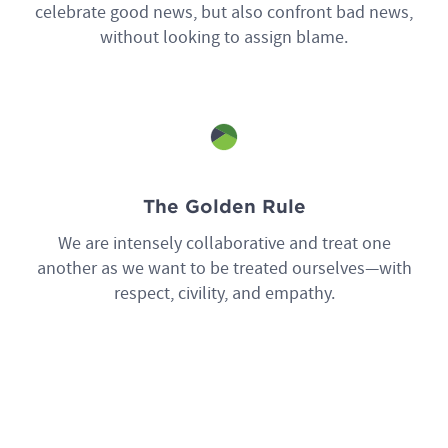
celebrate good news, but also confront bad news,
without looking to assign blame.
The Golden Rule
We are intensely collaborative and treat one
another as we want to be treated ourselves—with
respect, civility, and empathy.