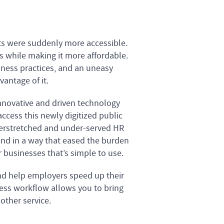
nts were suddenly more accessible.
s while making it more affordable.
ness practices, and an uneasy
vantage of it.
nnovative and driven technology
ccess this newly digitized public
verstretched and under-served HR
and in a way that eased the burden
 businesses that’s simple to use.
nd help employers speed up their
rless workflow allows you to bring
other service.