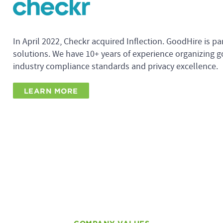
In April 2022, Checkr acquired Inflection. GoodHire is pa
solutions. We have 10+ years of experience organizing g
industry compliance standards and privacy excellence.
LEARN MORE