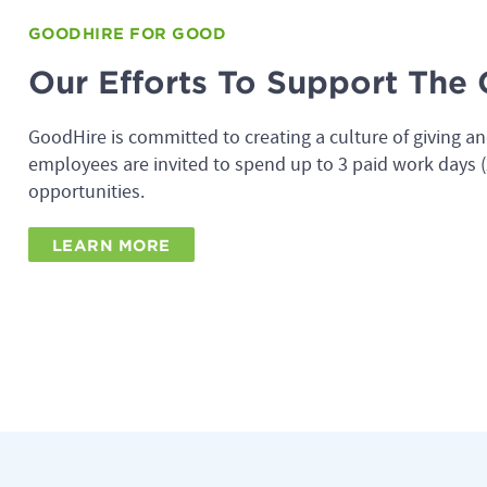
GOODHIRE FOR GOOD
Our Efforts To Support Th
GoodHire is committed to creating a culture of giving an
employees are invited to spend up to 3 paid work days (2
opportunities.
LEARN MORE