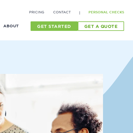
PRICING
CONTACT
PERSONAL CHECKS
ABOUT
GET STARTED
GET A QUOTE