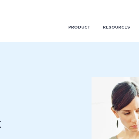
PRODUCT
RESOURCES
k