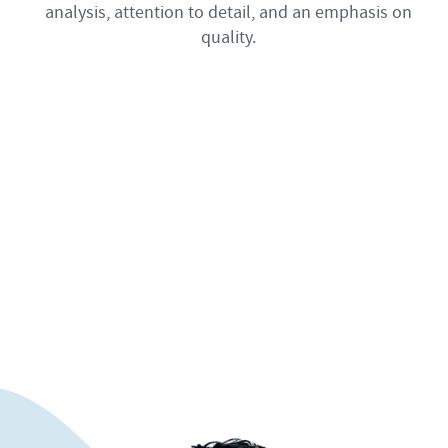
analysis, attention to detail, and an emphasis on
quality.