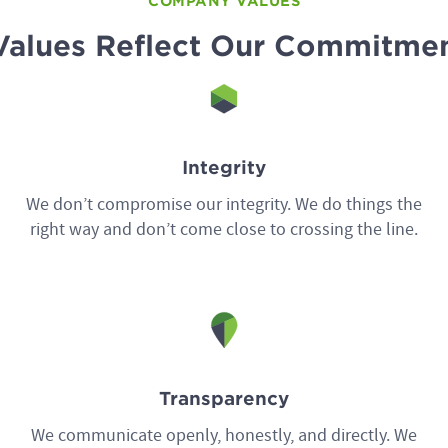
COMPANY VALUES
Values Reflect Our Commitmen
Integrity
We don’t compromise our integrity. We do things the
right way and don’t come close to crossing the line.
Transparency
We communicate openly, honestly, and directly. We