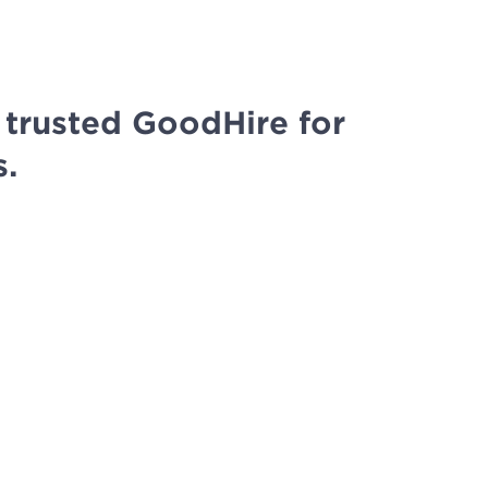
trusted GoodHire for
s.