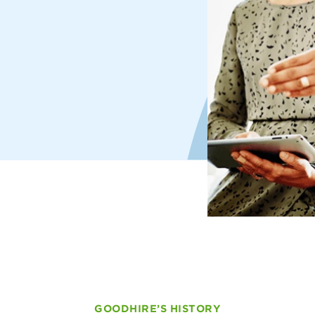
GOODHIRE’S HISTORY