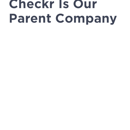
Checkr Is Our
Parent Company