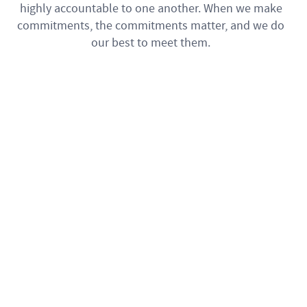
highly accountable to one another. When we make
commitments, the commitments matter, and we do
our best to meet them.