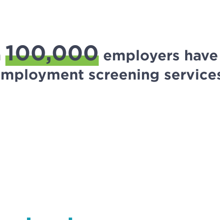
100,000
n
employers have 
mployment screening service