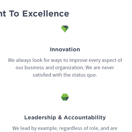
t To Excellence
Innovation
We always look for ways to improve every aspect of
our business and organization. We are never
satisfied with the status quo.
Leadership & Accountability
We lead by example, regardless of role, and are