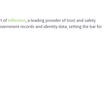
rt of
Inflection
, a leading provider of trust and safety
overnment records and identity data, setting the bar for