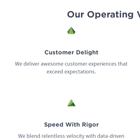
Our Operating 
Customer Delight
We deliver awesome customer experiences that
exceed expectations.
Speed With Rigor
We blend relentless velocity with data-driven