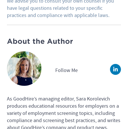
We advise you to consult your own counsel if you
have legal questions related to your specific
practices and compliance with applicable laws.
About the Author
Follow Me
Linke
As GoodHire’s managing editor, Sara Korolevich
produces educational resources for employers on a
variety of employment screening topics, including
compliance and screening best practices, and writes
about GoodHire’s company and product news.