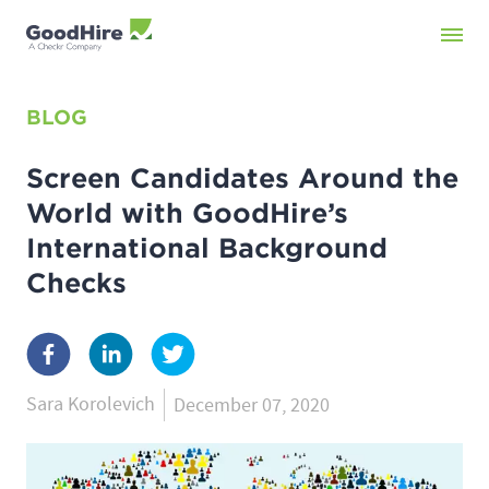
BLOG
Screen Candidates Around the
World with GoodHire’s
International Background
Checks
Sara Korolevich
December 07, 2020