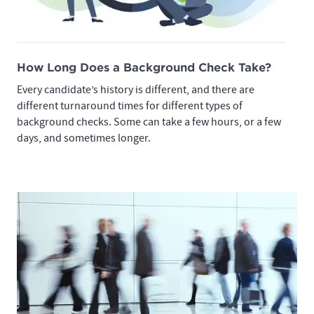
How Long Does a Background Check Take?
Every candidate’s history is different, and there are
different turnaround times for different types of
background checks. Some can take a few hours, or a few
days, and sometimes longer.