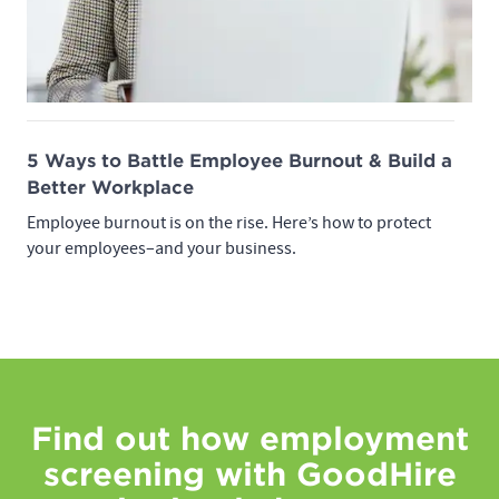
5 Ways to Battle Employee Burnout & Build a
Better Workplace
Employee burnout is on the rise. Here’s how to protect
your employees–and your business.
Find out how employment
screening with GoodHire