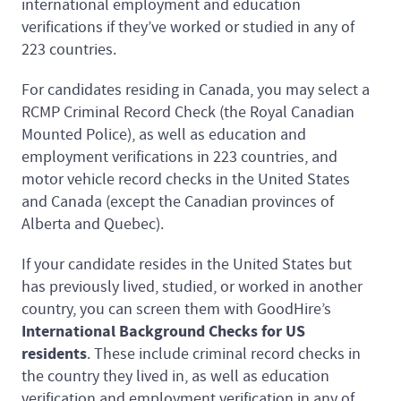
international employment and education
verifications if they’ve worked or studied in any of
223 countries.
For candidates residing in Canada, you may select a
RCMP Criminal Record Check (the Royal Canadian
Mounted Police), as well as education and
employment verifications in 223 countries, and
motor vehicle record checks in the United States
and Canada (except the Canadian provinces of
Alberta and Quebec).
If your candidate resides in the United States but
has previously lived, studied, or worked in another
country, you can screen them with GoodHire’s
International Background Checks for US
residents
. These include criminal record checks in
the country they lived in, as well as education
verification and employment verification in any of