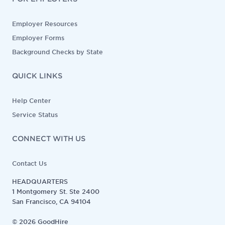
Employer Resources
Employer Forms
Background Checks by State
QUICK LINKS
Help Center
Service Status
CONNECT WITH US
Contact Us
HEADQUARTERS
1 Montgomery St. Ste 2400
San Francisco, CA 94104
©
2026
GoodHire