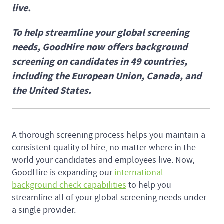
live.
To help streamline your global screening
needs, GoodHire now offers background
screening on candidates in 49 countries,
including the European Union, Canada, and
the United States.
A thorough screening process helps you maintain a
consistent quality of hire, no matter where in the
world your candidates and employees live. Now,
GoodHire is expanding our
international
background check capabilities
to help you
streamline all of your global screening needs under
a single provider.