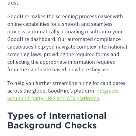
trust.
GoodHire makes the screening process easier with
online capabilities for a smooth and seamless
process, automatically uploading results into your
GoodHire dashboard. Our automated compliance
capabilities help you navigate complex international
screening laws, providing the required forms and
collecting the appropriate information required
from the candidate based on where they live.
To help you further streamline hiring for candidates
across the globe, GoodHire’s platform
integrates
with third-party HRIS and ATS platforms
.
Types of International
Background Checks