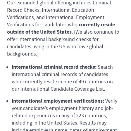
Our expanded global offering includes Criminal
Record Checks, International Education
Verifications, and International Employment
currently reside
Verifications for candidates who
outside of the United States
. (We also continue to
offer international background checks for
candidates living in the US who have global
backgrounds.)
International criminal record checks:
Search
international criminal records of candidates
who currently reside in one of 49 countries on
our International Candidate Coverage List.
International employment verifications:
Verify
your candidate’s employment history and job-
related experiences in any of 223 countries,
including in the United States. Results may
include employer’s name, dates of employment,