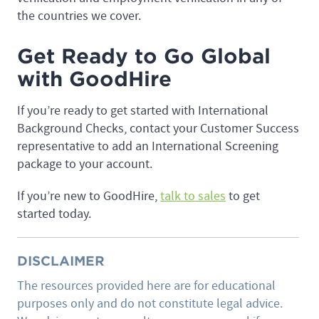
the countries we cover.
Get Ready to Go Global
with GoodHire
If you’re ready to get started with International
Background Checks, contact your Customer Success
representative to add an International Screening
package to your account.
If you’re new to GoodHire,
talk to sales
to get
started today.
DISCLAIMER
The resources provided here are for educational
purposes only and do not constitute legal advice.