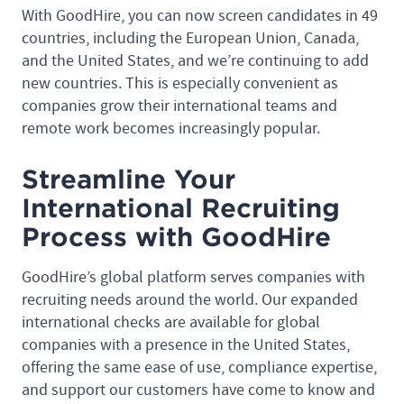
With GoodHire, you can now screen candidates in 49
countries, including the European Union, Canada,
and the United States, and we’re continuing to add
new countries. This is especially convenient as
companies grow their international teams and
remote work becomes increasingly popular.
Streamline Your
International Recruiting
Process with GoodHire
GoodHire’s global platform serves companies with
recruiting needs around the world. Our expanded
international checks are available for global
companies with a presence in the United States,
offering the same ease of use, compliance expertise,
and support our customers have come to know and