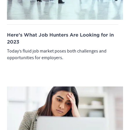
Here’s What Job Hunters Are Looking for in
2023
Today’s fluid job market poses both challenges and
opportunities for employers.