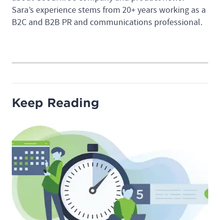
Sara’s experience stems from 20+ years working as a
B2C and B2B PR and communications professional.
Keep Reading