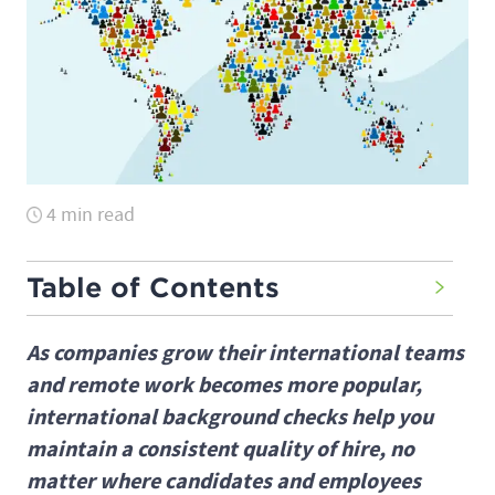
4 min read
Table of Contents
As companies grow their international teams
and remote work becomes more popular,
international background checks help you
maintain a consistent quality of hire, no
matter where candidates and employees