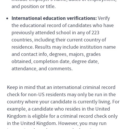
and position or title.
International education verifications:
Verify
the educational record of candidates who have
previously attended school in any of 223
countries, including their current country of
residence. Results may include institution name
and contact info, degrees, majors, grades
obtained, completion date, degree date,
attendance, and comments.
Keep in mind that an international criminal record
check for non-US residents may only be run in the
country where your candidate is currently living. For
example, a candidate who resides in the United
Kingdom is eligible for a criminal record check only
in the United Kingdom. However, you may run