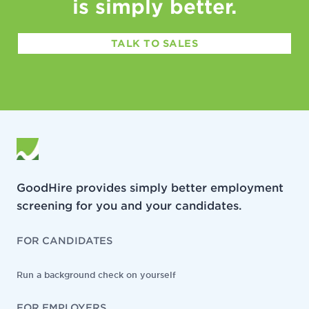
is simply better.
TALK TO SALES
GoodHire provides simply better employment
screening for you and your candidates.
FOR CANDIDATES
Run a background check on yourself
FOR EMPLOYERS