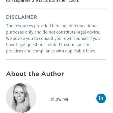
can separate the facts from the fiction.
DISCLAIMER
The resources provided here are for educational
purposes only and do not constitute legal advice.
We advise you to consult your own counsel if you
have legal questions related to your specific
practices and compliance with applicable laws.
About the Author
Follow Me
Linke