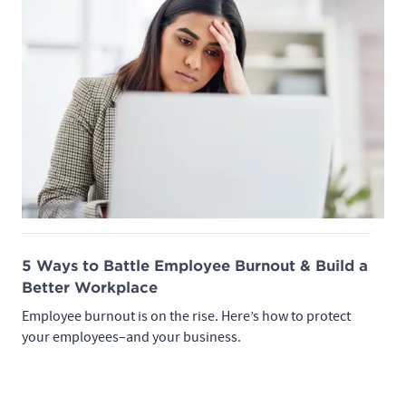
5 Ways to Battle Employee Burnout & Build a
Better Workplace
Employee burnout is on the rise. Here’s how to protect
your employees–and your business.