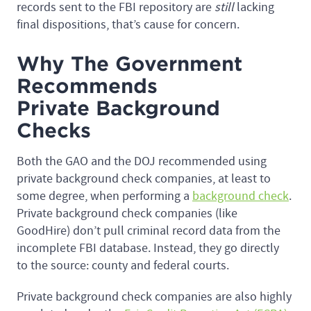
records sent to the FBI repository are
still
lacking
final dispositions, that’s cause for concern.
Why The Government
Recommends
Private Background
Checks
Both the GAO and the DOJ recommended using
private background check companies, at least to
some degree, when performing a
background check
.
Private background check companies (like
GoodHire) don’t pull criminal record data from the
incomplete FBI database. Instead, they go directly
to the source: county and federal courts.
Private background check companies are also highly