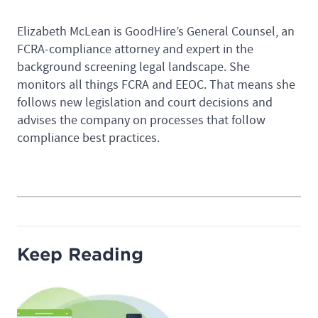
Elizabeth McLean is GoodHire’s General Counsel, an
FCRA-compliance attorney and expert in the
background screening legal landscape. She
monitors all things FCRA and EEOC. That means she
follows new legislation and court decisions and
advises the company on processes that follow
compliance best practices.
Keep Reading