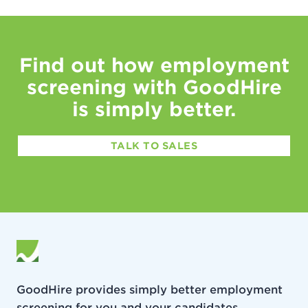
Find out how employment
screening with GoodHire
is simply better.
TALK TO SALES
GoodHire provides simply better employment
screening for you and your candidates.