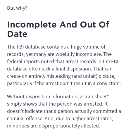
But why?
Incomplete And Out Of
Date
The FBI database contains a huge volume of
records, yet many are woefully incomplete. The
federal reports noted that arrest records in the FBI
database often lack a final disposition. That can
create an entirely misleading (and unfair) picture,
particularly if the arrest didn’t result in a conviction.
Without disposition information, a “rap sheet”
simply shows that the person was arrested. It
doesn’t indicate that a person actually committed a
criminal offense. And, due to higher arrest rates,
minorities are disproportionately affected.