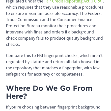
regulated under the
Fair Credit Reporting Act (FCRA)
,
which requires that they use reasonable procedures
to ensure maximum possible accuracy. The Federal
Trade Commission and the Consumer Finance
Protection Bureau monitor their procedures and
intervene with fines and orders if a background
check company fails to produce quality background
checks.
Compare this to FBI fingerprint checks, which aren’t
regulated by statute and return all data housed in
the repository that matches a fingerprint, with few
safeguards for accuracy or completeness.
Where Do We Go From
Here?
If you’re choosing between fingerprint background