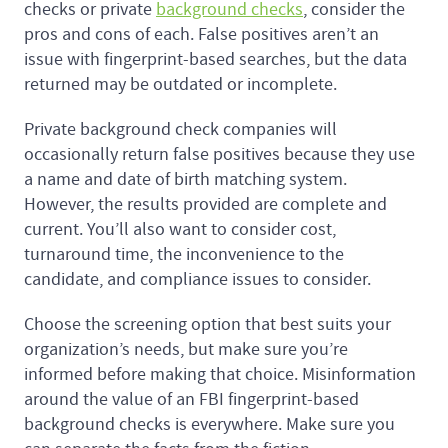
checks or private
background checks
, consider the
pros and cons of each. False positives aren’t an
issue with fingerprint-based searches, but the data
returned may be outdated or incomplete.
Private background check companies will
occasionally return false positives because they use
a name and date of birth matching system.
However, the results provided are complete and
current. You’ll also want to consider cost,
turnaround time, the inconvenience to the
candidate, and compliance issues to consider.
Choose the screening option that best suits your
organization’s needs, but make sure you’re
informed before making that choice. Misinformation
around the value of an FBI fingerprint-based
background checks is everywhere. Make sure you