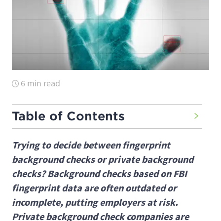
6 min read
Table of Contents
Trying to decide between fingerprint
background checks or private background
checks? Background checks based on FBI
fingerprint data are often outdated or
incomplete, putting employers at risk.
Private background check companies are