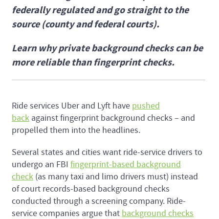
federally regulated and go straight to the
source (county and federal courts).
Learn why private background checks can be
more reliable than fingerprint checks.
Ride services Uber and Lyft have
pushed
back
against fingerprint background checks – and
propelled them into the headlines.
Several states and cities want ride-service drivers to
undergo an FBI
fingerprint-based background
check
(as many taxi and limo drivers must) instead
of court records-based background checks
conducted through a screening company. Ride-
service companies argue that
background checks