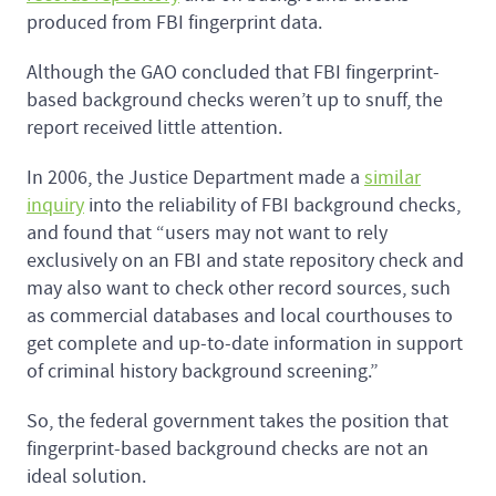
produced from FBI fingerprint data.
Although the GAO concluded that FBI fingerprint-
based background checks weren’t up to snuff, the
report received little attention.
In 2006, the Justice Department made a
similar
inquiry
into the reliability of FBI background checks,
and found that “users may not want to rely
exclusively on an FBI and state repository check and
may also want to check other record sources, such
as commercial databases and local courthouses to
get complete and up-to-date information in support
of criminal history background screening.”
So, the federal government takes the position that
fingerprint-based background checks are not an
ideal solution.