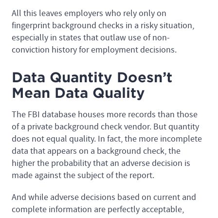
All this leaves employers who rely only on
fingerprint background checks in a risky situation,
especially in states that outlaw use of non-
conviction history for employment decisions.
Data Quantity Doesn’t
Mean Data Quality
The FBI database houses more records than those
of a private background check vendor. But quantity
does not equal quality. In fact, the more incomplete
data that appears on a background check, the
higher the probability that an adverse decision is
made against the subject of the report.
And while adverse decisions based on current and
complete information are perfectly acceptable,