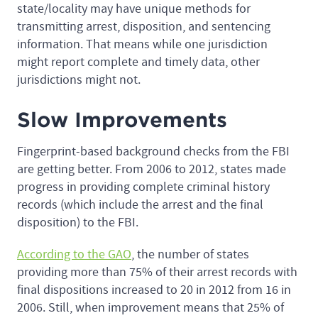
state/locality may have unique methods for
transmitting arrest, disposition, and sentencing
information. That means while one jurisdiction
might report complete and timely data, other
jurisdictions might not.
Slow Improvements
Fingerprint-based background checks from the FBI
are getting better. From 2006 to 2012, states made
progress in providing complete criminal history
records (which include the arrest and the final
disposition) to the FBI.
According to the GAO
, the number of states
providing more than 75% of their arrest records with
final dispositions increased to 20 in 2012 from 16 in
2006. Still, when improvement means that 25% of