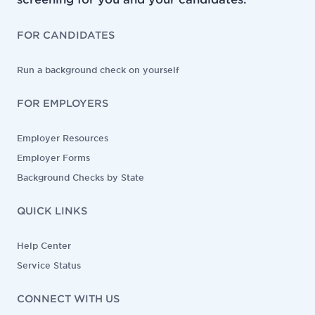
FOR CANDIDATES
Run a background check on yourself
FOR EMPLOYERS
Employer Resources
Employer Forms
Background Checks by State
QUICK LINKS
Help Center
Service Status
CONNECT WITH US