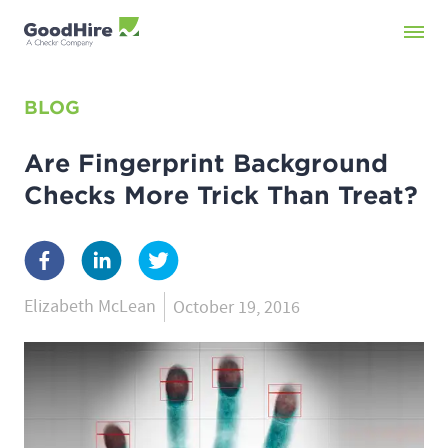
BLOG
Are Fingerprint Background
Checks More Trick Than Treat?
Elizabeth McLean
October 19, 2016