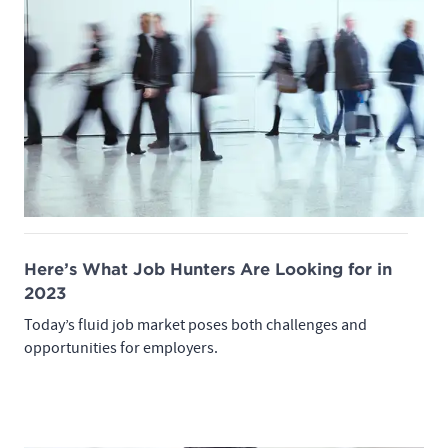
Here’s What Job Hunters Are Looking for in
2023
Today’s fluid job market poses both challenges and
opportunities for employers.