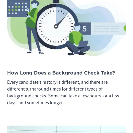
How Long Does a Background Check Take?
Every candidate’s history is different, and there are
different turnaround times for different types of
background checks. Some can take a few hours, or a few
days, and sometimes longer.