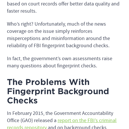
based on court records offer better data quality and
faster results.
Who’s right? Unfortunately, much of the news
coverage on the issue simply reinforces
misperceptions and misinformation around the
reliability of FBI fingerprint background checks.
In fact, the government’s own assessments raise
many questions about fingerprint checks.
The Problems With
Fingerprint Background
Checks
In February 2015, the Government Accountability
Office (GAO) released a
report on the FBI’s criminal
records repository
and on background checks