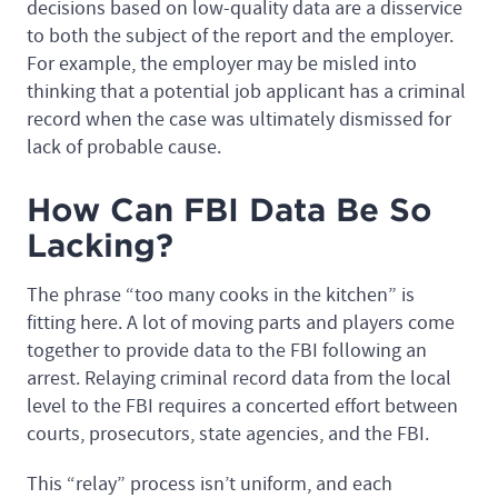
decisions based on low-quality data are a disservice
to both the subject of the report and the employer.
For example, the employer may be misled into
thinking that a potential job applicant has a criminal
record when the case was ultimately dismissed for
lack of probable cause.
How Can FBI Data Be So
Lacking?
The phrase “too many cooks in the kitchen” is
fitting here. A lot of moving parts and players come
together to provide data to the FBI following an
arrest. Relaying criminal record data from the local
level to the FBI requires a concerted effort between
courts, prosecutors, state agencies, and the FBI.
This “relay” process isn’t uniform, and each