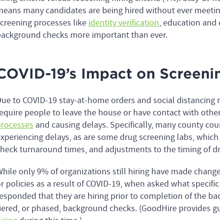
eans many candidates are being hired without ever meetin
creening processes like
identity verification
, education and 
ackground checks more important than ever.
COVID-19’s Impact on Screeni
ue to COVID-19 stay-at-home orders and social distancing re
equire people to leave the house or have contact with othe
rocesses
and causing delays. Specifically, many county court
xperiencing delays, as are some drug screening labs, whic
heck turnaround times, and adjustments to the timing of dr
hile only 9% of organizations still hiring have made chang
r policies as a result of COVID-19, when asked what specif
esponded that they are hiring prior to completion of the b
iered, or phased, background checks. (GoodHire provides 