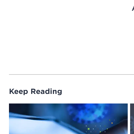
Keep Reading