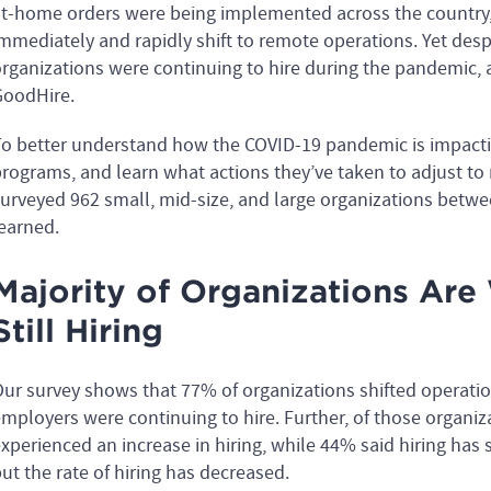
t-home orders were being implemented across the country,
mmediately and rapidly shift to remote operations. Yet desp
rganizations were continuing to hire during the pandemic,
oodHire.
o better understand how the COVID-19 pandemic is impacti
rograms, and learn what actions they’ve taken to adjust to
urveyed 962 small, mid-size, and large organizations betwee
earned.
Majority of Organizations Ar
Still Hiring
ur survey shows that 77% of organizations shifted operati
mployers were continuing to hire. Further, of those organiz
xperienced an increase in hiring, while 44% said hiring has 
ut the rate of hiring has decreased.