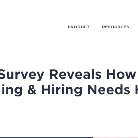
PRODUCT
RESOURCES
 Survey Reveals How
ning & Hiring Needs