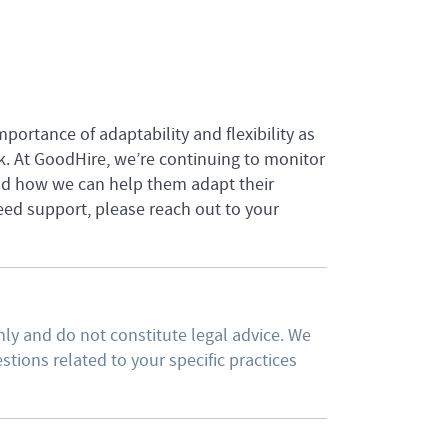
mportance of adaptability and flexibility as
k. At GoodHire, we’re continuing to monitor
nd how we can help them adapt their
need support, please reach out to your
ly and do not constitute legal advice. We
tions related to your specific practices