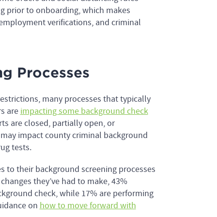
g prior to onboarding, which makes
employment verifications, and criminal
ng Processes
strictions, many processes that typically
rs are
impacting some background check
s are closed, partially open, or
h may impact county criminal background
ug tests.
es to their background screening processes
ic changes they’ve had to make, 43%
ackground check, while 17% are performing
guidance on
how to move forward with