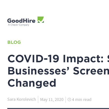
BLOG
COVID-19 Impact:
Businesses’ Scree
Changed
Sara Korolevich
May 11, 2020
4 min read