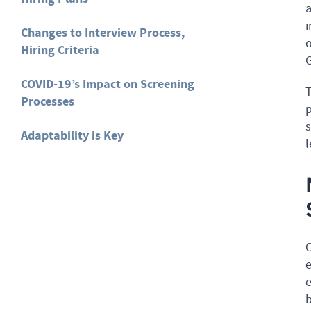
a
i
Changes to Interview Process,
o
Hiring Criteria
G
COVID-19’s Impact on Screening
T
Processes
p
s
Adaptability is Key
l
O
e
e
b