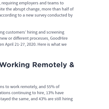
 requiring employers and teams to
ite the abrupt change, more than half of
 according to a new survey conducted by
ng customers’ hiring and screening
 new or different processes, GoodHire
n April 21-27, 2020. Here is what we
e Working Remotely &
ons to work remotely, and 55% of
ations continuing to hire, 13% have
stayed the same, and 43% are still hiring