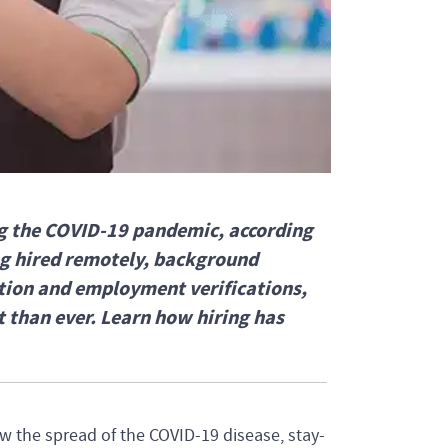
ng the COVID-19 pandemic, according
ng hired remotely, background
ation and employment verifications,
 than ever. Learn how hiring has
low the spread of the COVID-19 disease, stay-