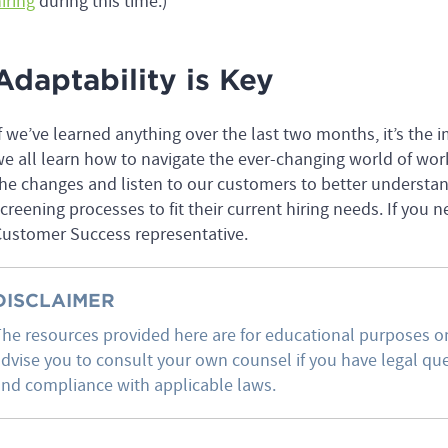
iring
during this time.)
Adaptability is Key
f we’ve learned anything over the last two months, it’s the i
e all learn how to navigate the ever-changing world of wor
he changes and listen to our customers to better understa
creening processes to fit their current hiring needs. If you 
ustomer Success representative.
DISCLAIMER
he resources provided here are for educational purposes on
dvise you to consult your own counsel if you have legal ques
nd compliance with applicable laws.