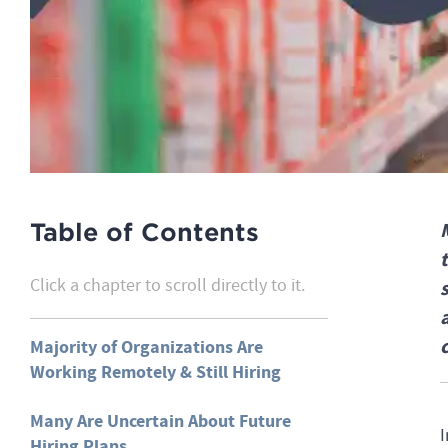
Table of Contents
Click a chapter to scroll directly to it.
Majority of Organizations Are
Working Remotely & Still Hiring
Many Are Uncertain About Future
I
Hiring Plans