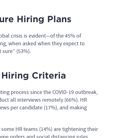
re Hiring Plans
obal crisis is evident—of the 45% of
ring, when asked when they expect to
t sure” (53%).
Hiring Criteria
ting process since the COVID-19 outbreak,
duct all interviews remotely (66%). HR
views per candidate (17%), and making
at some HR teams (14%) are tightening their
-home orders and social distancing rules