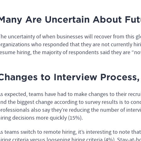
Many Are Uncertain About Futu
he uncertainty of when businesses will recover from this gl
rganizations who responded that they are not currently hi
esume hiring, the majority of respondents said they are “no
Changes to Interview Process, 
s expected, teams have had to make changes to their recrui
nd the biggest change according to survey results is to con
rofessionals also say they’re reducing the number of inter
iring decisions more quickly (15%).
s teams switch to remote hiring, it’s interesting to note th
iring criteria versus loosening hiring criteria (4%). Stay-at