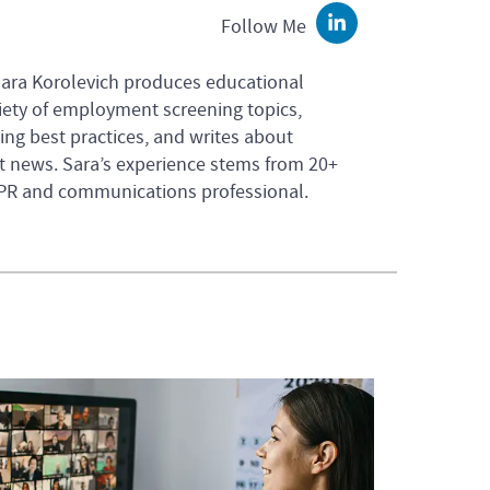
Follow Me
LinkedIn
Sara Korolevich produces educational
iety of employment screening topics,
ng best practices, and writes about
 news. Sara’s experience stems from 20+
 PR and communications professional.