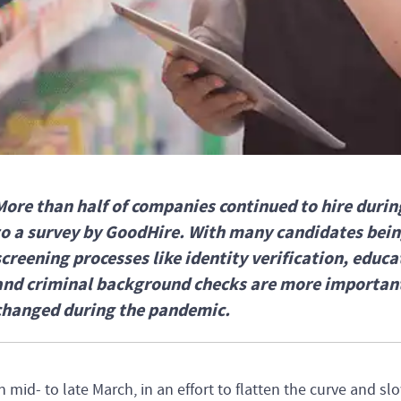
More than half of companies continued to hire duri
to a survey by GoodHire. With many candidates bei
screening processes like identity verification, educ
and criminal background checks are more important
changed during the pandemic.
n mid- to late March, in an effort to flatten the curve and s