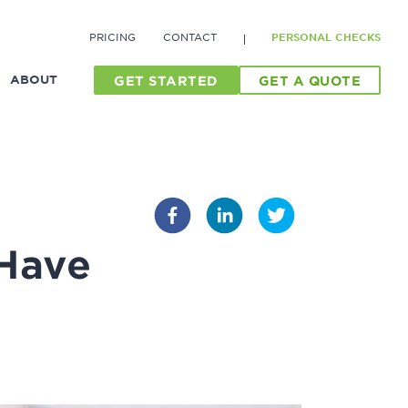
PRICING
CONTACT
PERSONAL CHECKS
ABOUT
GET STARTED
GET A QUOTE
 Have