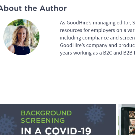
About the Author
As GoodHire’s managing editor, 
resources for employers on a var
including compliance and screeni
GoodHire’s company and product
years working as a B2C and B2B