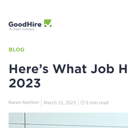
BLOG
Here’s What Job H
2023
Karen Axelton
March 15, 2023
9 min read