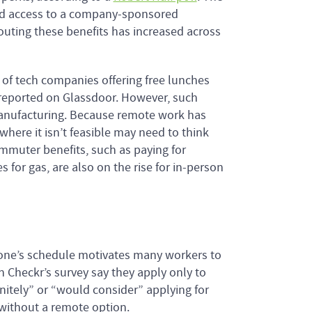
 and access to a company-sponsored
outing these benefits has increased across
 of tech companies offering free lunches
s reported on Glassdoor. However, such
 manufacturing. Because remote work has
here it isn’t feasible may need to think
ommuter benefits, such as paying for
for gas, are also on the rise for in-person
r one’s schedule motivates many workers to
n Checkr’s survey say they apply only to
nitely” or “would consider” applying for
b without a remote option.