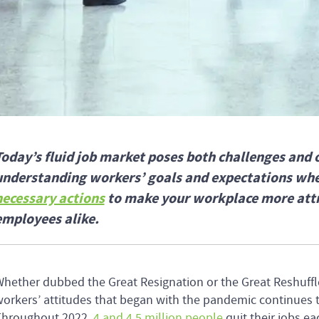
Today’s fluid job market poses both challenges and 
understanding workers’ goals and expectations whe
necessary actions
to make your workplace more attra
employees alike.
hether dubbed the Great Resignation or the Great Reshuffl
orkers’ attitudes that began with the pandemic continues 
Throughout 2022,
4 and 4.5 million people
quit their jobs 