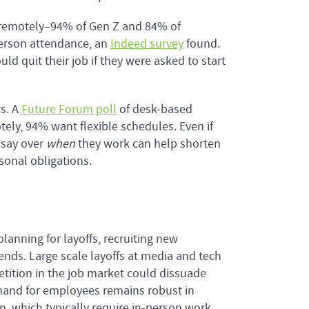
 remotely–94% of Gen Z and 84% of
-person attendance, an
Indeed survey
found.
ld quit their job if they were asked to start
rs. A
Future Forum poll
of desk-based
ly, 94% want flexible schedules. Even if
 say over
when
they work can help shorten
sonal obligations.
anning for layoffs, recruiting new
nds. Large scale layoffs at media and tech
ition in the job market could dissuade
mand for employees remains robust in
on, which typically require in-person work.