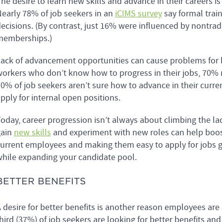
he desire to learn new skills and advance in their careers i
early 78% of job seekers in an
iCIMS survey
say formal train
ecisions. (By contrast, just 16% were influenced by nontrad
memberships.)
ack of advancement opportunities can cause problems fo
orkers who don’t know how to progress in their jobs, 70% 
0% of job seekers aren’t sure how to advance in their current
pply for internal open positions.
oday, career progression isn’t always about climbing the la
gain
new skills
and experiment with new roles can help boost
urrent employees and making them easy to apply for jobs g
hile expanding your candidate pool.
BETTER BENEFITS
 desire for better benefits is another reason employees are
hird (37%) of job seekers are looking for better benefits an