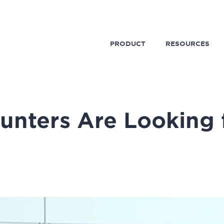
PRODUCT
RESOURCES
unters Are Looking f