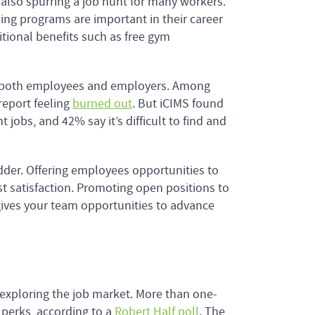
s also spurring a job hunt for many workers.
ing programs are important in their career
itional benefits such as free gym
r both employees and employers. Among
report feeling
burned out
. But iCIMS found
 jobs, and 42% say it’s difficult to find and
dder. Offering employees opportunities to
 satisfaction. Promoting open positions to
ives your team opportunities to advance
 exploring the job market. More than one-
d perks, according to a
Robert Half poll
. The