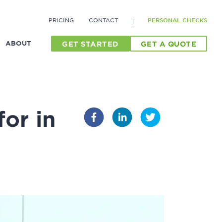
PRICING
CONTACT
PERSONAL CHECKS
ABOUT
GET STARTED
GET A QUOTE
or in