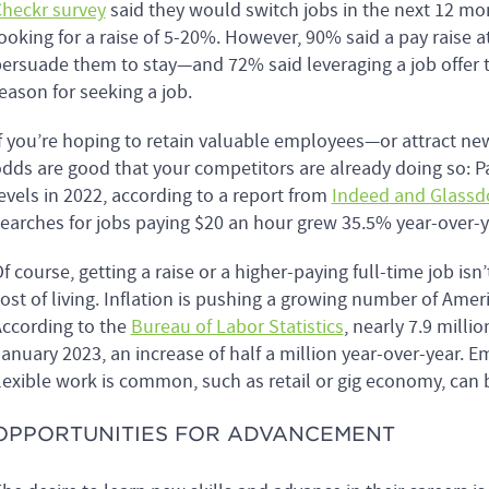
heckr survey
said they would switch jobs in the next 12 mont
ooking for a raise of 5-20%. However, 90% said a pay raise 
ersuade them to stay—and 72% said leveraging a job offer to
eason for seeking a job.
f you’re hoping to retain valuable employees—or attract 
dds are good that your competitors are already doing so: Pa
evels in 2022, according to a report from
Indeed and Glassd
earches for jobs paying $20 an hour grew 35.5% year-over-y
f course, getting a raise or a higher-paying full-time job isn
ost of living. Inflation is pushing a growing number of Amer
ccording to the
Bureau of Labor Statistics
, nearly 7.9 mill
anuary 2023, an increase of half a million year-over-year. E
lexible work is common, such as retail or gig economy, can 
OPPORTUNITIES FOR ADVANCEMENT