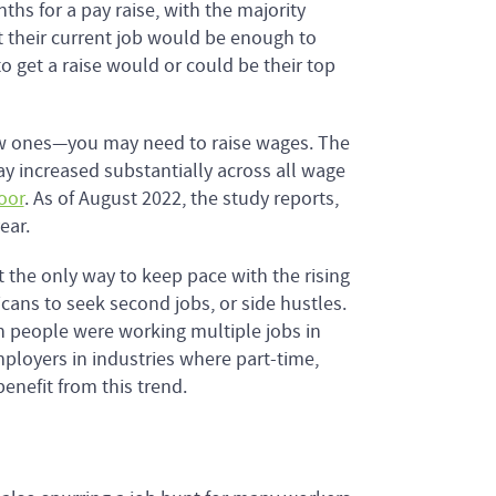
hs for a pay raise, with the majority
at their current job would be enough to
 get a raise would or could be their top
new ones—you may need to raise wages. The
y increased substantially across all wage
oor
. As of August 2022, the study reports,
ear.
’t the only way to keep pace with the rising
icans to seek second jobs, or side hustles.
ion people were working multiple jobs in
mployers in industries where part-time,
benefit from this trend.