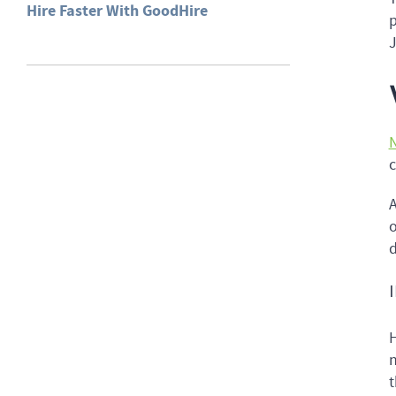
Hire Faster With GoodHire
p
J
N
c
A
o
d
H
n
t