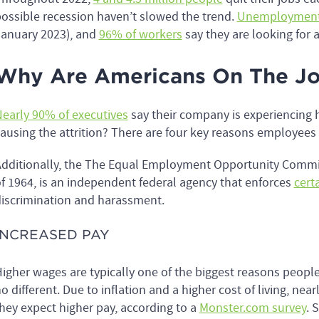
ossible recession haven’t slowed the trend.
Unemployment
anuary 2023), and
96% of workers
say they are looking for 
Why Are Americans On The Jo
early 90% of executives
say their company is experiencing 
ausing the attrition? There are four key reasons employees 
dditionally, the The Equal Employment Opportunity Commiss
f 1964, is an independent federal agency that enforces
certa
iscrimination and harassment.
INCREASED PAY
igher wages are typically one of the biggest reasons peopl
o different. Due to inflation and a higher cost of living, nea
hey expect higher pay, according to a
Monster.com survey
. 