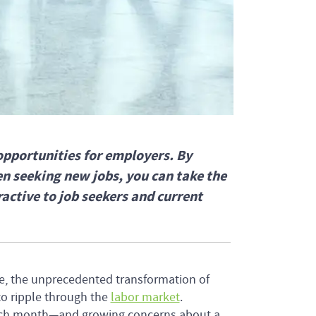
opportunities for employers. By
n seeking new jobs, you can take the
ctive to job seekers and current
e, the unprecedented transformation of
to ripple through the
labor market
.
each month—and growing concerns about a