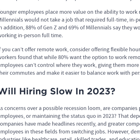
ounger employees place more value on the ability to work
illennials would not take a job that required full-time, in
n addition, 88% of Gen Z and 69% of Millennials say they wou
orking in-person full time.
f you can’t offer remote work, consider offering flexible hou
orkers found that while 80% want the option to work remote
mployees can’t control where they work, giving them more
heir commutes and make it easier to balance work with per
Will Hiring Slow In 2023?
s concerns over a possible recession loom, are companies pl
mployees, or maintaining the status quo in 2023? That depe
ompanies have made headlines recently, and greater compet
mployees in these fields from switching jobs. However, de
ndustries like healthcare, retail, skilled trades, and educati