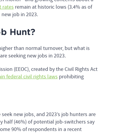
 rates
remain at historic lows (3.4% as of
a new job in 2023.
b Hunt?
higher than normal turnover, but what is
are seeking new jobs in 2023.
ion (EEOC), created by the Civil Rights Act
in federal civil rights laws
prohibiting
e seek new jobs, and 2023’s job hunters are
rly half (46%) of potential job-switchers say
Some 90% of respondents in a recent