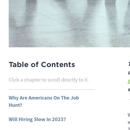
Table of Contents
Click a chapter to scroll directly to it.
Why Are Americans On The Job
Hunt?
W
Will Hiring Slow In 2023?
w