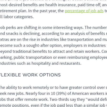
ost-desired benefits are health insurance, paid time off,
etirement plan. In the past year, the
percentage of job ads
t
ll labor categories.
ob perks are shifting in some interesting ways. The number
nd snacks is declining, according to an analysis of benefit
xtras are on the rise in industries like transportation and
ecome such a sought-after option, employers in industries w
eyond traditional benefits to attract and retain workers. C
arking, public transportation or even reimbursing employees 
ndustries such as hospitality and restaurants.
FLEXIBLE WORK OPTIONS
he ability to work remotely or to have greater control ove
eek new jobs. Nearly four in 10 (39%) of American workers i
obs that offer remote work. Two-thirds say they “would defi
emote positions, even if the job paid less than a similar jo