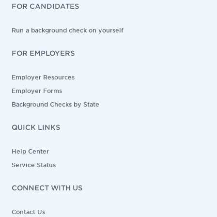
FOR CANDIDATES
Run a background check on yourself
FOR EMPLOYERS
Employer Resources
Employer Forms
Background Checks by State
QUICK LINKS
Help Center
Service Status
CONNECT WITH US
Contact Us