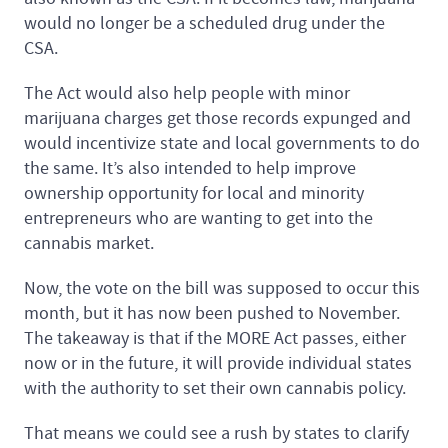
would no longer be a scheduled drug under the
CSA.
The Act would also help people with minor
marijuana charges get those records expunged and
would incentivize state and local governments to do
the same. It’s also intended to help improve
ownership opportunity for local and minority
entrepreneurs who are wanting to get into the
cannabis market.
Now, the vote on the bill was supposed to occur this
month, but it has now been pushed to November.
The takeaway is that if the MORE Act passes, either
now or in the future, it will provide individual states
with the authority to set their own cannabis policy.
That means we could see a rush by states to clarify