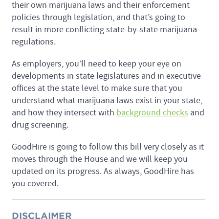
their own marijuana laws and their enforcement
policies through legislation, and that’s going to
result in more conflicting state-by-state marijuana
regulations.
As employers, you’ll need to keep your eye on
developments in state legislatures and in executive
offices at the state level to make sure that you
understand what marijuana laws exist in your state,
and how they intersect with
background checks
and
drug screening.
GoodHire is going to follow this bill very closely as it
moves through the House and we will keep you
updated on its progress. As always, GoodHire has
you covered.
DISCLAIMER