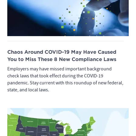
Chaos Around COVID-19 May Have Caused
You to Miss These 8 New Compliance Laws
Employers may have missed important background
check laws that took effect during the COVID-19
pandemic. Stay current with this roundup of new federal,
state, and local laws.