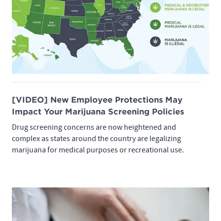
[VIDEO] New Employee Protections May
Impact Your Marijuana Screening Policies
Drug screening concerns are now heightened and
complex as states around the country are legalizing
marijuana for medical purposes or recreational use.