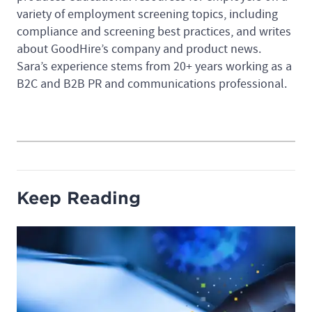
variety of employment screening topics, including
compliance and screening best practices, and writes
about GoodHire’s company and product news.
Sara’s experience stems from 20+ years working as a
B2C and B2B PR and communications professional.
Keep Reading