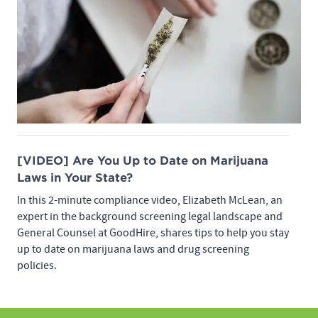
[VIDEO] Are You Up to Date on Marijuana
Laws in Your State?
In this 2-minute compliance video, Elizabeth McLean, an
expert in the background screening legal landscape and
General Counsel at GoodHire, shares tips to help you stay
up to date on marijuana laws and drug screening
policies.