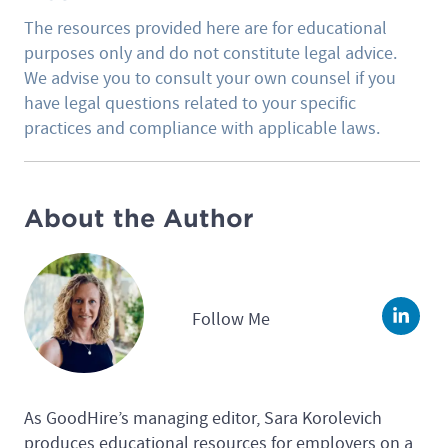
The resources provided here are for educational
purposes only and do not constitute legal advice.
We advise you to consult your own counsel if you
have legal questions related to your specific
practices and compliance with applicable laws.
About the Author
Follow Me
Linke
As GoodHire’s managing editor, Sara Korolevich
produces educational resources for employers on a