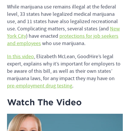
While marijuana use remains illegal at the federal
level, 33 states have legalized medical marijuana
use, and 11 states have also legalized recreational
use. Complicating matters, several states (and
New
York City
) have enacted
protections for job seekers
and employees
who use marijuana.
In this video
, Elizabeth McLean, GoodHire’s legal
expert, explains why it’s important for employers to
be aware of this bill, as well as their own states’
marijuana laws, for any impact they may have on
pre-employment drug testing
.
Watch The Video