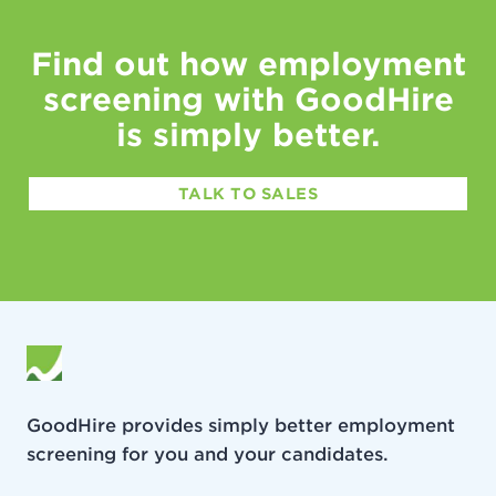
Find out how employment
screening with GoodHire
is simply better.
TALK TO SALES
GoodHire provides simply better employment
screening for you and your candidates.