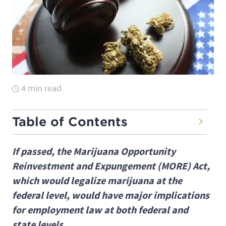
4 min read
Table of Contents
If passed, the Marijuana Opportunity
Reinvestment and Expungement (MORE) Act,
which would legalize marijuana at the
federal level, would have major implications
for employment law at both federal and
state levels.