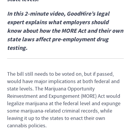
In this 2-minute video, GoodHire’s legal
expert explains what employers should
know about how the MORE Act and their own
state laws affect pre-employment drug
testing.
The bill still needs to be voted on, but if passed,
would have major implications at both federal and
state levels. The Marijuana Opportunity
Reinvestment and Expungement (MORE) Act would
legalize marijuana at the federal level and expunge
some marijuana-related criminal records, while
leaving it up to the states to enact their own
cannabis policies.