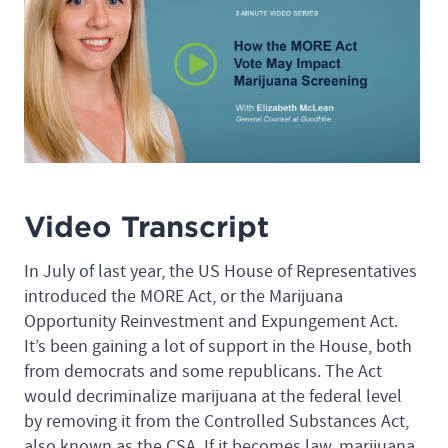
Video Transcript
In July of last year, the US House of Representatives
introduced the MORE Act, or the Marijuana
Opportunity Reinvestment and Expungement Act.
It’s been gaining a lot of support in the House, both
from democrats and some republicans. The Act
would decriminalize marijuana at the federal level
by removing it from the Controlled Substances Act,
also known as the CSA. If it becomes law, marijuana