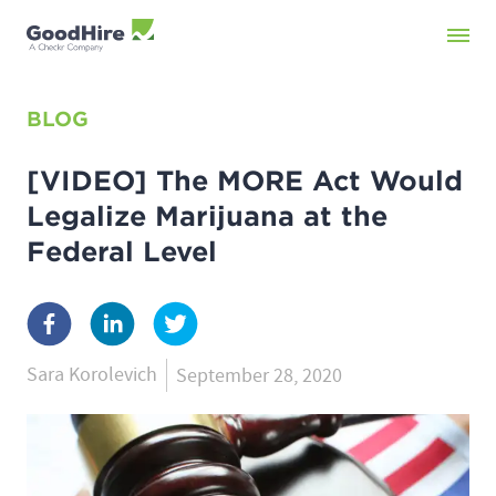
BLOG
[VIDEO] The MORE Act Would
Legalize Marijuana at the
Federal Level
Sara Korolevich
September 28, 2020