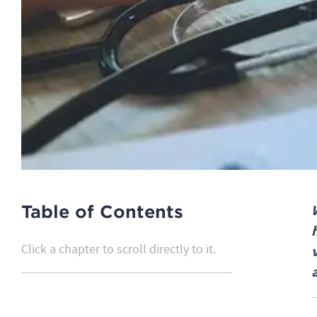
Table of Contents
Click a chapter to scroll directly to it.