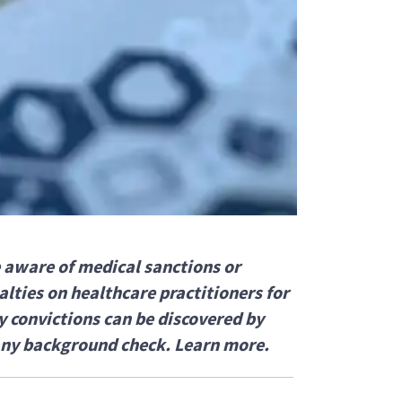
 aware of medical sanctions or
lties on healthcare practitioners for
y convictions can be discovered by
any background check. Learn more.