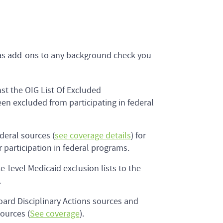
e as add-ons to any background check you
st the OIG List Of Excluded
een excluded from participating in federal
deral sources (
see coverage details
) for
participation in federal programs.
e-level Medicaid exclusion lists to the
.
oard Disciplinary Actions sources and
sources (
See coverage
).