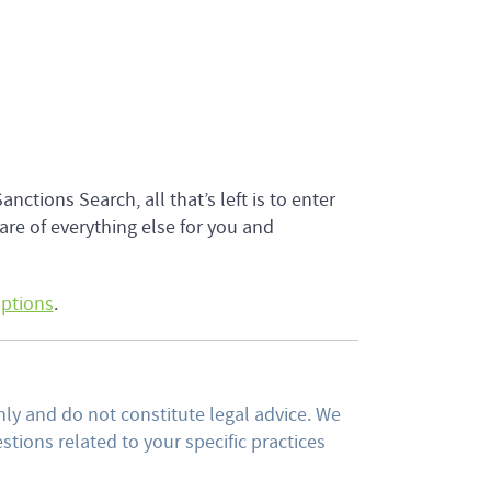
tions Search, all that’s left is to enter
re of everything else for you and
options
.
ly and do not constitute legal advice. We
tions related to your specific practices