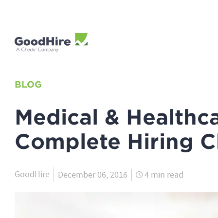
BLOG
Medical & Healthca
Complete Hiring C
GoodHire
December 06, 2016
4 min read