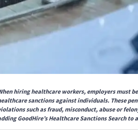
When hiring healthcare workers, employers must be
healthcare sanctions against individuals. These pena
violations such as fraud, misconduct, abuse or felon
adding GoodHire’s Healthcare Sanctions Search to 