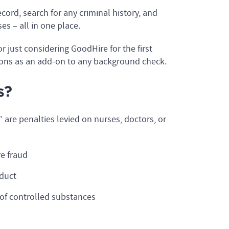
ord, search for any criminal history, and
es – all in one place.
r just considering GoodHire for the first
ons as an add-on to any background check.
s?
are penalties levied on nurses, doctors, or
e fraud
nduct
on of controlled substances