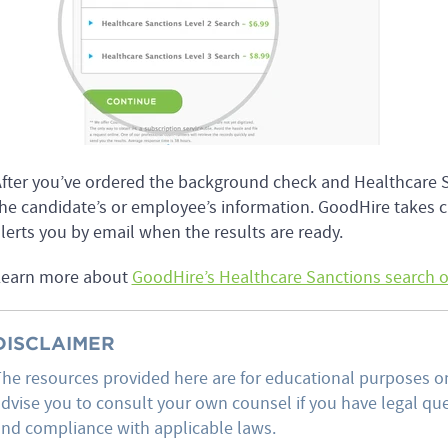
fter you’ve ordered the background check and Healthcare Sanc
he candidate’s or employee’s information. GoodHire takes ca
lerts you by email when the results are ready.
Learn more about
GoodHire’s Healthcare Sanctions search 
DISCLAIMER
he resources provided here are for educational purposes on
dvise you to consult your own counsel if you have legal ques
nd compliance with applicable laws.