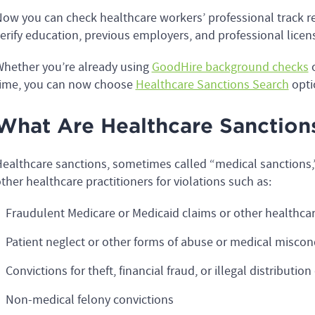
ow you can check healthcare workers’ professional track rec
erify education, previous employers, and professional licens
hether you’re already using
GoodHire background checks
o
ime, you can now choose
Healthcare Sanctions Search
opti
What Are Healthcare Sanction
ealthcare sanctions, sometimes called “medical sanctions,” 
ther healthcare practitioners for violations such as:
Fraudulent Medicare or Medicaid claims or other healthcar
Patient neglect or other forms of abuse or medical misco
Convictions for theft, financial fraud, or illegal distributi
Non-medical felony convictions