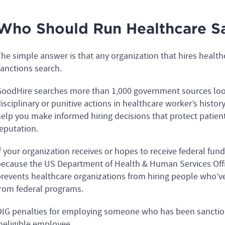
Who Should Run Healthcare Sa
he simple answer is that any organization that hires healt
anctions search.
oodHire searches more than 1,000 government sources looki
isciplinary or punitive actions in healthcare worker’s histo
elp you make informed hiring decisions that protect patien
eputation.
f your organization receives or hopes to receive federal fun
ecause the US Department of Health & Human Services Offi
revents healthcare organizations from hiring people who’v
rom federal programs.
IG penalties for employing someone who has been sanction
neligible employee.