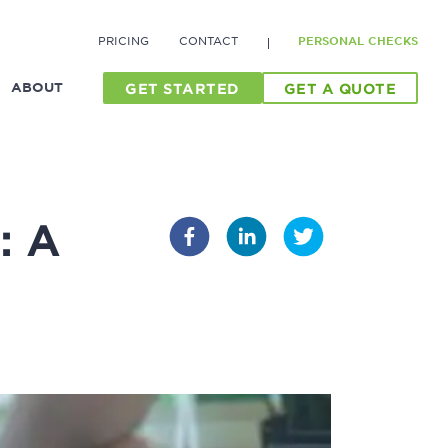
PRICING
CONTACT
PERSONAL CHECKS
ABOUT
GET STARTED
GET A QUOTE
: A