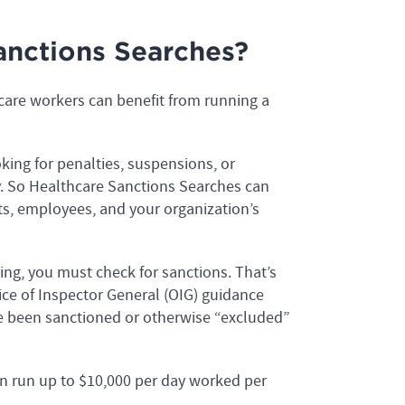
nctions Searches?
hcare workers can benefit from running a
ng for penalties, suspensions, or
ry. So Healthcare Sanctions Searches can
ts, employees, and your organization’s
ding, you must check for sanctions. That’s
ce of Inspector General (OIG) guidance
e been sanctioned or otherwise “excluded”
 run up to $10,000 per day worked per