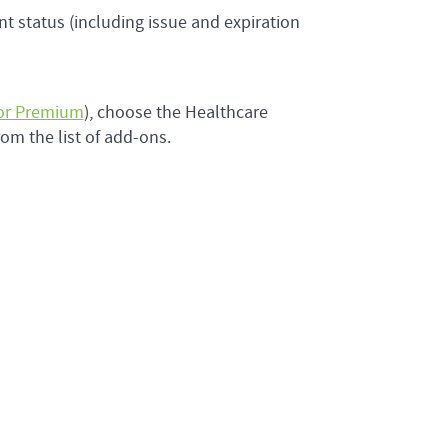
ent status (including issue and expiration
 or Premium
), choose the Healthcare
om the list of add-ons.