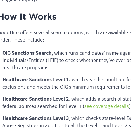
How It Works
oodHire offers several search options, which are availabl
rder. These include:
OIG Sanctions Search,
which runs candidates’ name again
Individuals/Entities (LEIE) to check whether they’ve ever b
healthcare programs.
Healthcare Sanctions Level 1,
which searches multiple fe
exclusions and meets the OIG’s minimum requirements for 
Healthcare Sanctions Level 2
, which adds a search of stat
federal sources searched for Level 1 (
see coverage details
)
Healthcare Sanctions Level 3
, which checks state-level B
Abuse Registries in addition to all the Level 1 and Level 2 