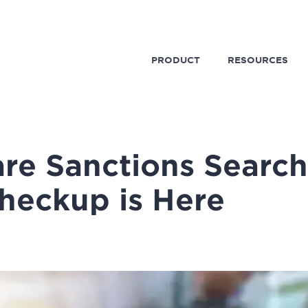
PRODUCT
RESOURCES
re Sanctions Search
heckup is Here