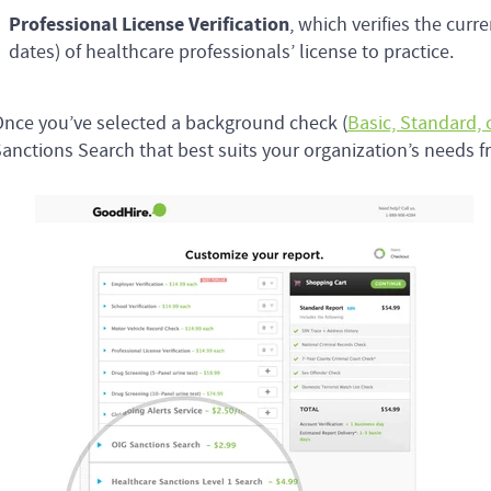
Professional License Verification
, which verifies the curr
dates) of healthcare professionals’ license to practice.
nce you’ve selected a background check (
Basic, Standard,
anctions Search that best suits your organization’s needs fr