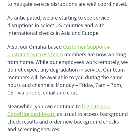
to mitigate service disruptions are well coordinated.
As anticipated, we are starting to see service
disruptions in select US counties and with
international checks in Asia and Europe.
Also, our Omaha-based
Customer Support &
Customer Success team
members are now working
from home. While our employees work remotely, we
do not expect any degradation in service. Our team
members will be available to you during the same
hours and channels: Monday – Friday, 7am – 7pm,
CST via phone, email and chat.
Meanwhile, you can continue to
login to your
GoodHire dashboard
as usual to access background
check results and order new background checks
and screening services.