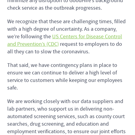
minimize any disruption to GoodHire’s background
check service as the outbreak progresses.
We recognize that these are challenging times, filled
with a high degree of uncertainty. As a company,
we’re following the
US Centers for Disease Control
and Prevention’s (CDC)
request to employers to do
all they can to slow the coronavirus.
That said, we have contingency plans in place to
ensure we can continue to deliver a high level of
service to customers while keeping our employees
safe.
We are working closely with our data suppliers and
lab partners, who support us in delivering non-
automated screening services, such as county court
searches, drug screening, and education and
employment verifications, to ensure our joint efforts