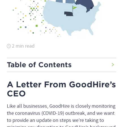
2 min read
Table of Contents
A Letter From GoodHire’s
CEO
Like all businesses, GoodHire is closely monitoring
the coronavirus (COVID-19) outbreak, and we want
to provide an update on steps we’re taking to