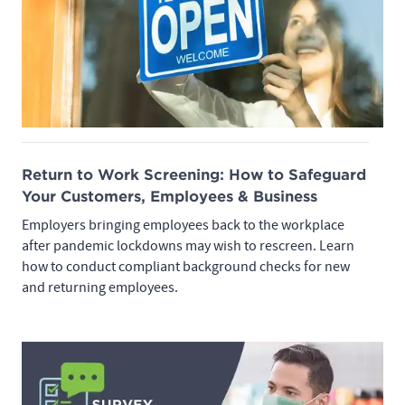
Return to Work Screening: How to Safeguard
Your Customers, Employees & Business
Employers bringing employees back to the workplace
after pandemic lockdowns may wish to rescreen. Learn
how to conduct compliant background checks for new
and returning employees.