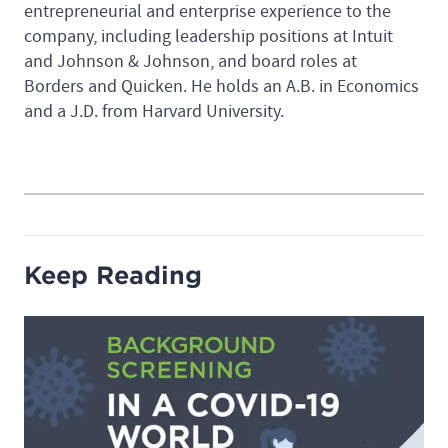
entrepreneurial and enterprise experience to the
company, including leadership positions at Intuit
and Johnson & Johnson, and board roles at
Borders and Quicken. He holds an A.B. in Economics
and a J.D. from Harvard University.
Keep Reading