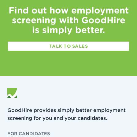
Find out how employment
screening with GoodHire
is simply better.
TALK TO SALES
GoodHire provides simply better employment
screening for you and your candidates.
FOR CANDIDATES