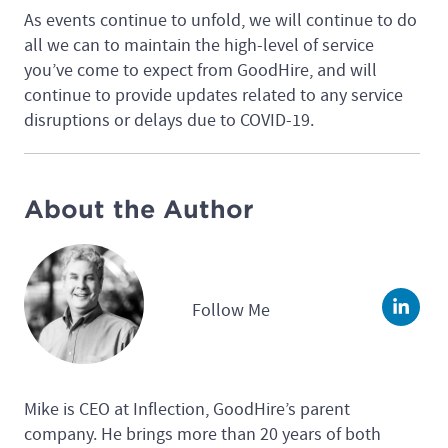
As events continue to unfold, we will continue to do
all we can to maintain the high-level of service
you’ve come to expect from GoodHire, and will
continue to provide updates related to any service
disruptions or delays due to COVID-19.
About the Author
Follow Me
Linke
Mike is CEO at Inflection, GoodHire’s parent
company. He brings more than 20 years of both