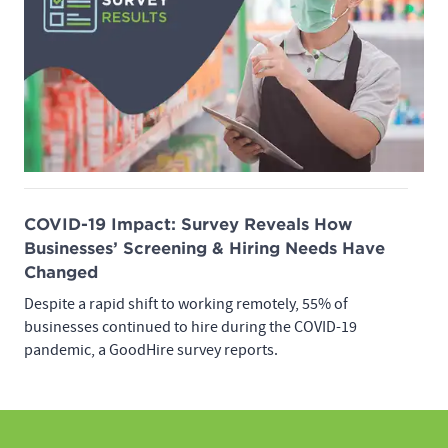
COVID-19 Impact: Survey Reveals How
Businesses’ Screening & Hiring Needs Have
Changed
Despite a rapid shift to working remotely, 55% of
businesses continued to hire during the COVID-19
pandemic, a GoodHire survey reports.