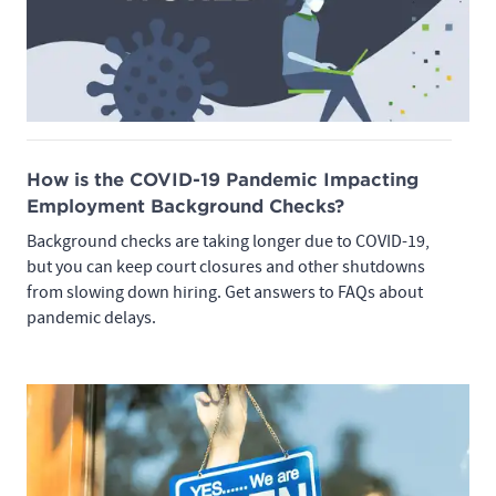
How is the COVID-19 Pandemic Impacting
Employment Background Checks?
Background checks are taking longer due to COVID-19,
but you can keep court closures and other shutdowns
from slowing down hiring. Get answers to FAQs about
pandemic delays.