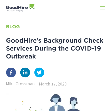
BLOG
GoodHire’s Background Check
Services During the COVID-19
Outbreak
Mike Grossman
March 17, 2020