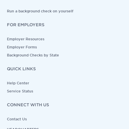
Run a background check on yourself
FOR EMPLOYERS
Employer Resources
Employer Forms
Background Checks by State
QUICK LINKS
Help Center
Service Status
CONNECT WITH US
Contact Us