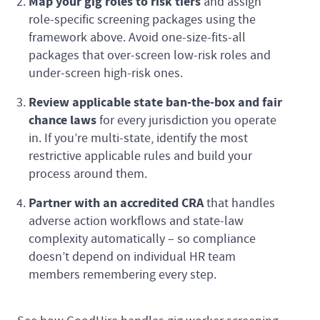
Map your gig roles to risk tiers
and assign
role-specific screening packages using the
framework above. Avoid one-size-fits-all
packages that over-screen low-risk roles and
under-screen high-risk ones.
Review applicable state ban-the-box and fair
chance laws
for every jurisdiction you operate
in. If you’re multi-state, identify the most
restrictive applicable rules and build your
process around them.
Partner with an accredited CRA
that handles
adverse action workflows and state-law
complexity automatically – so compliance
doesn’t depend on individual HR team
members remembering every step.