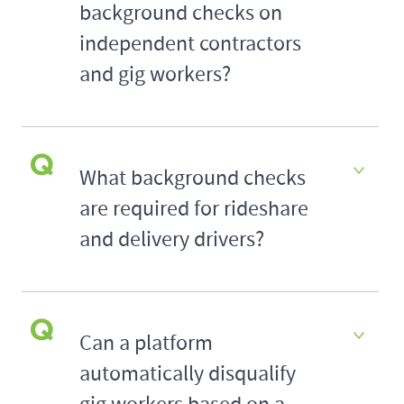
background checks on
independent contractors
and gig workers?
What background checks
are required for rideshare
and delivery drivers?
Can a platform
automatically disqualify