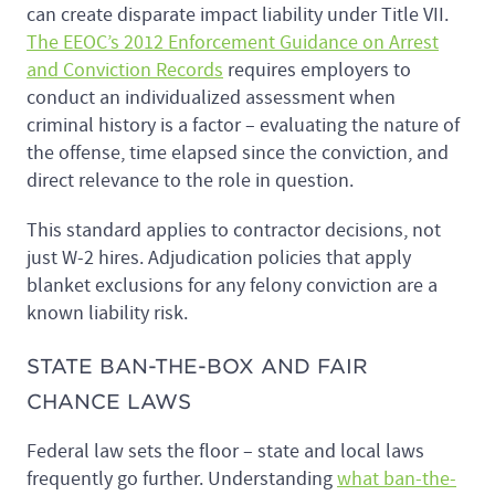
can create disparate impact liability under Title VII.
The EEOC’s 2012 Enforcement Guidance on Arrest
and Conviction Records
requires employers to
conduct an individualized assessment when
criminal history is a factor – evaluating the nature of
the offense, time elapsed since the conviction, and
direct relevance to the role in question.
This standard applies to contractor decisions, not
just W-2 hires. Adjudication policies that apply
blanket exclusions for any felony conviction are a
known liability risk.
STATE BAN-THE-BOX AND FAIR
CHANCE LAWS
Federal law sets the floor – state and local laws
frequently go further. Understanding
what ban-the-