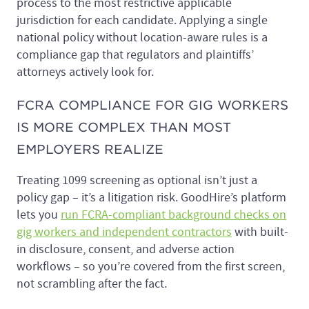
process to the most restrictive applicable
jurisdiction for each candidate. Applying a single
national policy without location-aware rules is a
compliance gap that regulators and plaintiffs’
attorneys actively look for.
FCRA COMPLIANCE FOR GIG WORKERS
IS MORE COMPLEX THAN MOST
EMPLOYERS REALIZE
Treating 1099 screening as optional isn’t just a
policy gap – it’s a litigation risk. GoodHire’s platform
lets you
run FCRA-compliant background checks on
gig workers and independent contractors
with built-
in disclosure, consent, and adverse action
workflows – so you’re covered from the first screen,
not scrambling after the fact.