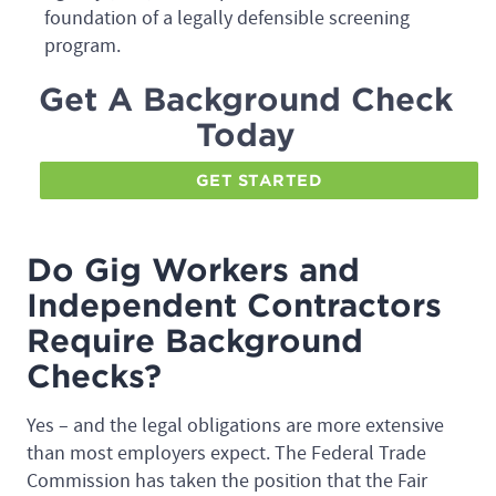
foundation of a legally defensible screening
program.
Get A Background Check
Today
GET STARTED
Do Gig Workers and
Independent Contractors
Require Background
Checks?
Yes – and the legal obligations are more extensive
than most employers expect. The Federal Trade
Commission has taken the position that the Fair