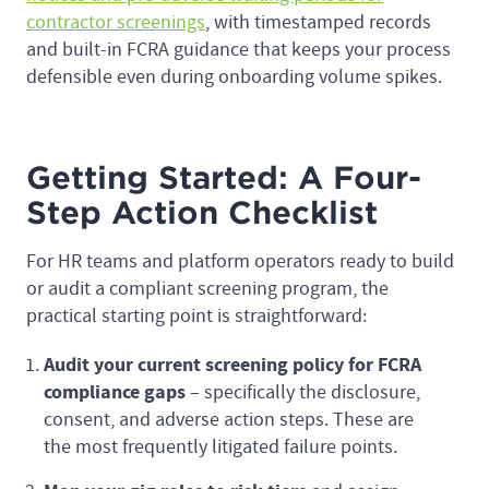
contractor screenings
, with timestamped records
and built-in FCRA guidance that keeps your process
defensible even during onboarding volume spikes.
Getting Started: A Four-
Step Action Checklist
For HR teams and platform operators ready to build
or audit a compliant screening program, the
practical starting point is straightforward:
Audit your current screening policy for FCRA
compliance gaps
– specifically the disclosure,
consent, and adverse action steps. These are
the most frequently litigated failure points.