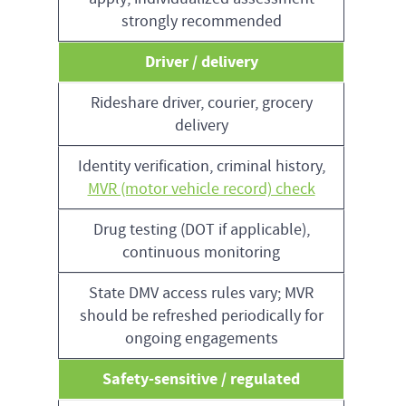
strongly recommended
Driver / delivery
Rideshare driver, courier, grocery
delivery
Identity verification, criminal history,
MVR (motor vehicle record) check
Drug testing (DOT if applicable),
continuous monitoring
State DMV access rules vary; MVR
should be refreshed periodically for
ongoing engagements
Safety-sensitive / regulated