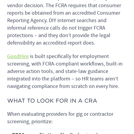
vendor decision. The FCRA requires that consumer
reports be obtained from an accredited Consumer
Reporting Agency. DIY internet searches and
informal reference calls do not trigger FCRA
protections – and they don’t provide the legal
defensibility an accredited report does.
GoodHire
is built specifically for employment
screening, with FCRA-compliant workflows, built-in
adverse action tools, and state-law guidance
integrated into the platform – so HR teams aren’t
navigating compliance from scratch on every hire.
WHAT TO LOOK FOR IN A CRA
When evaluating providers for gig or contractor
screening, prioritize: