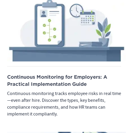
Continuous Monitoring for Employers: A
Practical Implementation Guide
Continuous monitoring tracks employee risks in real time
—even after hire. Discover the types, key benefits,
compliance requirements, and how HR teams can
implement it compliantly.