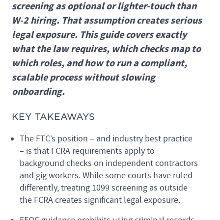
screening as optional or lighter-touch than
W-2 hiring. That assumption creates serious
legal exposure. This guide covers exactly
what the law requires, which checks map to
which roles, and how to run a compliant,
scalable process without slowing
onboarding.
KEY TAKEAWAYS
The FTC’s position – and industry best practice
– is that FCRA requirements apply to
background checks on independent contractors
and gig workers. While some courts have ruled
differently, treating 1099 screening as outside
the FCRA creates significant legal exposure.