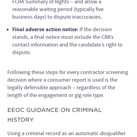
FCRA Summary of Rights – and allow a
reasonable waiting period (typically five
business days) to dispute inaccuracies.
Final adverse action notice:
If the decision
stands, a final notice must include the CRA’s
contact information and the candidate’s right to
dispute.
Following these steps for every contractor screening
decision where a consumer report is used is the
legally defensible approach – regardless of the
length of the engagement or gig role type.
EEOC GUIDANCE ON CRIMINAL
HISTORY
Using a criminal record as an automatic disqualifier