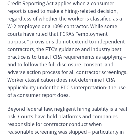
Credit Reporting Act applies when a consumer
report is used to make a hiring-related decision,
regardless of whether the worker is classified as a
W-2 employee or a 1099 contractor. While some
courts have ruled that FCRA’s “employment
purpose” provisions do not extend to independent
contractors, the FTC’s guidance and industry best
practice is to treat FCRA requirements as applying –
and to follow the full disclosure, consent, and
adverse action process for all contractor screenings.
Worker classification does not determine FCRA
applicability under the FTC’s interpretation; the use
of a consumer report does.
Beyond federal law, negligent hiring liability is a real
risk. Courts have held platforms and companies
responsible for contractor conduct when
reasonable screening was skipped – particularly in