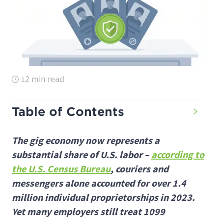
12 min read
Table of Contents
The gig economy now represents a
substantial share of U.S. labor –
according to
the U.S. Census Bureau
, couriers and
messengers alone accounted for over 1.4
million individual proprietorships in 2023.
Yet many employers still treat 1099