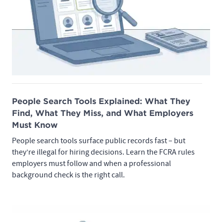
People Search Tools Explained: What They
Find, What They Miss, and What Employers
Must Know
People search tools surface public records fast – but
they’re illegal for hiring decisions. Learn the FCRA rules
employers must follow and when a professional
background check is the right call.