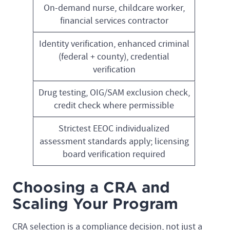
On-demand nurse, childcare worker,
financial services contractor
Identity verification, enhanced criminal
(federal + county), credential
verification
Drug testing, OIG/SAM exclusion check,
credit check where permissible
Strictest EEOC individualized
assessment standards apply; licensing
board verification required
Choosing a CRA and
Scaling Your Program
CRA selection is a compliance decision, not just a