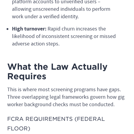
platform accounts to unverified users –
allowing unscreened individuals to perform
work under a verified identity.
High turnover:
Rapid churn increases the
likelihood of inconsistent screening or missed
adverse action steps.
What the Law Actually
Requires
This is where most screening programs have gaps.
Three overlapping legal frameworks govern how gig
worker background checks must be conducted.
FCRA REQUIREMENTS (FEDERAL
FLOOR)