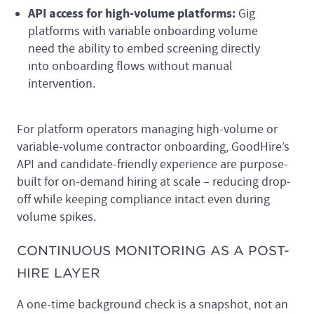
API access for high-volume platforms:
Gig
platforms with variable onboarding volume
need the ability to embed screening directly
into onboarding flows without manual
intervention.
For platform operators managing high-volume or
variable-volume contractor onboarding, GoodHire’s
API and candidate-friendly experience are purpose-
built for on-demand hiring at scale – reducing drop-
off while keeping compliance intact even during
volume spikes.
CONTINUOUS MONITORING AS A POST-
HIRE LAYER
A one-time background check is a snapshot, not an