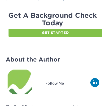
Get A Background Check
Today
GET STARTED
About the Author
Follow Me
Linke