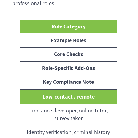
professional roles.
Role Category
Example Roles
Core Checks
Role-Specific Add-Ons
Key Compliance Note
Low-contact / remote
Freelance developer, online tutor,
survey taker
Identity verification, criminal history