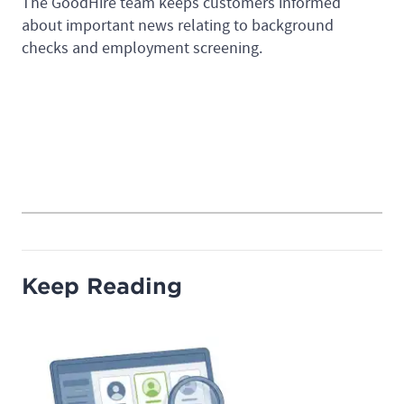
The GoodHire team keeps customers informed
about important news relating to background
checks and employment screening.
Keep Reading