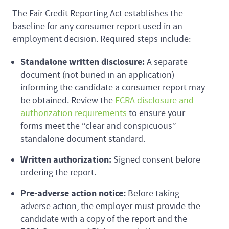
The Fair Credit Reporting Act establishes the
baseline for any consumer report used in an
employment decision. Required steps include:
Standalone written disclosure:
A separate
document (not buried in an application)
informing the candidate a consumer report may
be obtained. Review the
FCRA disclosure and
authorization requirements
to ensure your
forms meet the “clear and conspicuous”
standalone document standard.
Written authorization:
Signed consent before
ordering the report.
Pre-adverse action notice:
Before taking
adverse action, the employer must provide the
candidate with a copy of the report and the