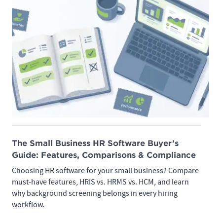
The Small Business HR Software Buyer’s
Guide: Features, Comparisons & Compliance
Choosing HR software for your small business? Compare
must-have features, HRIS vs. HRMS vs. HCM, and learn
why background screening belongs in every hiring
workflow.