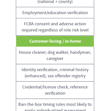
(national + county)
Employment/education verification
FCRA consent and adverse action
required regardless of role risk level
Customer-facing / in-home
House cleaner, dog walker, handyman,
caregiver
Identity verification, criminal history
(enhanced), sex offender registry
Credential/license check, reference
verification
Ban-the-box timing rules most likely to
apply; individualized assessment