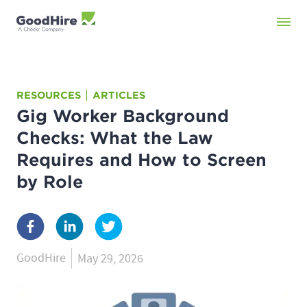
RESOURCES
ARTICLES
Gig Worker Background
Checks: What the Law
Requires and How to Screen
by Role
GoodHire
May 29, 2026