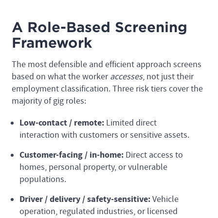
A Role-Based Screening
Framework
The most defensible and efficient approach screens
based on what the worker
accesses
, not just their
employment classification. Three risk tiers cover the
majority of gig roles:
Low-contact / remote:
Limited direct
interaction with customers or sensitive assets.
Customer-facing / in-home:
Direct access to
homes, personal property, or vulnerable
populations.
Driver / delivery / safety-sensitive:
Vehicle
operation, regulated industries, or licensed