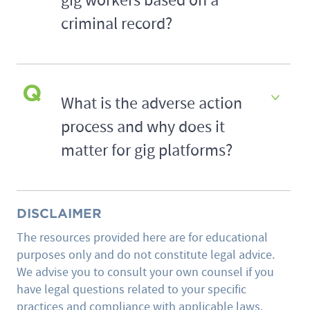
gig workers based on a
criminal record?
What is the adverse action
process and why does it
matter for gig platforms?
DISCLAIMER
The resources provided here are for educational
purposes only and do not constitute legal advice.
We advise you to consult your own counsel if you
have legal questions related to your specific
practices and compliance with applicable laws.