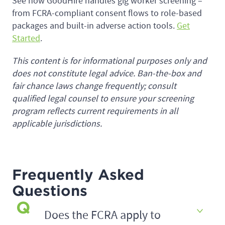
See how GoodHire handles gig worker screening –
from FCRA-compliant consent flows to role-based
packages and built-in adverse action tools.
Get
Started
.
This content is for informational purposes only and
does not constitute legal advice. Ban-the-box and
fair chance laws change frequently; consult
qualified legal counsel to ensure your screening
program reflects current requirements in all
applicable jurisdictions.
Frequently Asked
Questions
Does the FCRA apply to