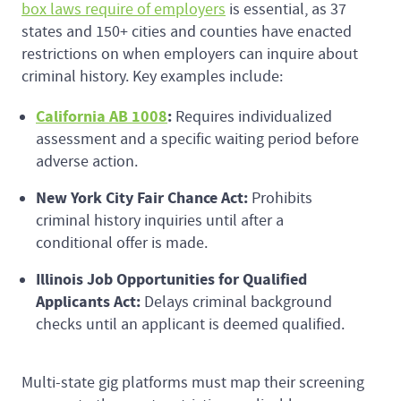
box laws require of employers
is essential, as 37
states and 150+ cities and counties have enacted
restrictions on when employers can inquire about
criminal history. Key examples include:
California AB 1008
:
Requires individualized
assessment and a specific waiting period before
adverse action.
New York City Fair Chance Act:
Prohibits
criminal history inquiries until after a
conditional offer is made.
Illinois Job Opportunities for Qualified
Applicants Act:
Delays criminal background
checks until an applicant is deemed qualified.
Multi-state gig platforms must map their screening