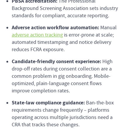
PBSA accreditation:
The Professional
Background Screening Association sets industry
standards for compliant, accurate reporting.
Adverse action workflow automation:
Manual
adverse action tracking
is error-prone at scale;
automated timestamping and notice delivery
reduces FCRA exposure.
Candidate-friendly consent experience:
High
drop-off rates during consent collection are a
common problem in gig onboarding. Mobile-
optimized, plain-language consent flows
improve completion rates.
State-law compliance guidance:
Ban-the-box
requirements change frequently – platforms
operating across multiple jurisdictions need a
CRA that tracks these changes.