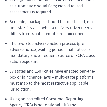
EEOC guidance prohibits using criminal records
as automatic disqualifiers; individualized
assessment is required.
Screening packages should be role-based, not
one-size-fits-all – what a delivery driver needs
differs from what a remote freelancer needs.
The two-step adverse action process (pre-
adverse notice, waiting period, final notice) is
mandatory and a frequent source of FCRA class-
action exposure.
37 states and 150+ cities have enacted ban-the-
box or fair chance laws – multi-state platforms
must map to the most restrictive applicable
jurisdiction.
Using an accredited Consumer Reporting
Agency (CRA) is not optional – it’s the