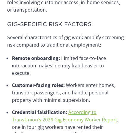
roles involving customer access, in-home services,
or transportation.
GIG-SPECIFIC RISK FACTORS
Several characteristics of gig work amplify screening
risk compared to traditional employment:
Remote onboarding:
Limited face-to-face
interaction makes identity fraud easier to
execute.
Customer-facing roles:
Workers enter homes,
transport passengers, and handle personal
property with minimal supervision.
Credential falsification:
According to
TransUnion’s 2026 Gig Economy Worker Report
,
one in four gig workers have rented their