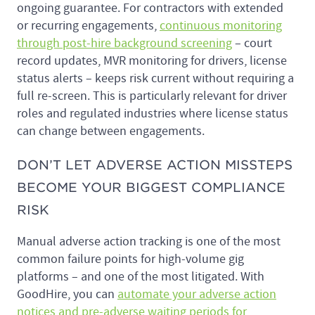
ongoing guarantee. For contractors with extended
or recurring engagements,
continuous monitoring
through post-hire background screening
– court
record updates, MVR monitoring for drivers, license
status alerts – keeps risk current without requiring a
full re-screen. This is particularly relevant for driver
roles and regulated industries where license status
can change between engagements.
DON’T LET ADVERSE ACTION MISSTEPS
BECOME YOUR BIGGEST COMPLIANCE
RISK
Manual adverse action tracking is one of the most
common failure points for high-volume gig
platforms – and one of the most litigated. With
GoodHire, you can
automate your adverse action
notices and pre-adverse waiting periods for