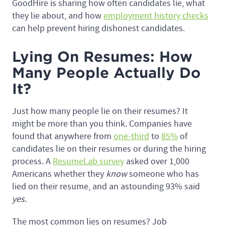
GoodHire is sharing how often candidates lie, what
they lie about, and how
employment history checks
can help prevent hiring dishonest candidates.
Lying On Resumes: How
Many People Actually Do
It?
Just how many people lie on their resumes? It
might be more than you think. Companies have
found that anywhere from
one-third
to
85%
of
candidates lie on their resumes or during the hiring
process. A
ResumeLab survey
asked over 1,000
Americans whether they
know
someone who has
lied on their resume, and an astounding 93% said
yes.
The most common lies on resumes? Job