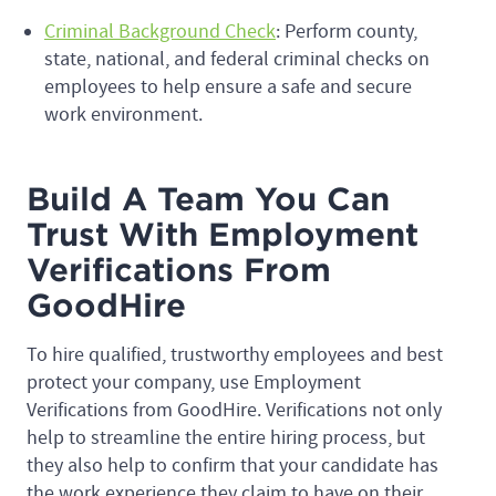
Criminal Background Check
: Perform county,
state, national, and federal criminal checks on
employees to help ensure a safe and secure
work environment.
Build A Team You Can
Trust With Employment
Verifications From
GoodHire
To hire qualified, trustworthy employees and best
protect your company, use Employment
Verifications from GoodHire. Verifications not only
help to streamline the entire hiring process, but
they also help to confirm that your candidate has
the work experience they claim to have on their