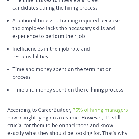
The time it takes to interview and vet
candidates during the hiring process
Additional time and training required because
the employee lacks the necessary skills and
experience to perform their job
Inefficiencies in their job role and
responsibilities
Time and money spent on the termination
process
Time and money spent on the re-hiring process
According to CareerBuilder,
75% of hiring managers
have caught lying on a resume. However, it’s still
crucial for them to be on their toes and know
exactly what they should be looking for. That’s why