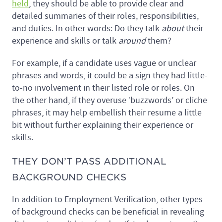
held
, they should be able to provide clear and
detailed summaries of their roles, responsibilities,
and duties. In other words: Do they talk
about
their
experience and skills or talk
around
them?
For example, if a candidate uses vague or unclear
phrases and words, it could be a sign they had little-
to-no involvement in their listed role or roles. On
the other hand, if they overuse ‘buzzwords’ or cliche
phrases, it may help embellish their resume a little
bit without further explaining their experience or
skills.
THEY DON’T PASS ADDITIONAL
BACKGROUND CHECKS
In addition to Employment Verification, other types
of background checks can be beneficial in revealing