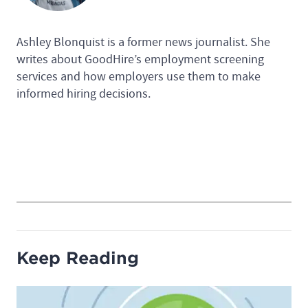
Ashley Blonquist is a former news journalist. She
writes about GoodHire’s employment screening
services and how employers use them to make
informed hiring decisions.
Keep Reading