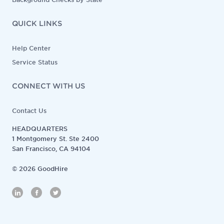
QUICK LINKS
Help Center
Service Status
CONNECT WITH US
Contact Us
HEADQUARTERS
1 Montgomery St. Ste 2400
San Francisco, CA 94104
©
2026
GoodHire