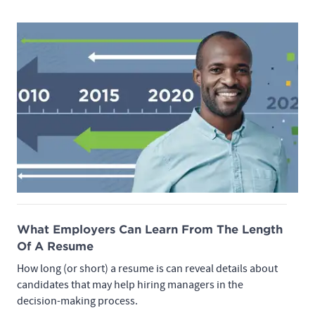
What Employers Can Learn From The Length
Of A Resume
How long (or short) a resume is can reveal details about
candidates that may help hiring managers in the
decision-making process.