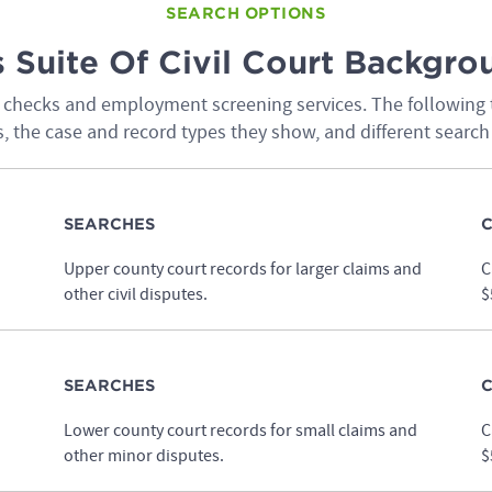
SEARCH OPTIONS
 Suite Of Civil Court Backgr
nd checks and employment screening services. The following 
, the case and record types they show, and different search
SEARCHES
C
Upper county court records for larger claims and
C
other civil disputes.
$
SEARCHES
C
Lower county court records for small claims and
C
other minor disputes.
$