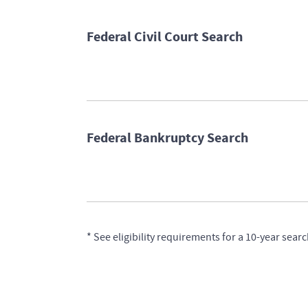
Federal Civil Court Search
Federal Bankruptcy Search
* See eligibility requirements for a 10-year s