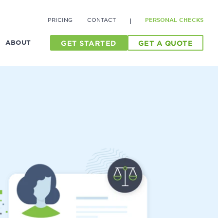
PRICING
CONTACT
PERSONAL CHECKS
ABOUT
GET STARTED
GET A QUOTE