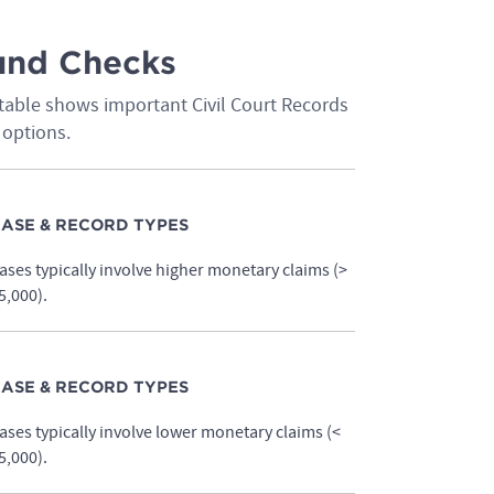
ound Checks
table shows important Civil Court Records
 options.
ASE & RECORD TYPES
ases typically involve higher monetary claims (>
5,000).
ASE & RECORD TYPES
ases typically involve lower monetary claims (<
5,000).