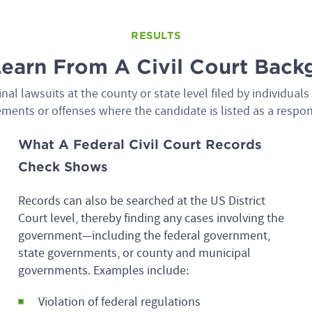
RESULTS
Learn From A Civil Court Bac
al lawsuits at the county or state level filed by individual
ments or offenses where the candidate is listed as a respo
What A Federal Civil Court Records
Check Shows
Records can also be searched at the US District
Court level, thereby finding any cases involving the
government—including the federal government,
state governments, or county and municipal
governments. Examples include:
Violation of federal regulations