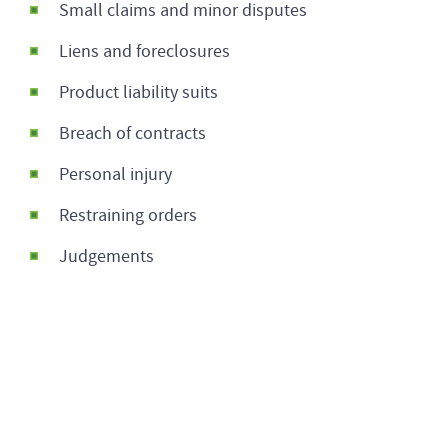
Small claims and minor disputes
Liens and foreclosures
Product liability suits
Breach of contracts
Personal injury
Restraining orders
Judgements