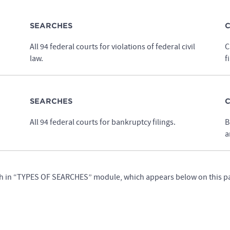
SEARCHES
C
All 94 federal courts for violations of federal civil
C
law.
f
SEARCHES
C
All 94 federal courts for bankruptcy filings.
B
a
earch in “TYPES OF SEARCHES” module, which appears below on this p