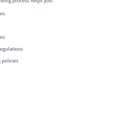
hiring process helps you:
tes
ons
regulations
 policies