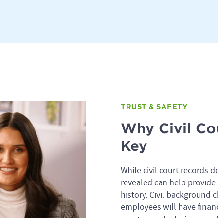
TRUST & SAFETY
Why Civil Co
Key
While civil court records d
revealed can help provide 
history. Civil background 
employees will have financ