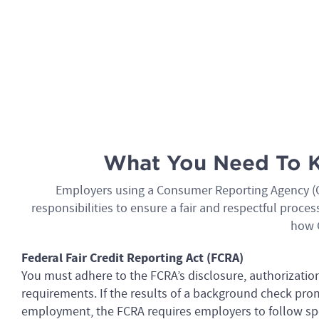
What You Need To K
Employers using a Consumer Reporting Agency (C
responsibilities to ensure a fair and respectful proc
how 
Federal Fair Credit Reporting Act (FCRA)
You must adhere to the FCRA’s disclosure, authorizatio
requirements. If the results of a background check pro
employment, the FCRA requires employers to follow spec