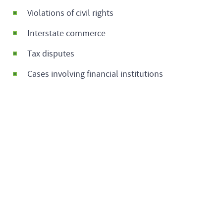
Violations of civil rights
Interstate commerce
Tax disputes
Cases involving financial institutions