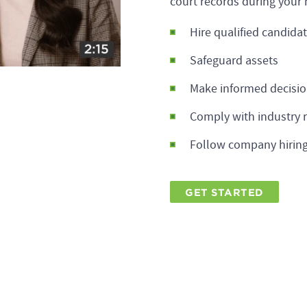
court records during your 
Hire qualified candida
Safeguard assets
Make informed decisi
Comply with industry 
Follow company hiring
GET STARTED