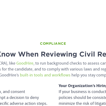
COMPLIANCE
now When Reviewing Civil Re
RA), like
GoodHire
, to run background checks to assess ca
ess for the candidate, and to comply with various laws and 
GoodHire’s
built-in tools and workflows
help you stay comp
Your Organization’s Hirin
n, and consent
If your business is conduc
mpt a decision to deny
policies should be consis
ific adverse action steps.
minimize the risk of litig