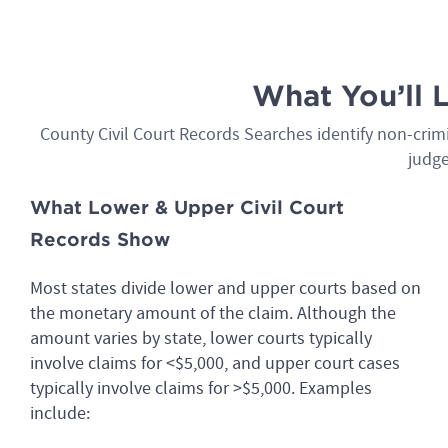
What You’ll 
County Civil Court Records Searches identify non-crimin
judge
What Lower & Upper Civil Court
Records Show
Most states divide lower and upper courts based on
the monetary amount of the claim. Although the
amount varies by state, lower courts typically
involve claims for <$5,000, and upper court cases
typically involve claims for >$5,000. Examples
include: