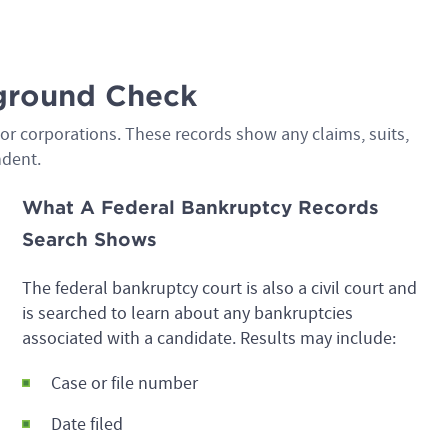
kground Check
s or corporations. These records show any claims, suits,
ndent.
What A Federal Bankruptcy Records
Search Shows
The federal bankruptcy court is also a civil court and
is searched to learn about any bankruptcies
associated with a candidate. Results may include:
Case or file number
Date filed