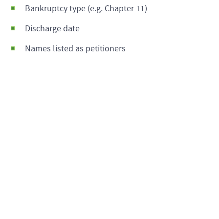
Bankruptcy type (e.g. Chapter 11)
Discharge date
Names listed as petitioners