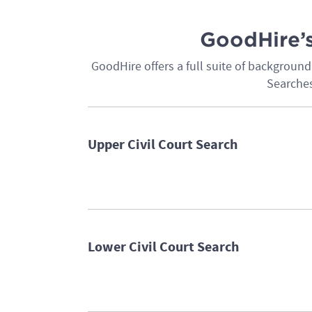
GoodHire’s
GoodHire offers a full suite of backgrou
Searches
Upper Civil Court Search
Lower Civil Court Search