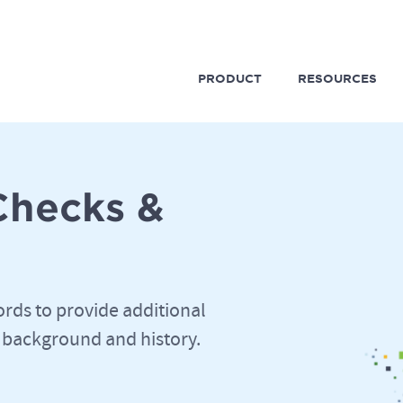
PRODUCT
RESOURCES
Checks &
ords to provide additional
 background and history.