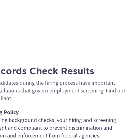
cords Check Results
ndidates during the hiring process have important
regulations that govern employment screening. Find out
liant.
g Policy
ting background checks, your hiring and screening
tent and compliant to prevent discrimination and
ation and enforcement from federal agencies.