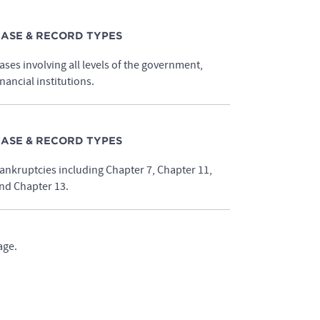
ASE & RECORD TYPES
ases involving all levels of the government,
inancial institutions.
ASE & RECORD TYPES
ankruptcies including Chapter 7, Chapter 11,
nd Chapter 13.
age.