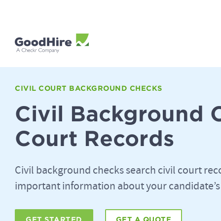
CIVIL COURT BACKGROUND CHECKS
Civil Background 
Court Records
Civil background checks search civil court rec
important information about your candidate’s
GET STARTED
GET A QUOTE