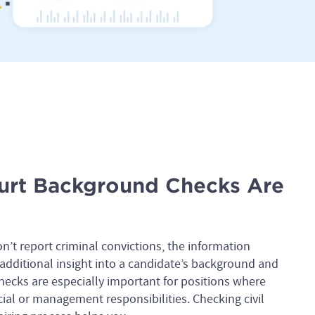
urt Background Checks Are
on’t report criminal convictions, the information
additional insight into a candidate’s background and
checks are especially important for positions where
ial or management responsibilities. Checking civil