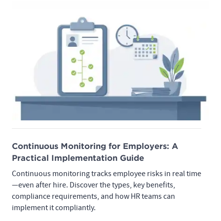
Continuous Monitoring for Employers: A
Practical Implementation Guide
Continuous monitoring tracks employee risks in real time
—even after hire. Discover the types, key benefits,
compliance requirements, and how HR teams can
implement it compliantly.