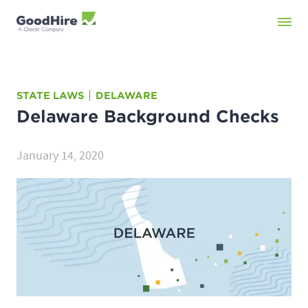
STATE LAWS
DELAWARE
Delaware
Background Checks
January 14, 2020