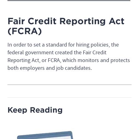
Fair Credit Reporting Act
(FCRA)
In order to set a standard for hiring policies, the
federal government created the Fair Credit
Reporting Act, or FCRA, which monitors and protects
both employers and job candidates.
Keep Reading