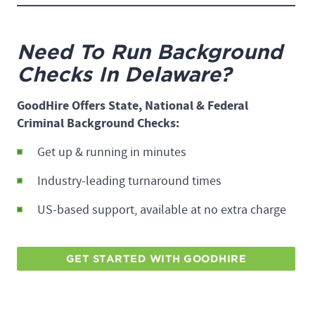
Need To Run Background
Checks In Delaware?
GoodHire Offers State, National & Federal
Criminal Background Checks:
Get up & running in minutes
Industry-leading turnaround times
US-based support, available at no extra charge
GET STARTED WITH GOODHIRE