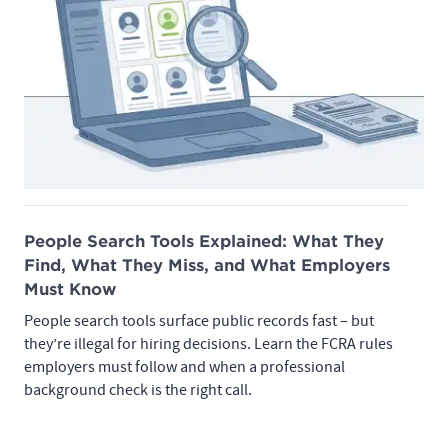
People Search Tools Explained: What They
Find, What They Miss, and What Employers
Must Know
People search tools surface public records fast – but
they’re illegal for hiring decisions. Learn the FCRA rules
employers must follow and when a professional
background check is the right call.