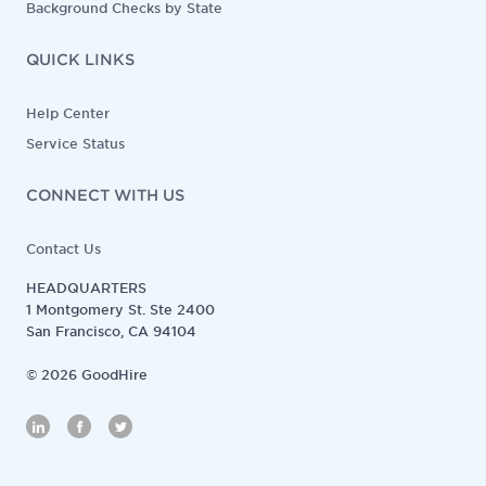
Background Checks by State
QUICK LINKS
Help Center
Service Status
CONNECT WITH US
Contact Us
HEADQUARTERS
1 Montgomery St. Ste 2400
San Francisco, CA 94104
©
2026
GoodHire