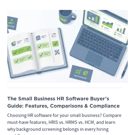
The Small Business HR Software Buyer’s
Guide: Features, Comparisons & Compliance
Choosing HR software for your small business? Compare
must-have features, HRIS vs. HRMS vs. HCM, and learn
why background screening belongs in every hiring