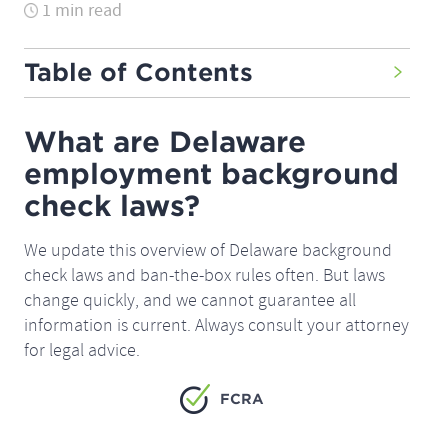
1 min read
Table of Contents
What are Delaware
employment background
check laws?
We update this overview of Delaware background
check laws and ban-the-box rules often. But laws
change quickly, and we cannot guarantee all
information is current. Always consult your attorney
for legal advice.
FCRA