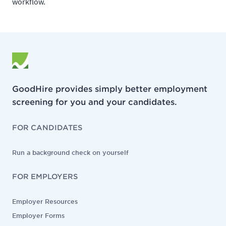
workflow.
GoodHire provides simply better employment
screening for you and your candidates.
FOR CANDIDATES
Run a background check on yourself
FOR EMPLOYERS
Employer Resources
Employer Forms