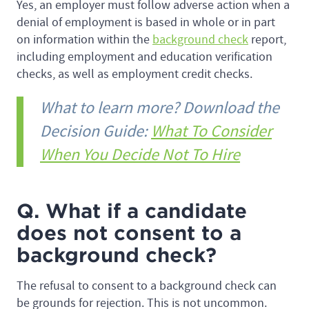
Yes, an employer must follow adverse action when a
denial of employment is based in whole or in part
on information within the
background check
report,
including employment and education verification
checks, as well as employment credit checks.
What to learn more? Download the
Decision Guide:
What To Consider
When You Decide Not To Hire
Q. What if a candidate
does not consent to a
background check?
The refusal to consent to a background check can
be grounds for rejection. This is not uncommon.