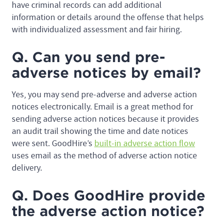
have criminal records can add additional
information or details around the offense that helps
with individualized assessment and fair hiring.
Q. Can you send pre-
adverse notices by email?
Yes, you may send pre-adverse and adverse action
notices electronically. Email is a great method for
sending adverse action notices because it provides
an audit trail showing the time and date notices
were sent. GoodHire’s
built-in adverse action flow
uses email as the method of adverse action notice
delivery.
Q. Does GoodHire provide
the adverse action notice?