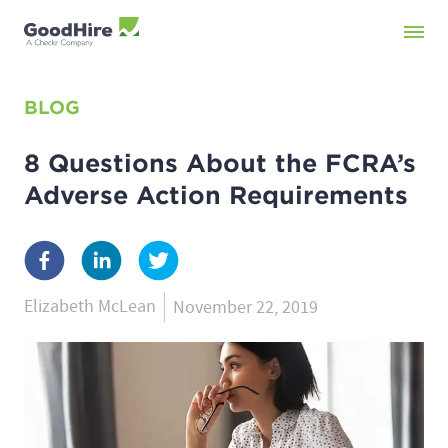
BLOG
8 Questions About the FCRA’s
Adverse Action Requirements
Elizabeth McLean
November 22, 2019