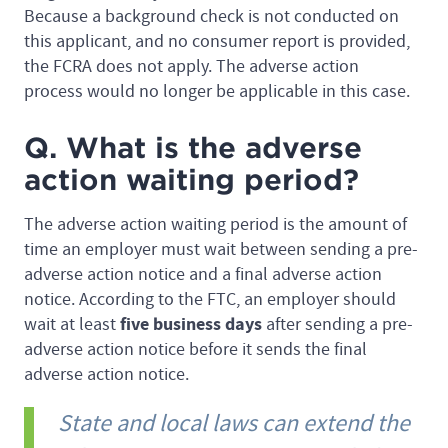
Because a background check is not conducted on
this applicant, and no consumer report is provided,
the FCRA does not apply. The adverse action
process would no longer be applicable in this case.
Q. What is the adverse
action waiting period?
The adverse action waiting period is the amount of
time an employer must wait between sending a pre-
adverse action notice and a final adverse action
notice. According to the FTC, an employer should
five business days
wait at least
after sending a pre-
adverse action notice before it sends the final
adverse action notice.
State and local laws can extend the