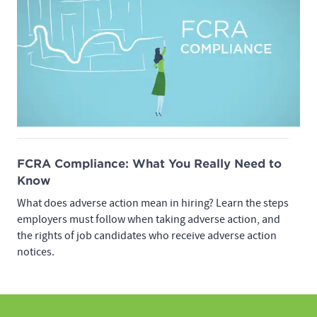
FCRA Compliance: What You Really Need to
Know
What does adverse action mean in hiring? Learn the steps
employers must follow when taking adverse action, and
the rights of job candidates who receive adverse action
notices.