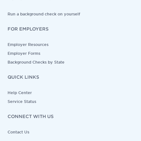
Run a background check on yourself
FOR EMPLOYERS
Employer Resources
Employer Forms
Background Checks by State
QUICK LINKS
Help Center
Service Status
CONNECT WITH US
Contact Us