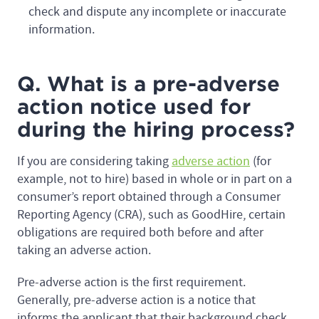
check and dispute any incomplete or inaccurate
information.
Q. What is a pre-adverse
action notice used for
during the hiring process?
If you are considering taking
adverse action
(for
example, not to hire) based in whole or in part on a
consumer’s report obtained through a Consumer
Reporting Agency (CRA), such as GoodHire, certain
obligations are required both before and after
taking an adverse action.
Pre-adverse action is the first requirement.
Generally, pre-adverse action is a notice that
informs the applicant that their background check