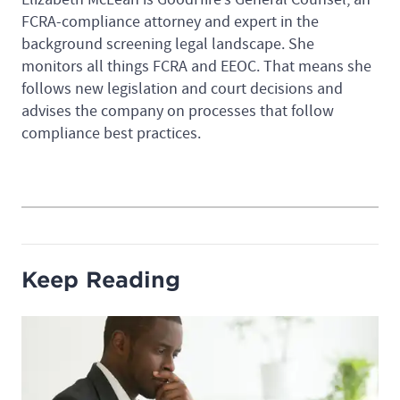
FCRA-compliance attorney and expert in the
background screening legal landscape. She
monitors all things FCRA and EEOC. That means she
follows new legislation and court decisions and
advises the company on processes that follow
compliance best practices.
Keep Reading