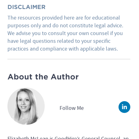
DISCLAIMER
The resources provided here are for educational
purposes only and do not constitute legal advice.
We advise you to consult your own counsel if you
have legal questions related to your specific
practices and compliance with applicable laws.
About the Author
Follow Me
Linke
Elizabeth McLean is GoodHire’s General Counsel, an