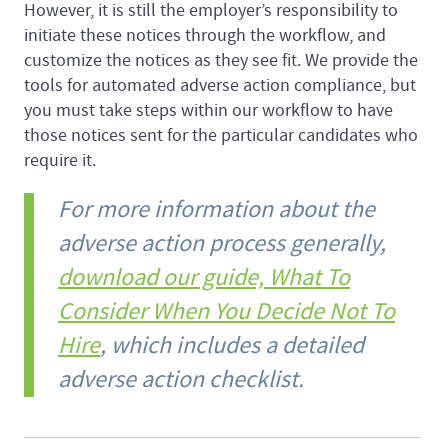
However, it is still the employer’s responsibility to
initiate these notices through the workflow, and
customize the notices as they see fit. We provide the
tools for automated adverse action compliance, but
you must take steps within our workflow to have
those notices sent for the particular candidates who
require it.
For more information about the
adverse action process generally,
download our guide, What To
Consider When You Decide Not To
Hire
, which includes a detailed
adverse action checklist.