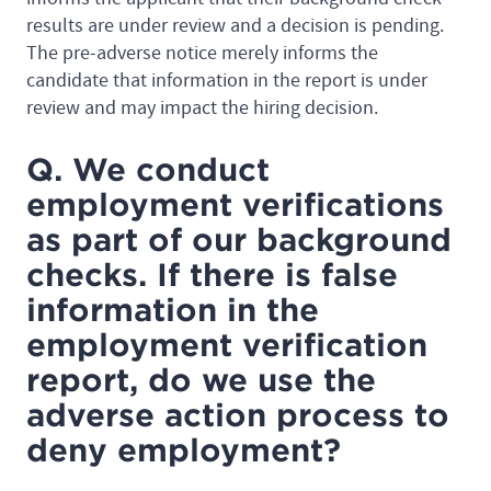
results are under review and a decision is pending.
The pre-adverse notice merely informs the
candidate that information in the report is under
review and may impact the hiring decision.
Q. We conduct
employment verifications
as part of our background
checks. If there is false
information in the
employment verification
report, do we use the
adverse action process to
deny employment?