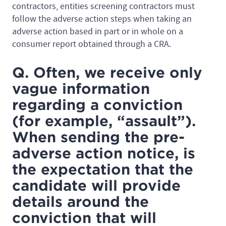
contractors, entities screening contractors must
follow the adverse action steps when taking an
adverse action based in part or in whole on a
consumer report obtained through a CRA.
Q. Often, we receive only
vague information
regarding a conviction
(for example, “assault”).
When sending the pre-
adverse action notice, is
the expectation that the
candidate will provide
details around the
conviction that will