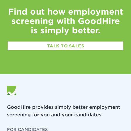
Find out how employment
screening with GoodHire
is simply better.
TALK TO SALES
GoodHire provides simply better employment
screening for you and your candidates.
FOR CANDIDATES