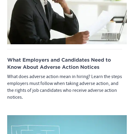
What Employers and Candidates Need to
Know About Adverse Action Notices
What does adverse action mean in hiring? Learn the steps
employers must follow when taking adverse action, and
the rights of job candidates who receive adverse action
notices.