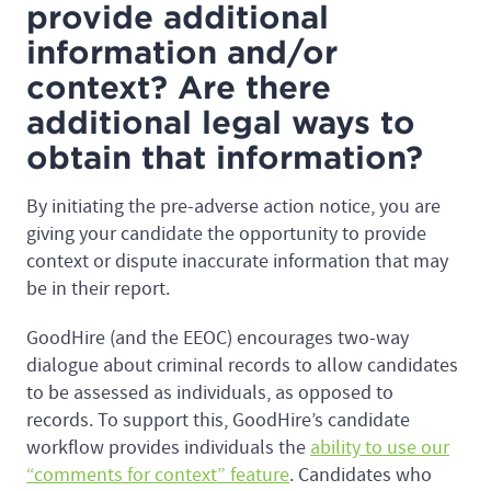
provide additional
information and/or
context? Are there
additional legal ways to
obtain that information?
By initiating the pre-adverse action notice, you are
giving your candidate the opportunity to provide
context or dispute inaccurate information that may
be in their report.
GoodHire (and the EEOC) encourages two-way
dialogue about criminal records to allow candidates
to be assessed as individuals, as opposed to
records. To support this, GoodHire’s candidate
workflow provides individuals the
ability to use our
“comments for context” feature
. Candidates who