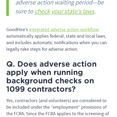
adverse action waiting period—be
sure to
check your state’s laws
.
GoodHire’s
integrated adverse action workflow
automatically applies federal, state and local laws,
and includes automatic notifications when you can
legally take steps for adverse action.
Q. Does adverse action
apply when running
background checks on
1099 contractors?
Yes, contractors (and volunteers) are considered to
be included under the “employment” provisions of
the FCRA. Since the FCRA applies to the screening of