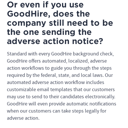
Or even if you use
GoodHire, does the
company still need to be
the one sending the
adverse action notice?
Standard with every GoodHire background check,
GoodHire offers automated, localized, adverse
action workflows to guide you through the steps
required by the federal, state, and local laws. Our
automated adverse action workflow includes
customizable email templates that our customers
may use to send to their candidates electronically.
GoodHire will even provide automatic notifications
when our customers can take steps legally for
adverse action.