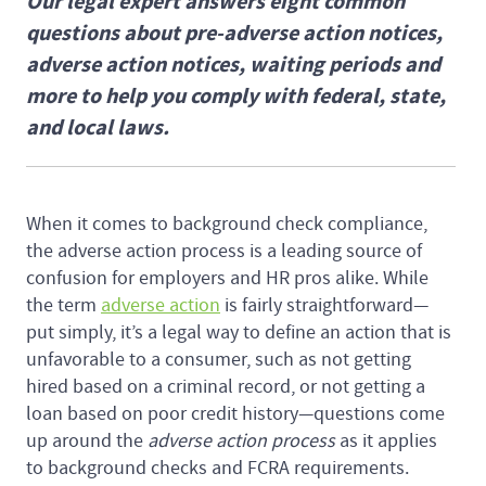
Our legal expert answers eight common
questions about pre-adverse action notices,
adverse action notices, waiting periods and
more to help you comply with federal, state,
and local laws.
When it comes to background check compliance,
the adverse action process is a leading source of
confusion for employers and HR pros alike. While
the term
adverse action
is fairly straightforward—
put simply, it’s a legal way to define an action that is
unfavorable to a consumer, such as not getting
hired based on a criminal record, or not getting a
loan based on poor credit history—questions come
up around the
adverse action process
as it applies
to background checks and FCRA requirements.