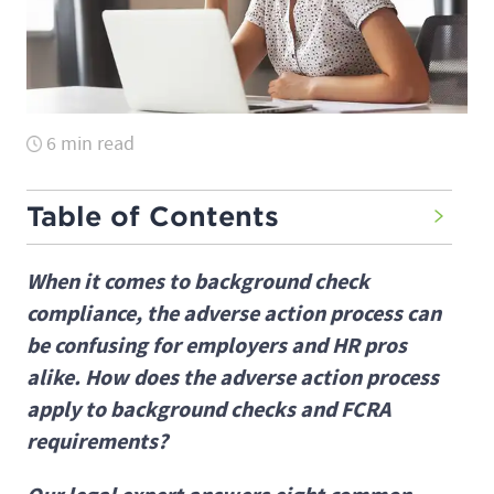
6 min read
Table of Contents
When it comes to background check
compliance, the adverse action process can
be confusing for employers and HR pros
alike. How does the adverse action process
apply to background checks and FCRA
requirements?