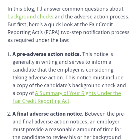
In this blog, I’ll answer common questions about
background checks
and the adverse action process.
But first, here’s a quick look at the Fair Credit
Reporting Act’s (FCRA) two-step notification process
as required under the law:
A pre-adverse action notice.
This notice is
generally in writing and serves to inform a
candidate that the employer is considering
taking adverse action. This notice must include
a copy of the candidate’s background check and
a copy of
A Summary of Your Rights Under the
Fair Credit Reporting Act
.
A final adverse action notice.
Between the pre-
and final adverse action notices, an employer
must provide a reasonable amount of time for
the candidate to review his or her background