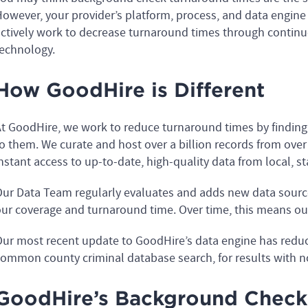
owever, your provider’s platform, process, and data engine pl
ctively work to decrease turnaround times through contin
echnology.
How GoodHire is Different
t GoodHire, we work to reduce turnaround times by findin
o them. We curate and host over a billion records from over 
nstant access to up-to-date, high-quality data from local, s
ur Data Team regularly evaluates and adds new data source
ur coverage and turnaround time. Over time, this means our
ur most recent update to GoodHire’s data engine has redu
ommon county criminal database search, for results with no
GoodHire’s Background Check