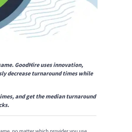
same. GoodHire uses innovation,
ly decrease turnaround times while
times, and get the median turnaround
cks.
ame, no matter which provider you use.