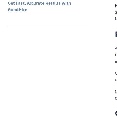
Get Fast, Accurate Results with
H
GoodHire
a
t
A
t
i
O
o
O
c