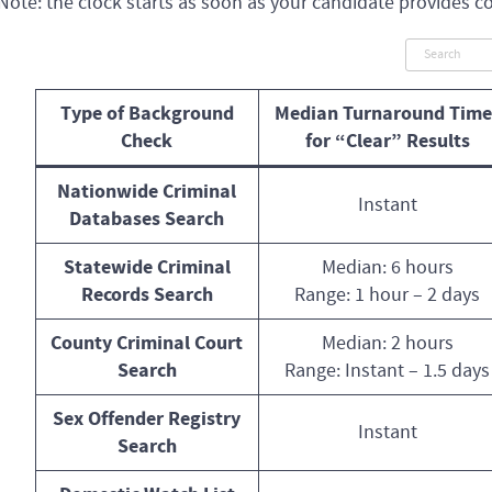
Note: the clock starts as soon as your candidate provides c
Type of Background
Median Turnaround Time
Check
for “Clear” Results
Nationwide Criminal
Instant
Databases Search
Statewide Criminal
Median: 6 hours
Records Search
Range: 1 hour – 2 days
County Criminal Court
Median: 2 hours
Search
Range: Instant – 1.5 days
Sex Offender Registry
Instant
Search