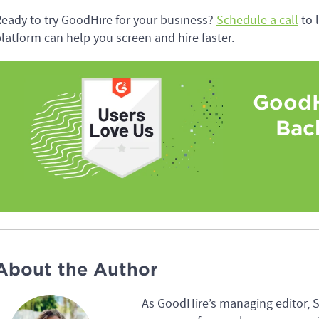
eady to try GoodHire for your business?
Schedule a call
to 
latform can help you screen and hire faster.
GoodH
Bac
About the Author
As GoodHire’s managing editor, 