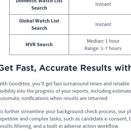
Domestic Watch List
Instant
Search
Global Watch List
Instant
Search
Median: 1 hour
MVR Search
Range: 1-7 hours
Get Fast, Accurate Results wi
ith GoodHire, you’ll get fast turnaround times and reliable
isibility into the progress of your reports, including estimat
utomatic notifications when results are returned.
o further streamline your background check process, our pl
epetitive and complex tasks, such as candidate e-consent,
esults filtering, and a built-in adverse action workflow.