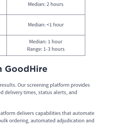
Median: 2 hours
Median: <1 hour
Median: 1 hour
Range: 1-3 hours
th GoodHire
 results. Our screening platform provides
ed delivery times, status alerts, and
atform delivers capabilities that automate
 bulk ordering, automated adjudication and