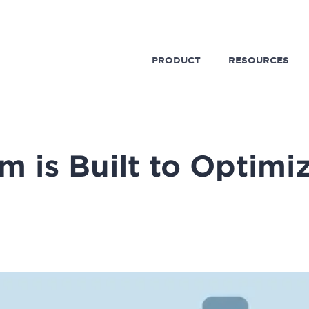
PRODUCT
RESOURCES
m is Built to Optimi