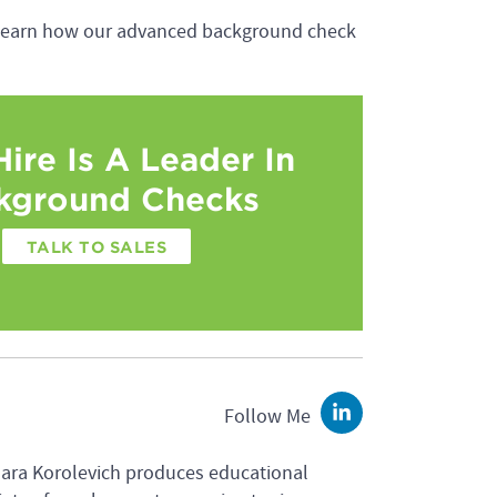
learn how our advanced background check
ire Is A Leader In
kground Checks
TALK TO SALES
Follow Me
LinkedIn
Sara Korolevich produces educational