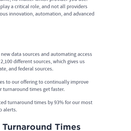
ay a critical role, and not all providers
uous innovation, automation, and advanced
g new data sources and automating access
2,100 different sources, which gives us
tate, and federal sources.
s to our offering to continually improve
 turnaround times get faster.
ced turnaround times by 93% for our most
 alerts.
 Turnaround Times