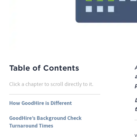
Table of Contents
Click a chapter to scroll directly to it.
How GoodHire is Different
GoodHire’s Background Check
Turnaround Times
Y