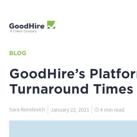
BLOG
GoodHire’s Platfor
Turnaround Times
Sara Korolevich
January 22, 2021
4 min read