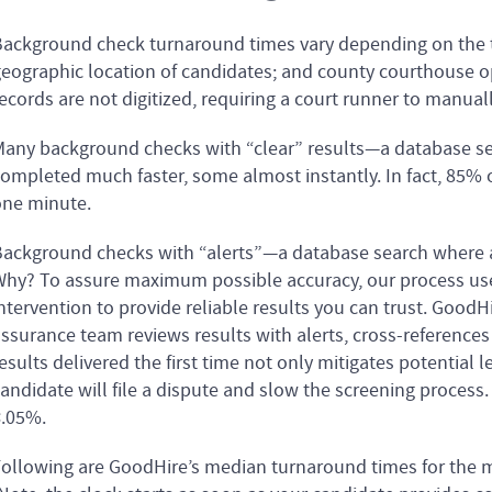
ackground check turnaround times vary depending on the 
eographic location of candidates; and county courthouse o
ecords are not digitized, requiring a court runner to manuall
any background checks with “clear” results—a database se
ompleted much faster, some almost instantly. In fact, 85%
ne minute.
ackground checks with “alerts”—a database search where a r
hy? To assure maximum possible accuracy, our process u
ntervention to provide reliable results you can trust. GoodH
ssurance team reviews results with alerts, cross-references d
esults delivered the first time not only mitigates potential le
andidate will file a dispute and slow the screening process.
.05%.
ollowing are GoodHire’s median turnaround times for the