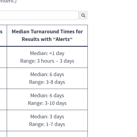
onsent.)
s
Median Turnaround Times for
Results with “Alerts
“
Median: <1 day
Range: 3 hours – 3 days
Median: 6 days
Range: 3-8 days
Median: 6 days
Range: 3-10 days
Median: 3 days
Range: 1-7 days