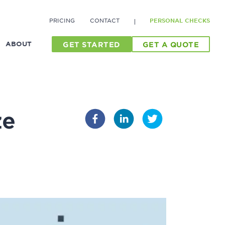
PRICING
CONTACT
PERSONAL CHECKS
ABOUT
GET STARTED
GET A QUOTE
ze