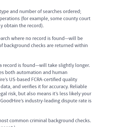
type and number of searches ordered;
perations (for example, some county court
y obtain the record).
arch where no record is found—will be
 of background checks are returned within
ecord is found—will take slightly longer.
ses both automation and human
ire’s US-based FCRA-certified quality
ata, and verifies it for accuracy. Reliable
gal risk, but also means it’s less likely your
 GoodHire’s industry-leading dispute rate is
 most common criminal background checks.