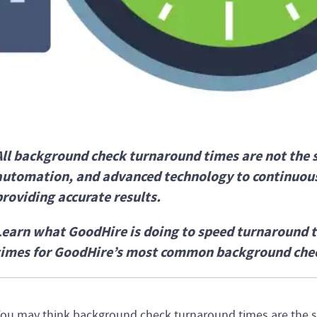
All background check turnaround times are not the 
automation, and advanced technology to continuous
providing accurate results.
Learn what GoodHire is doing to speed turnaround 
times for GoodHire’s most common background che
ou may think background check turnaround times are the s