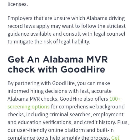
licenses.
Employers that are unsure which Alabama driving
record laws apply may want to follow the strictest
guidance available and consult with legal counsel
to mitigate the risk of legal liability.
Get An Alabama MVR
check with GoodHire
By partnering with GoodHire, you can make
informed hiring decisions with fast, accurate
Alabama MVR checks. GoodHire also offers
100+
screening options
for comprehensive background
checks, including criminal searches, employment
and education verifications, and credit history. Plus,
our user-friendly online platform and built-in
compliance tools help simplify the process.
Get