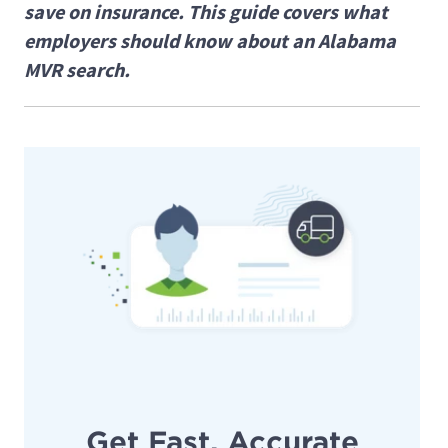
save on insurance. This guide covers what
employers should know about an Alabama
MVR search.
Get Fast, Accurate