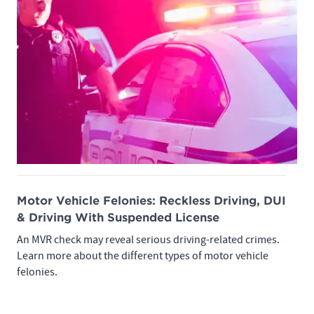
Motor Vehicle Felonies: Reckless Driving, DUI
& Driving With Suspended License
An MVR check may reveal serious driving-related crimes.
Learn more about the different types of motor vehicle
felonies.