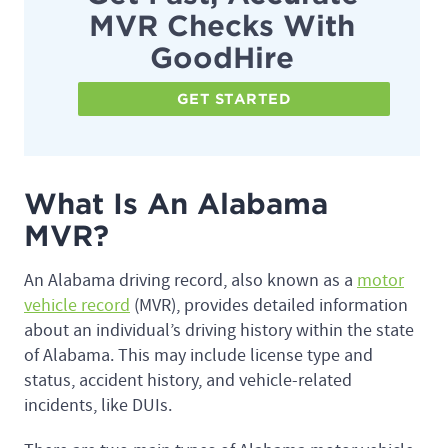
MVR Checks With
GoodHire
GET STARTED
What Is An Alabama
MVR?
An Alabama driving record, also known as a
motor
vehicle record
(MVR), provides detailed information
about an individual’s driving history within the state
of Alabama. This may include license type and
status, accident history, and vehicle-related
incidents, like DUIs.