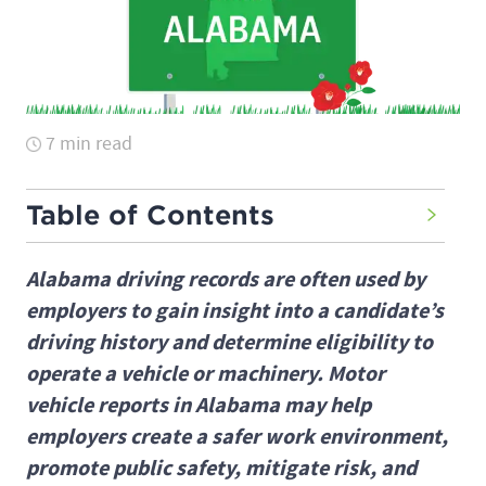
7 min read
Table of Contents
Alabama driving records are often used by
employers to gain insight into a candidate’s
driving history and determine eligibility to
operate a vehicle or machinery. Motor
vehicle reports in Alabama may help
employers create a safer work environment,
promote public safety, mitigate risk, and