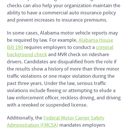
checks can also help your organization maintain the
ability to have a commercial auto insurance policy
and prevent increases to insurance premiums.
In some cases, Alabama motor vehicle reports may
be required by law. For example,
Alabama House
Bill 190
requires employers to conduct a
criminal
background check
and MVR check on rideshare
drivers. Candidates are disqualified from the role if
the results show a history of more than three minor
traffic violations or one major violation during the
past three years. Under the law, serious traffic
violations include fleeing or attempting to elude a
law enforcement officer, reckless driving, and driving
with a revoked or suspended license.
Additionally, the
Federal Motor Carrier Safety
Administration (FMCSA)
mandates employers