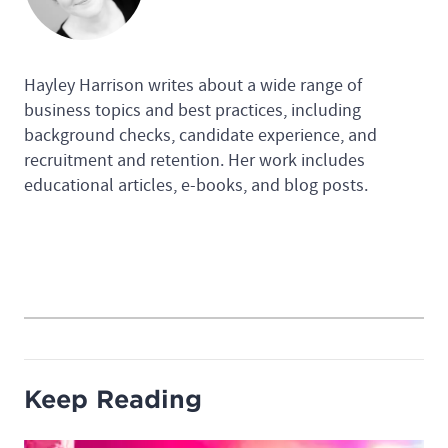
Hayley Harrison writes about a wide range of
business topics and best practices, including
background checks, candidate experience, and
recruitment and retention. Her work includes
educational articles, e-books, and blog posts.
Keep Reading