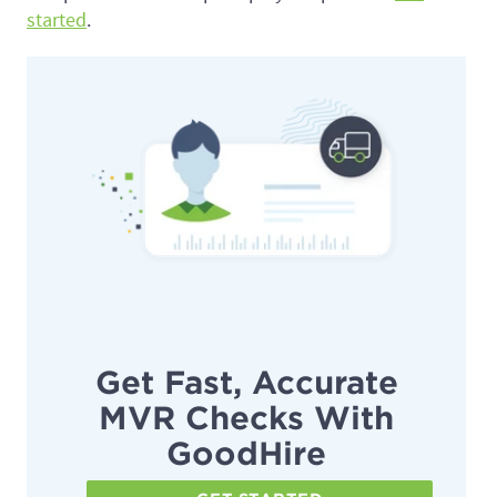
started
.
Get Fast, Accurate
MVR Checks With
GoodHire