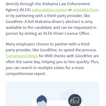
directly through the Alabama Law Enforcement
Agency (ALEA)
subscription service
or
printable form
or by partnering with a third-party provider, like
GoodHire. A full Alabama driver’s abstract is only
available to the candidate and can be requested in-
person by visiting an ALEA Driver License Office.
Many employers choose to partner with a third-
party provider, like GoodHire, to speed the process.
Turnaround times
for MVR checks with GoodHire are
often the same day, helping you to hire quickly. Plus,
you can search in multiple states for a more
comprehensive report.