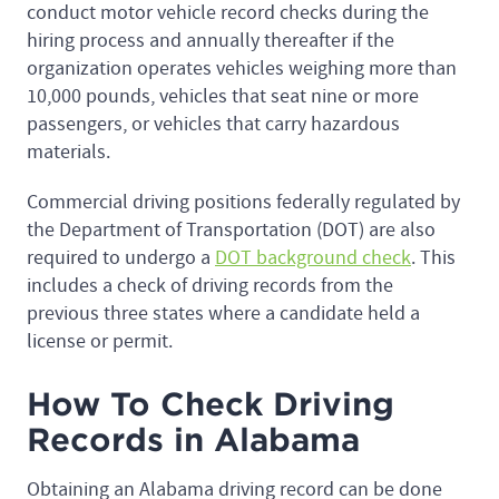
conduct motor vehicle record checks during the
hiring process and annually thereafter if the
organization operates vehicles weighing more than
10,000 pounds, vehicles that seat nine or more
passengers, or vehicles that carry hazardous
materials.
Commercial driving positions federally regulated by
the Department of Transportation (DOT) are also
required to undergo a
DOT background check
. This
includes a check of driving records from the
previous three states where a candidate held a
license or permit.
How To Check Driving
Records in Alabama
Obtaining an Alabama driving record can be done