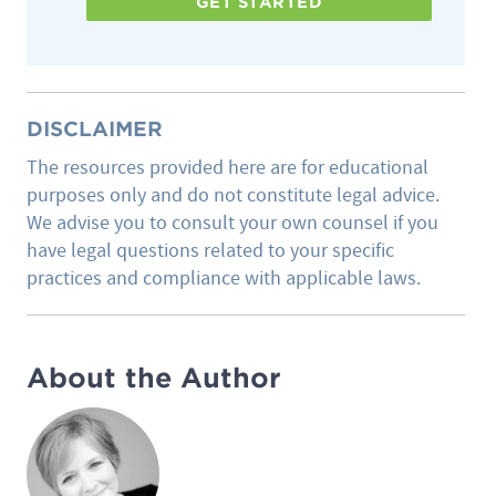
GET STARTED
DISCLAIMER
The resources provided here are for educational
purposes only and do not constitute legal advice.
We advise you to consult your own counsel if you
have legal questions related to your specific
practices and compliance with applicable laws.
About the Author