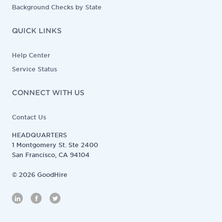
Background Checks by State
QUICK LINKS
Help Center
Service Status
CONNECT WITH US
Contact Us
HEADQUARTERS
1 Montgomery St. Ste 2400
San Francisco, CA 94104
©
2026
GoodHire