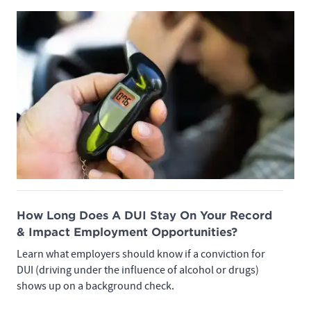
How Long Does A DUI Stay On Your Record
& Impact Employment Opportunities?
Learn what employers should know if a conviction for
DUI (driving under the influence of alcohol or drugs)
shows up on a background check.