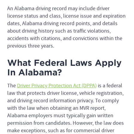
An Alabama driving record may include driver
license status and class, license issue and expiration
dates, Alabama driving record points, and details
about driving history such as traffic violations,
accidents with citations, and convictions within the
previous three years.
What Federal Laws Apply
In Alabama?
The
Driver Privacy Protection Act (DPPA)
is a federal
law that protects driver license, vehicle registration,
and driving record information privacy. To comply
with the law when obtaining an MVR report,
Alabama employers must typically gain written
permission from candidates. However, the law does
make exceptions, such as for commercial driver