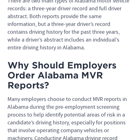
There are two main types of Alabama motor vehicle
records: a three-year driver record and full driver
abstract. Both reports provide the same
information, but a three-year driver’s record
contains driving history for the past three years,
while a driver’s abstract includes an individual’s
entire driving history in Alabama.
Why Should Employers
Order Alabama MVR
Reports?
Many employers choose to conduct MVR reports in
Alabama during the pre-employment screening
process to help identify potential areas of risk in a
candidate’s driving history, especially for positions
that involve operating company vehicles or
machinery. Conducting Alabama driving record