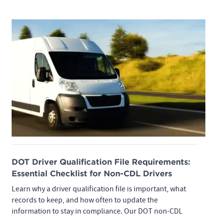
DOT Driver Qualification File Requirements:
Essential Checklist for Non-CDL Drivers
Learn why a driver qualification file is important, what
records to keep, and how often to update the
information to stay in compliance. Our DOT non-CDL