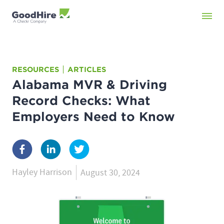
RESOURCES
ARTICLES
Alabama MVR & Driving
Record Checks: What
Employers Need to Know
Hayley Harrison
August 30, 2024