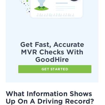
Get Fast, Accurate
MVR Checks With
GoodHire
GET STARTED
What Information Shows
Up On A Driving Record?