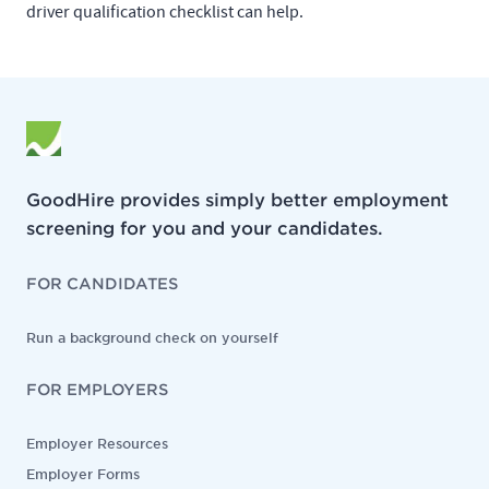
driver qualification checklist can help.
GoodHire provides simply better employment
screening for you and your candidates.
FOR CANDIDATES
Run a background check on yourself
FOR EMPLOYERS
Employer Resources
Employer Forms