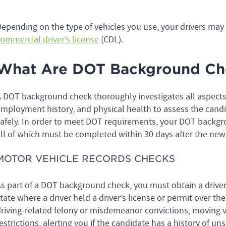
epending on the type of vehicles you use, your drivers may 
ommercial driver’s license
(CDL).
What Are DOT Background Ch
 DOT background check thoroughly investigates all aspects o
mployment history, and physical health to assess the candid
afely. In order to meet DOT requirements, your DOT backgr
ll of which must be completed within 30 days after the new 
MOTOR VEHICLE RECORDS CHECKS
s part of a DOT background check, you must obtain a drive
tate where a driver held a driver’s license or permit over the
riving-related felony or misdemeanor convictions, moving vi
estrictions, alerting you if the candidate has a history of uns