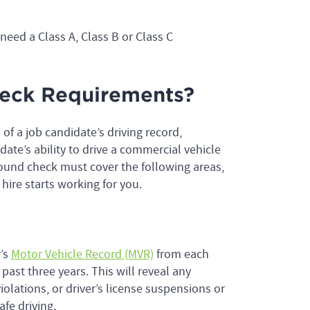
need a Class A, Class B or Class C
eck Requirements?
f a job candidate’s driving record,
ate’s ability to drive a commercial vehicle
ound check must cover the following areas,
hire starts working for you.
r’s
Motor Vehicle Record (MVR)
from each
 past three years. This will reveal any
olations, or driver’s license suspensions or
afe driving.