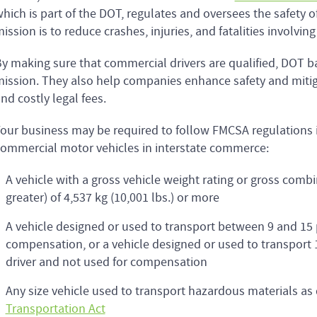
hich is part of the DOT, regulates and oversees the safety
ission is to reduce crashes, injuries, and fatalities involvin
y making sure that commercial drivers are qualified, DOT 
ission. They also help companies enhance safety and mitigat
nd costly legal fees.
our business may be required to follow FMCSA regulations i
ommercial motor vehicles in interstate commerce:
A vehicle with a gross vehicle weight rating or gross combi
greater) of 4,537 kg (10,001 lbs.) or more
A vehicle designed or used to transport between 9 and 15 p
compensation, or a vehicle designed or used to transport
driver and not used for compensation
Any size vehicle used to transport hazardous materials as
Transportation Act