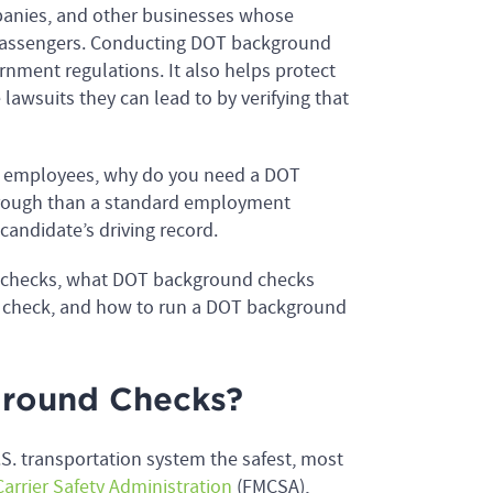
panies, and other businesses whose
 passengers. Conducting DOT background
nment regulations. It also helps protect
 lawsuits they can lead to by verifying that
w employees, why do you need a DOT
rough than a standard employment
candidate’s driving record.
d checks, what DOT background checks
d check, and how to run a DOT background
round Checks?
S. transportation system the safest, most
arrier Safety Administration
(FMCSA),