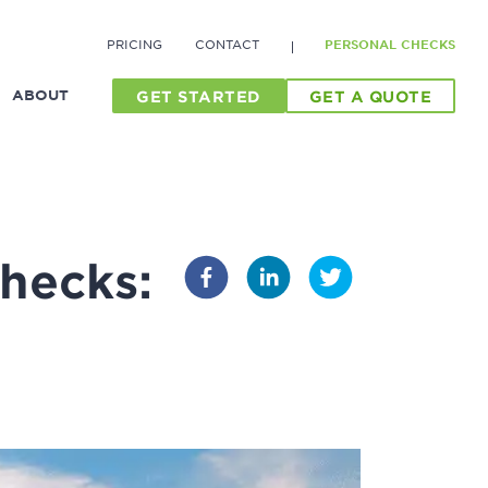
PRICING
CONTACT
PERSONAL CHECKS
ABOUT
GET STARTED
GET A QUOTE
hecks: