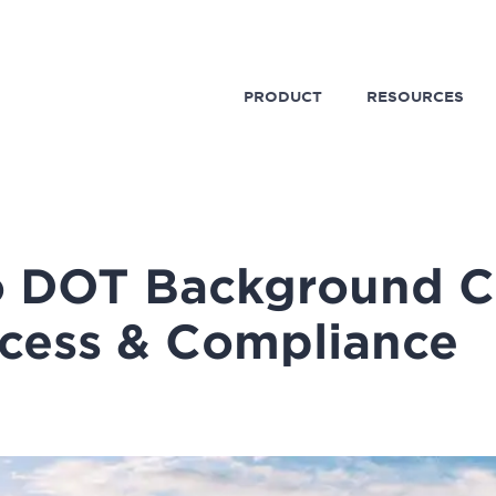
PRODUCT
RESOURCES
o DOT Background C
cess & Compliance