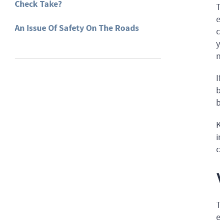
Check Take?
T
e
An Issue Of Safety On The Roads
c
y
n
I
b
b
K
i
e