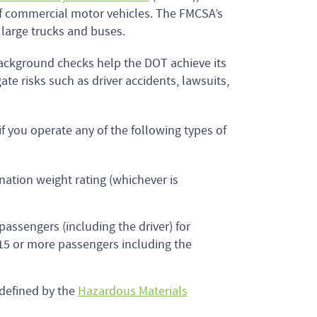
 of commercial motor vehicles. The FMCSA’s
g large trucks and buses.
background checks help the DOT achieve its
e risks such as driver accidents, lawsuits,
f you operate any of the following types of
nation weight rating (whichever is
assengers (including the driver) for
 15 or more passengers including the
 defined by the
Hazardous Materials