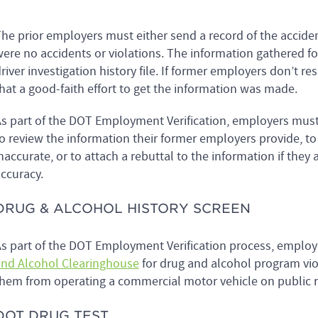
he prior employers must either send a record of the acciden
ere no accidents or violations. The information gathered fo
river investigation history file. If former employers don’t r
hat a good-faith effort to get the information was made.
s part of the DOT Employment Verification, employers must n
o review the information their former employers provide, t
naccurate, or to attach a rebuttal to the information if they
ccuracy.
DRUG & ALCOHOL HISTORY SCREEN
s part of the DOT Employment Verification process, employ
nd Alcohol Clearinghouse
for drug and alcohol program vio
hem from operating a commercial motor vehicle on public 
DOT DRUG TEST