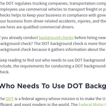
he DOT regulates trucking companies, transportation com
mployees use commercial vehicles to transport freight or
hecks helps to keep your business in compliance with gover
our business from driver-related accidents, injuries, and the
ew hires are qualified commercial drivers.
f you already conduct
background checks
before hiring ne
ackground check? The DOT background check is more tho
ackground check because it gathers information about the 
eep reading to find out who needs to use DOT backgroun
nclude, the requirements for conducting a DOT backgroun
check.
Who Needs To Use DOT Backg
The
DOT
is a federal agency whose mission is to make the U.
fficient, and most modern in the world. The
Federal Motor C