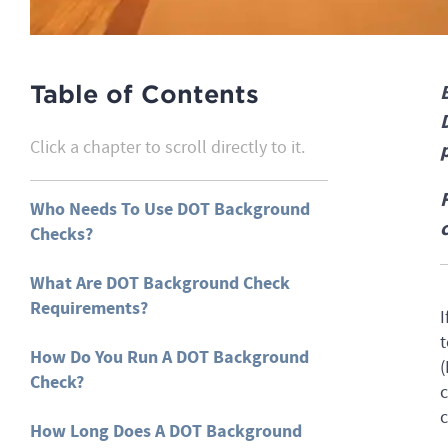
Table of Contents
Click a chapter to scroll directly to it.
Who Needs To Use DOT Background
Checks?
What Are DOT Background Check
Requirements?
I
t
How Do You Run A DOT Background
(
Check?
c
c
How Long Does A DOT Background