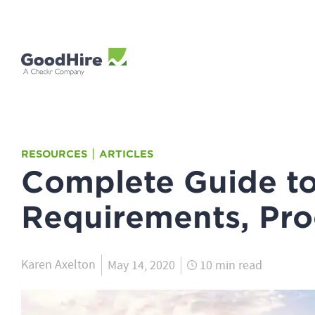
RESOURCES
ARTICLES
Complete Guide t
Requirements, Pro
Karen Axelton
May 14, 2020
10 min read