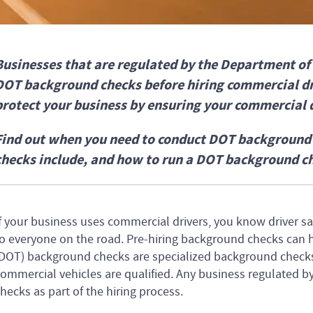
Businesses that are regulated by the Department o
DOT background checks before hiring commercial d
protect your business by ensuring your commercial d
Find out when you need to conduct DOT backgroun
checks include, and how to run a DOT background c
f your business uses commercial drivers, you know driver saf
o everyone on the road. Pre-hiring background checks can 
DOT) background checks are specialized background checks 
ommercial vehicles are qualified. Any business regulated
hecks as part of the hiring process.