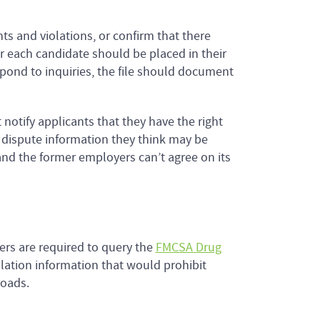
ts and violations, or confirm that there
r each candidate should be placed in their
espond to inquiries, the file should document
otify applicants that they have the right
o dispute information they think may be
 and the former employers can’t agree on its
ers are required to query the
FMCSA Drug
lation information that would prohibit
roads.