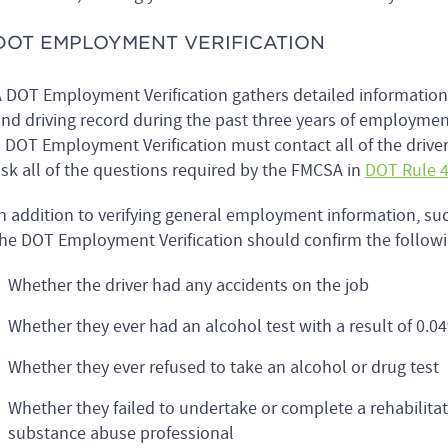
DOT EMPLOYMENT VERIFICATION
 DOT Employment Verification gathers detailed informatio
nd driving record during the past three years of employmen
 DOT Employment Verification must contact all of the driver
sk all of the questions required by the FMCSA in
DOT Rule 4
n addition to verifying general employment information, suc
he DOT Employment Verification should confirm the followin
Whether the driver had any accidents on the job
Whether they ever had an alcohol test with a result of 0.04
Whether they ever refused to take an alcohol or drug test
Whether they failed to undertake or complete a rehabilita
substance abuse professional