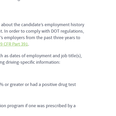
n about the candidate’s employment history
t. In order to comply with DOT regulations,
’s employers from the past three years to
9 CFR Part 391
.
h as dates of employment and job title(s),
g driving-specific information:
% or greater or had a positive drug test
tion program if one was prescribed by a