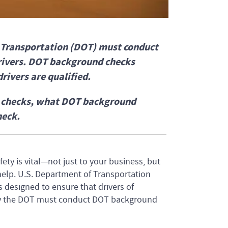
f Transportation (DOT) must conduct
rivers. DOT background checks
rivers are qualified.
d checks, what DOT background
heck.
ety is vital—not just to your business, but
help. U.S. Department of Transportation
designed to ensure that drivers of
 by the DOT must conduct DOT background