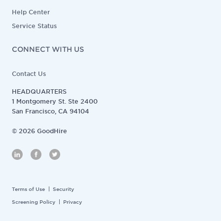
Help Center
Service Status
CONNECT WITH US
Contact Us
HEADQUARTERS
1 Montgomery St. Ste 2400
San Francisco, CA 94104
©
2026
GoodHire
Terms of Use
Security
Screening Policy
Privacy