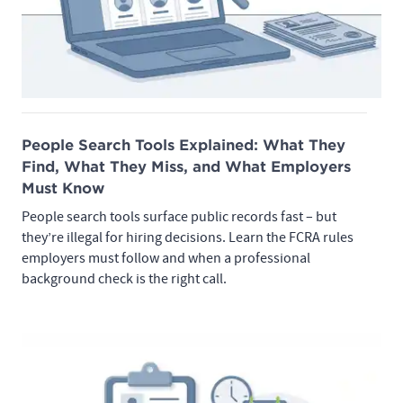
People Search Tools Explained: What They
Find, What They Miss, and What Employers
Must Know
People search tools surface public records fast – but
they’re illegal for hiring decisions. Learn the FCRA rules
employers must follow and when a professional
background check is the right call.