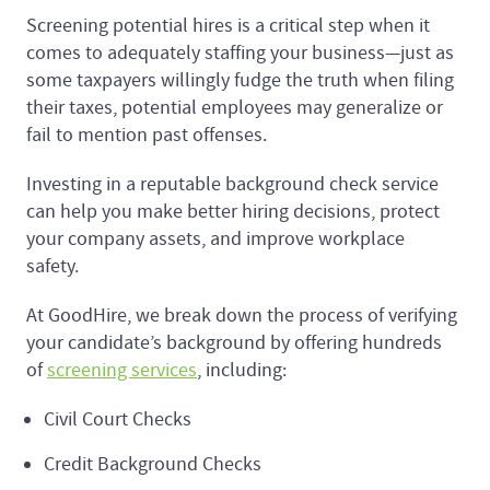
Screening potential hires is a critical step when it
comes to adequately staffing your business—just as
some taxpayers willingly fudge the truth when filing
their taxes, potential employees may generalize or
fail to mention past offenses.
Investing in a reputable background check service
can help you make better hiring decisions, protect
your company assets, and improve workplace
safety.
At GoodHire, we break down the process of verifying
your candidate’s background by offering hundreds
of
screening services
, including:
Civil Court Checks
Credit Background Checks