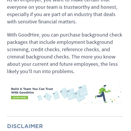
everyone on your team is trustworthy and honest,
especially if you are part of an industry that deals
with sensitive financial matters.
With GoodHire, you can purchase background check
packages that include employment background
screening, credit checks, reference checks, and
criminal background checks. The more you know
about your current and future employees, the less
likely you’ll run into problems.
DISCLAIMER