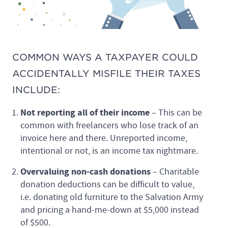
COMMON WAYS A TAXPAYER COULD
ACCIDENTALLY MISFILE THEIR TAXES
INCLUDE:
Not reporting all of their income
– This can be
common with freelancers who lose track of an
invoice here and there. Unreported income,
intentional or not, is an income tax nightmare.
Overvaluing non-cash donations
– Charitable
donation deductions can be difficult to value,
i.e. donating old furniture to the Salvation Army
and pricing a hand-me-down at $5,000 instead
of $500.