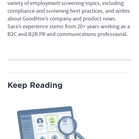
variety of employment screening topics, including
compliance and screening best practices, and writes
about GoodHire’s company and product news.
Sara’s experience stems from 20+ years working as a
B2C and B2B PR and communications professional.
Keep Reading