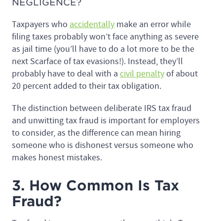
NEGLIGENCE?
Taxpayers who
accidentally
make an error while
filing taxes probably won’t face anything as severe
as jail time (you’ll have to do a lot more to be the
next Scarface of tax evasions!). Instead, they’ll
probably have to deal with a
civil penalty
of about
20 percent added to their tax obligation.
The distinction between deliberate IRS tax fraud
and unwitting tax fraud is important for employers
to consider, as the difference can mean hiring
someone who is dishonest versus someone who
makes honest mistakes.
3. How Common Is Tax
Fraud?