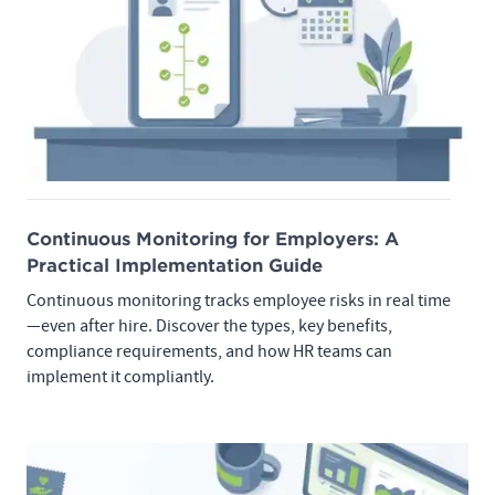
Continuous Monitoring for Employers: A
Practical Implementation Guide
Continuous monitoring tracks employee risks in real time
—even after hire. Discover the types, key benefits,
compliance requirements, and how HR teams can
implement it compliantly.