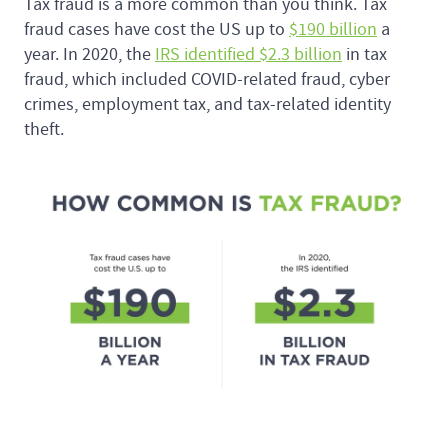
Tax fraud is a more common than you think. Tax
fraud cases have cost the US up to
$190 billion
a
year. In 2020, the
IRS identified $2.3 billion
in tax
fraud, which included COVID-related fraud, cyber
crimes, employment tax, and tax-related identity
theft.