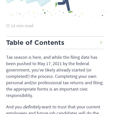
14 min read
Table of Contents
Tax season is here, and while the filing date has
been pushed to May 17, 2021 by the federal
government, you’ve likely already started (or
completed!) the process. Completing your own
personal and/or professional tax returns and filing
the appropriate forms is an important civic
responsibility.
And you
definitely
want to trust that your current
employees and future job candidates will do the