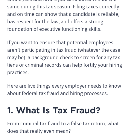
same during this tax season. Filing taxes correctly
and on time can show that a candidate is reliable,
has respect for the law, and offers a strong
foundation of executive functioning skills.
If you want to ensure that potential employees
aren’t participating in tax fraud (whatever the case
may be), a background check to screen for any tax
liens or criminal records can help fortify your hiring
practices.
Here are five things every employer needs to know
about federal tax fraud and hiring processes.
1. What Is Tax Fraud?
From criminal tax fraud to a false tax return, what
does that really even mean?