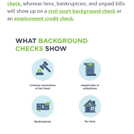
check
, whereas liens, bankruptcies, and unpaid bills
civil court background check
will show up on a
or
employment credit check
an
.