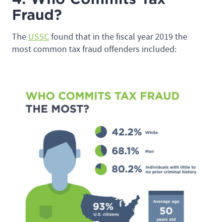
Fraud?
The
USSC
found that in the fiscal year 2019 the
most common tax fraud offenders included: