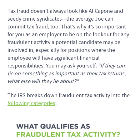
Tax fraud doesn’t always look like Al Capone and
seedy crime syndicates—the average Joe can
commit tax fraud, too. That’s why it’s so important
for you as an employer to be on the lookout for any
fraudulent activity a potential candidate may be
involved in, especially for positions where the
employee will have significant financial
responsibilities. You may ask yourself,
“If they can
lie on something as important as their tax returns,
what else will they lie about?”
The IRS breaks down fraudulent tax activity into the
following categories
: