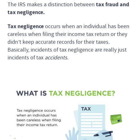
tax fraud and
The IRS makes a distinction between
tax negligence.
Tax negligence
occurs when an individual has been
careless when filing their income tax return or they
didn’t keep accurate records for their taxes.
Basically, incidents of tax negligence are really just
incidents of tax
accidents
.