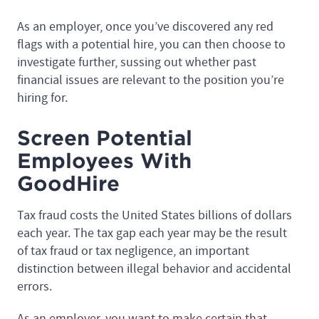
As an employer, once you’ve discovered any red
flags with a potential hire, you can then choose to
investigate further, sussing out whether past
financial issues are relevant to the position you’re
hiring for.
Screen Potential
Employees With
GoodHire
Tax fraud costs the United States billions of dollars
each year. The tax gap each year may be the result
of tax fraud or tax negligence, an important
distinction between illegal behavior and accidental
errors.
As an employer, you want to make certain that