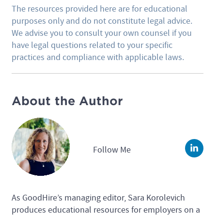
The resources provided here are for educational
purposes only and do not constitute legal advice.
We advise you to consult your own counsel if you
have legal questions related to your specific
practices and compliance with applicable laws.
About the Author
Follow Me
Linke
As GoodHire’s managing editor, Sara Korolevich
produces educational resources for employers on a