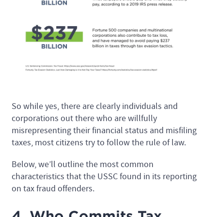
So while yes, there are clearly individuals and
corporations out there who are willfully
misrepresenting their financial status and misfiling
taxes, most citizens try to follow the rule of law.
Below, we’ll outline the most common
characteristics that the USSC found in its reporting
on tax fraud offenders.
4. Who Commits Tax