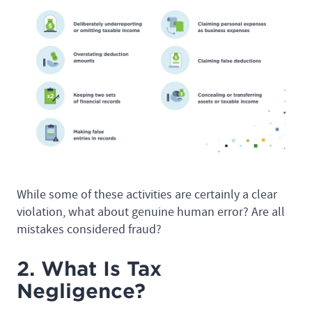
While some of these activities are certainly a clear
violation, what about genuine human error? Are all
mistakes considered fraud?
2. What Is Tax
Negligence?