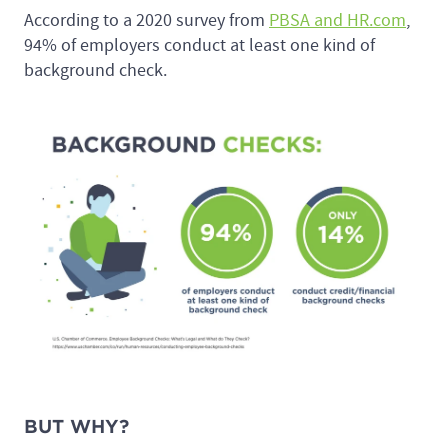
According to a 2020 survey from
PBSA and HR.com
,
94% of employers conduct at least one kind of
background check.
BUT WHY?