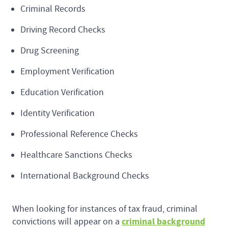
Criminal Records
Driving Record Checks
Drug Screening
Employment Verification
Education Verification
Identity Verification
Professional Reference Checks
Healthcare Sanctions Checks
International Background Checks
When looking for instances of tax fraud, criminal
criminal background
convictions will appear on a