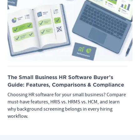
The Small Business HR Software Buyer’s
Guide: Features, Comparisons & Compliance
Choosing HR software for your small business? Compare
must-have features, HRIS vs. HRMS vs. HCM, and learn
why background screening belongs in every hiring
workflow.