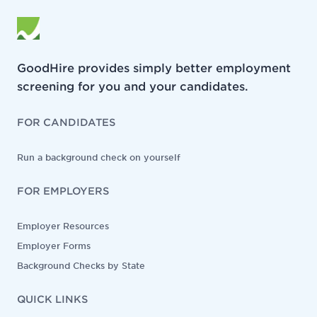
GoodHire provides simply better employment
screening for you and your candidates.
FOR CANDIDATES
Run a background check on yourself
FOR EMPLOYERS
Employer Resources
Employer Forms
Background Checks by State
QUICK LINKS