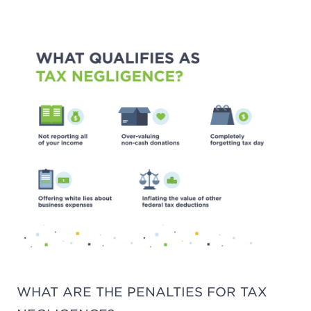
WHAT ARE THE PENALTIES FOR TAX