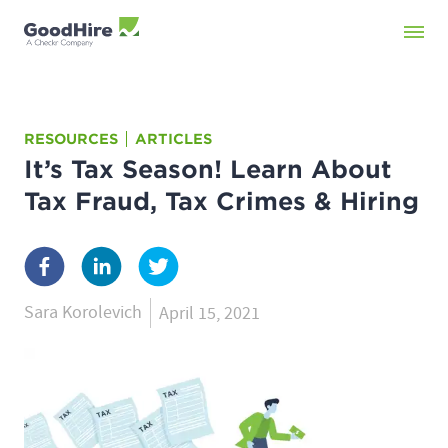
RESOURCES
ARTICLES
It’s Tax Season! Learn About
Tax Fraud, Tax Crimes & Hiring
Sara Korolevich
April 15, 2021