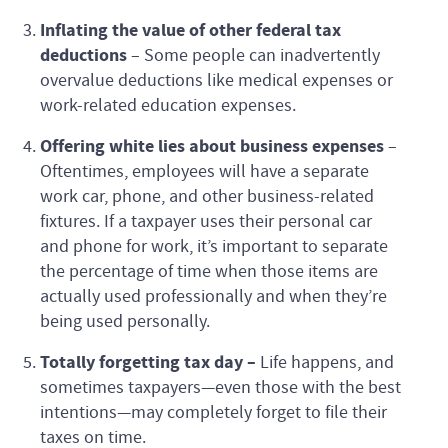
Inflating the value of other federal tax
deductions
–
Some people can inadvertently
overvalue deductions like medical expenses or
work-related education expenses.
Offering white lies about business expenses
–
Oftentimes, employees will have a separate
work car, phone, and other business-related
fixtures. If a taxpayer uses their personal car
and phone for work, it’s important to separate
the percentage of time when those items are
actually used professionally and when they’re
being used personally.
Totally forgetting tax day –
Life happens, and
sometimes taxpayers—even those with the best
intentions—may completely forget to file their
taxes on time.