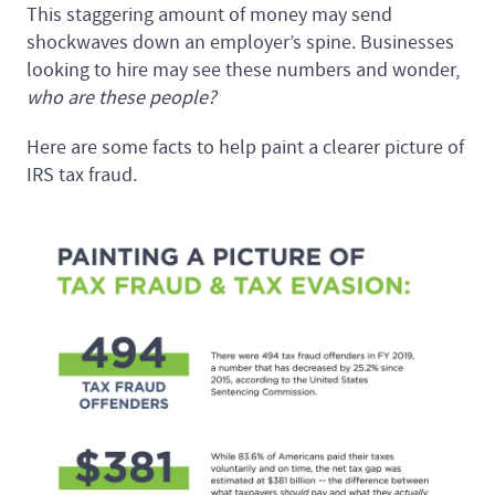
This staggering amount of money may send
shockwaves down an employer’s spine. Businesses
looking to hire may see these numbers and wonder,
who are these people?
Here are some facts to help paint a clearer picture of
IRS tax fraud.