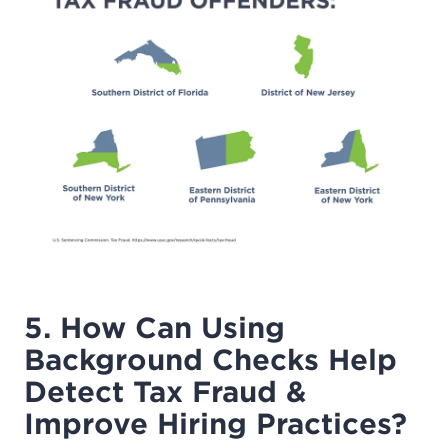
5. How Can Using
Background Checks Help
Detect Tax Fraud &
Improve Hiring Practices?