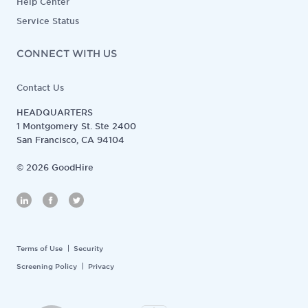
Help Center
Service Status
CONNECT WITH US
Contact Us
HEADQUARTERS
1 Montgomery St. Ste 2400
San Francisco, CA 94104
©
2026
GoodHire
Terms of Use
Security
Screening Policy
Privacy