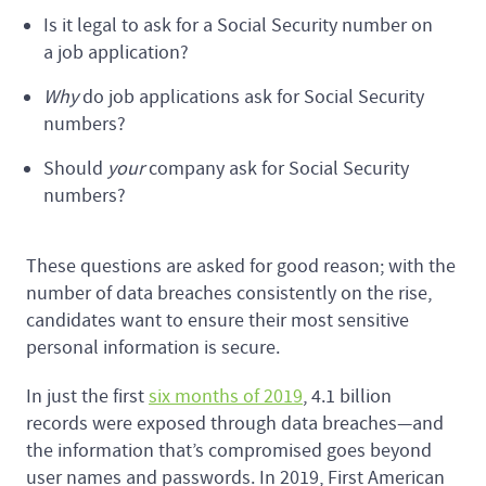
Is it legal to ask for a Social Security number on
a job application?
Why
do job applications ask for Social Security
numbers?
Should
your
company ask for Social Security
numbers?
These questions are asked for good reason; with the
number of data breaches consistently on the rise,
candidates want to ensure their most sensitive
personal information is secure.
In just the first
six months of 2019
, 4.1 billion
records were exposed through data breaches—and
the information that’s compromised goes beyond
user names and passwords. In 2019, First American