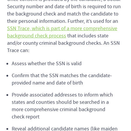
Security number and date of birth is required to run
the background check and match the candidate to
their personal information. Further, it’s used for an
SSN Trace, which is part of a more comprehensive
background check process
that includes state
and/or county criminal background checks. An SSN
Trace can:
Assess whether the SSN is valid
Confirm that the SSN matches the candidate-
provided name and date of birth
Provide associated addresses to inform which
states and counties should be searched in a
more comprehensive criminal background
check report
Reveal additional candidate names (like maiden