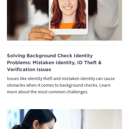
Solving Background Check Identity
Problems: Mistaken Identity, ID Theft &
Verification Issues
Issues like identity theft and mistaken identity can cause
obstacles when it comes to background checks. Learn
more about the most common challenges.