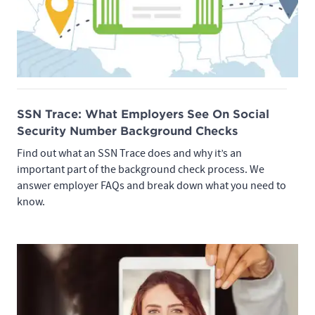
SSN Trace: What Employers See On Social
Security Number Background Checks
Find out what an SSN Trace does and why it’s an
important part of the background check process. We
answer employer FAQs and break down what you need to
know.