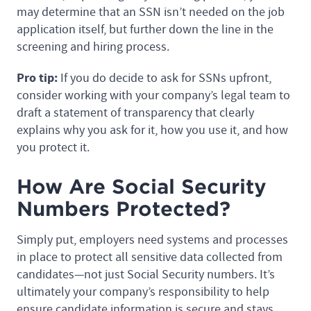
may determine that an SSN isn’t needed on the job
application itself, but further down the line in the
screening and hiring process.
Pro tip:
If you do decide to ask for SSNs upfront,
consider working with your company’s legal team to
draft a statement of transparency that clearly
explains why you ask for it, how you use it, and how
you protect it.
How Are Social Security
Numbers Protected?
Simply put, employers need systems and processes
in place to protect all sensitive data collected from
candidates—not just Social Security numbers. It’s
ultimately your company’s responsibility to help
ensure candidate information is secure and stays