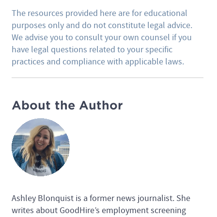
The resources provided here are for educational
purposes only and do not constitute legal advice.
We advise you to consult your own counsel if you
have legal questions related to your specific
practices and compliance with applicable laws.
About the Author
Ashley Blonquist is a former news journalist. She
writes about GoodHire’s employment screening