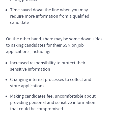
Time saved down the line when you may
require more information from a qualified
candidate
On the other hand, there may be some down sides
to asking candidates for their SSN on job
applications, including:
Increased responsibility to protect their
sensitive information
Changing internal processes to collect and
store applications
Making candidates feel uncomfortable about
providing personal and sensitive information
that could be compromised