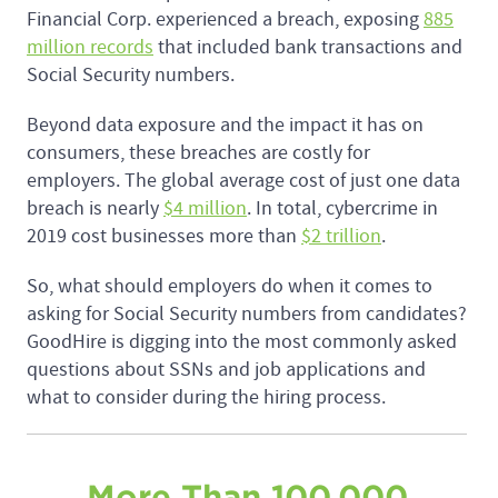
Financial Corp. experienced a breach, exposing
885
million records
that included bank transactions and
Social Security numbers.
Beyond data exposure and the impact it has on
consumers, these breaches are costly for
employers. The global average cost of just one data
breach is nearly
$4 million
. In total, cybercrime in
2019 cost businesses more than
$2 trillion
.
So, what should employers do when it comes to
asking for Social Security numbers from candidates?
GoodHire is digging into the most commonly asked
questions about SSNs and job applications and
what to consider during the hiring process.
More Than 100,000