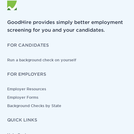
GoodHire provides simply better employment
screening for you and your candidates.
FOR CANDIDATES
Run a background check on yourself
FOR EMPLOYERS
Employer Resources
Employer Forms
Background Checks by State
QUICK LINKS