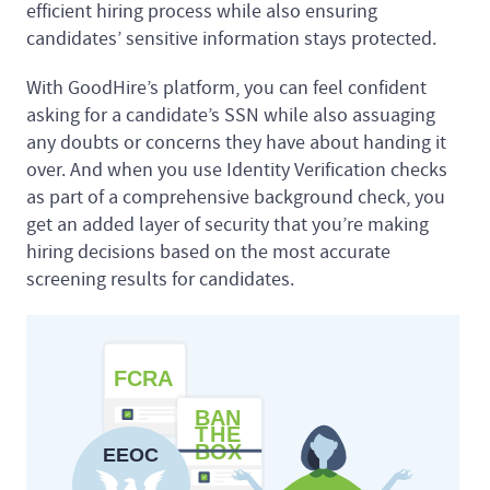
efficient hiring process while also ensuring
candidates’ sensitive information stays protected.
With GoodHire’s platform, you can feel confident
asking for a candidate’s SSN while also assuaging
any doubts or concerns they have about handing it
over. And when you use Identity Verification checks
as part of a comprehensive background check, you
get an added layer of security that you’re making
hiring decisions based on the most accurate
screening results for candidates.