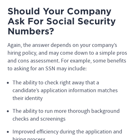
Should Your Company
Ask For Social Security
Numbers?
Again, the answer depends on your company’s
hiring policy, and may come down to a simple pros
and cons assessment. For example, some benefits
to asking for an SSN may include:
The ability to check right away that a
candidate’s application information matches
their identity
The ability to run more thorough background
checks and screenings
Improved efficiency during the application and
hiring process