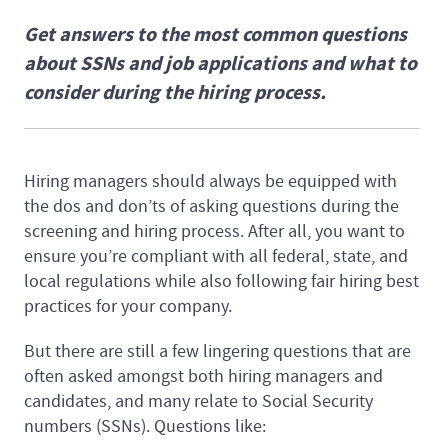
Get answers to the most common questions
about SSNs and job applications and what to
consider during the hiring process.
Hiring managers should always be equipped with
the dos and don’ts of asking questions during the
screening and hiring process. After all, you want to
ensure you’re compliant with all federal, state, and
local regulations while also following fair hiring best
practices for your company.
But there are still a few lingering questions that are
often asked amongst both hiring managers and
candidates, and many relate to Social Security
numbers (SSNs). Questions like: