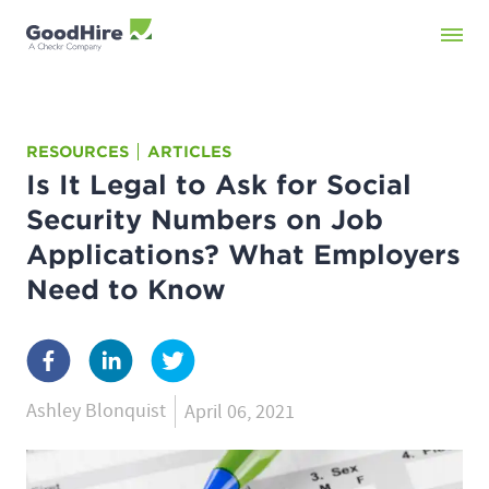
RESOURCES
ARTICLES
Is It Legal to Ask for Social
Security Numbers on Job
Applications? What Employers
Need to Know
Ashley Blonquist
April 06, 2021