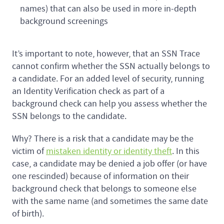
names) that can also be used in more in-depth
background screenings
It’s important to note, however, that an SSN Trace
cannot confirm whether the SSN actually belongs to
a candidate. For an added level of security, running
an Identity Verification check as part of a
background check can help you assess whether the
SSN belongs to the candidate.
Why? There is a risk that a candidate may be the
victim of
mistaken identity or identity theft
. In this
case, a candidate may be denied a job offer (or have
one rescinded) because of information on their
background check that belongs to someone else
with the same name (and sometimes the same date
of birth).