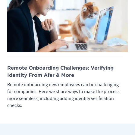
Remote Onboarding Challenges: Verifying
Identity From Afar & More
Remote onboarding new employees can be challenging
for companies. Here we share ways to make the process
more seamless, including adding identity verification
checks.