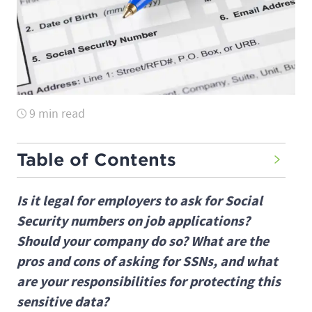
9 min read
Table of Contents
Is it legal for employers to ask for Social
Security numbers on job applications?
Should your company do so? What are the
pros and cons of asking for SSNs, and what
are your responsibilities for protecting this
sensitive data?