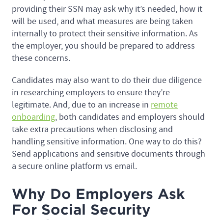
providing their SSN may ask why it’s needed, how it
will be used, and what measures are being taken
internally to protect their sensitive information. As
the employer, you should be prepared to address
these concerns.
Candidates may also want to do their due diligence
in researching employers to ensure they’re
legitimate. And, due to an increase in
remote
onboarding
, both candidates and employers should
take extra precautions when disclosing and
handling sensitive information. One way to do this?
Send applications and sensitive documents through
a secure online platform vs email.
Why Do Employers Ask
For Social Security