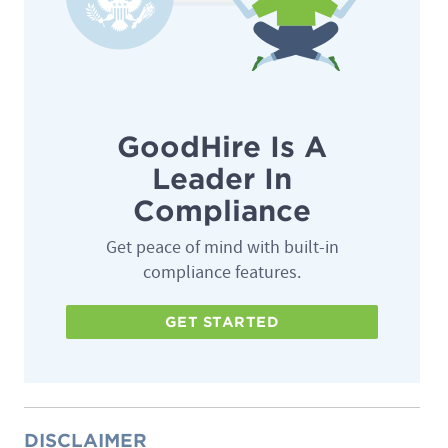
GoodHire Is A
Leader In
Compliance
Get peace of mind with built-in
compliance features.
GET STARTED
DISCLAIMER