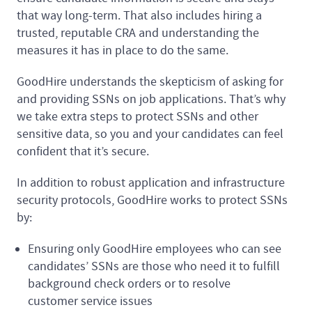
that way long-term. That also includes hiring a
trusted, reputable CRA and understanding the
measures it has in place to do the same.
GoodHire understands the skepticism of asking for
and providing SSNs on job applications. That’s why
we take extra steps to protect SSNs and other
sensitive data, so you and your candidates can feel
confident that it’s secure.
In addition to robust application and infrastructure
security protocols, GoodHire works to protect SSNs
by:
Ensuring only GoodHire employees who can see
candidates’ SSNs are those who need it to fulfill
background check orders or to resolve
customer service issues