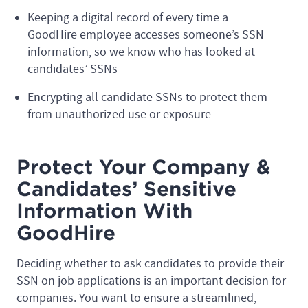
Keeping a digital record of every time a
GoodHire employee accesses someone’s SSN
information, so we know who has looked at
candidates’ SSNs
Encrypting all candidate SSNs to protect them
from unauthorized use or exposure
Protect Your Company &
Candidates’ Sensitive
Information With
GoodHire
Deciding whether to ask candidates to provide their
SSN on job applications is an important decision for
companies. You want to ensure a streamlined,