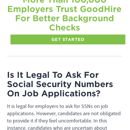
Employers Trust GoodHire
For Better Background
Checks
GET STARTED
Is It Legal To Ask For
Social Security Numbers
On Job Applications?
It is legal for employers to ask for SSNs on job
applications. However, candidates are not obligated
to provide it if they feel uncomfortable. In this
instance, candidates who are uncertain about