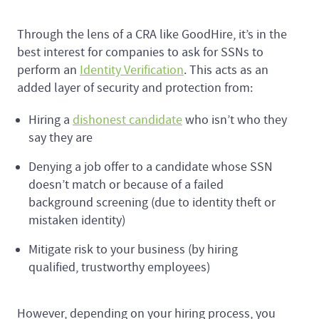
Through the lens of a CRA like GoodHire, it’s in the
best interest for companies to ask for SSNs to
perform an
Identity Verification
. This acts as an
added layer of security and protection from:
Hiring a
dishonest candidate
who isn’t who they
say they are
Denying a job offer to a candidate whose SSN
doesn’t match or because of a failed
background screening (due to identity theft or
mistaken identity)
Mitigate risk to your business (by hiring
qualified, trustworthy employees)
However, depending on your hiring process, you