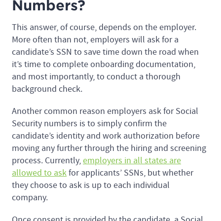
Numbers?
This answer, of course, depends on the employer.
More often than not, employers will ask for a
candidate’s SSN to save time down the road when
it’s time to complete onboarding documentation,
and most importantly, to conduct a thorough
background check.
Another common reason employers ask for Social
Security numbers is to simply confirm the
candidate’s identity and work authorization before
moving any further through the hiring and screening
process. Currently,
employers in all states are
allowed to ask
for applicants’ SSNs, but whether
they choose to ask is up to each individual
company.
Once consent is provided by the candidate, a Social