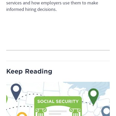
services and how employers use them to make
informed hiring decisions.
Keep Reading