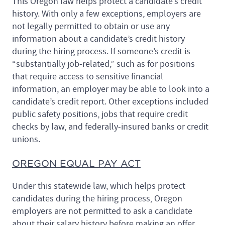
This Oregon law helps protect a candidate’s credit
history. With only a few exceptions, employers are
not legally permitted to obtain or use any
information about a candidate’s credit history
during the hiring process. If someone’s credit is
“substantially job-related,” such as for positions
that require access to sensitive financial
information, an employer may be able to look into a
candidate’s credit report. Other exceptions included
public safety positions, jobs that require credit
checks by law, and federally-insured banks or credit
unions.
OREGON EQUAL PAY ACT
Under this statewide law, which helps protect
candidates during the hiring process, Oregon
employers are not permitted to ask a candidate
about their salary history before making an offer.