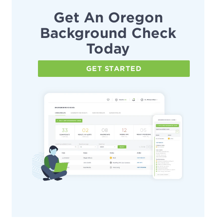
Get An Oregon
Background Check
Today
GET STARTED