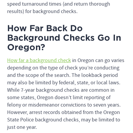
speed turnaround times (and return thorough
results) for background checks.
How Far Back Do
Background Checks Go In
Oregon?
How far a background check
in Oregon can go varies
depending on the type of check you’re conducting
and the scope of the search. The lookback period
may also be limited by federal, state, or local laws.
While 7-year background checks are common in
some states, Oregon doesn’t limit reporting of
felony or misdemeanor convictions to seven years.
However, arrest records obtained from the Oregon
State Police background checks, may be limited to
just one year.