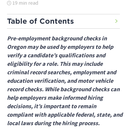
19 min read
Table of Contents
Pre-employment background checks in
Oregon may be used by employers to help
verify a candidate’s qualifications and
eligibility for a role. This may include
criminal record searches, employment and
education verification, and motor vehicle
record checks. While background checks can
help employers make informed hiring
decisions, it’s important to remain
compliant with applicable federal, state, and
local laws during the hiring process.