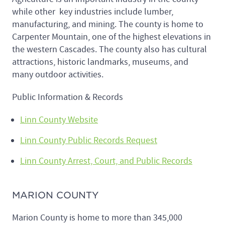
while other key industries include lumber,
manufacturing, and mining. The county is home to
Carpenter Mountain, one of the highest elevations in
the western Cascades. The county also has cultural
attractions, historic landmarks, museums, and
many outdoor activities.
Public Information & Records
Linn County Website
Linn County Public Records Request
Linn County Arrest, Court, and Public Records
MARION COUNTY
Marion County is home to more than 345,000