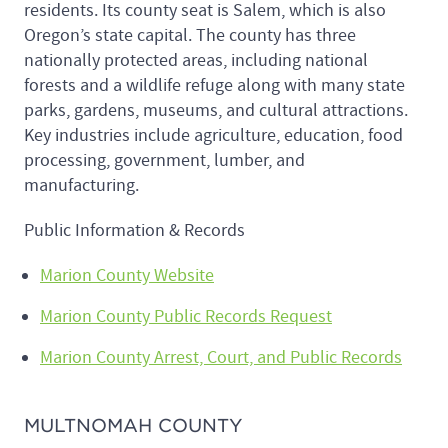
residents. Its county seat is Salem, which is also
Oregon’s state capital. The county has three
nationally protected areas, including national
forests and a wildlife refuge along with many state
parks, gardens, museums, and cultural attractions.
Key industries include agriculture, education, food
processing, government, lumber, and
manufacturing.
Public Information & Records
Marion County Website
Marion County Public Records Request
Marion County Arrest, Court, and Public Records
MULTNOMAH COUNTY