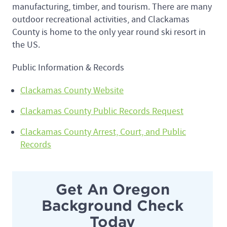
manufacturing, timber, and tourism. There are many
outdoor recreational activities, and Clackamas
County is home to the only year round ski resort in
the US.
Public Information & Records
Clackamas County Website
Clackamas County Public Records Request
Clackamas County Arrest, Court, and Public
Records
Get An Oregon
Background Check
Today