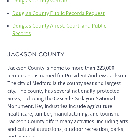
Douglas County Website
Douglas County Public Records Request
Douglas County Arrest, Court, and Public
Records
JACKSON COUNTY
Jackson County is home to more than 223,000
people and is named for President Andrew Jackson.
The city of Medford is the county seat and largest
city. The county has several nationally-protected
areas, including the Cascade-Siskiyou National
Monument. Key industries include agriculture,
healthcare, lumber, manufacturing, and tourism.
Jackson County offers many activities, including arts
and cultural attractions, outdoor recreation, parks,
and wineries.