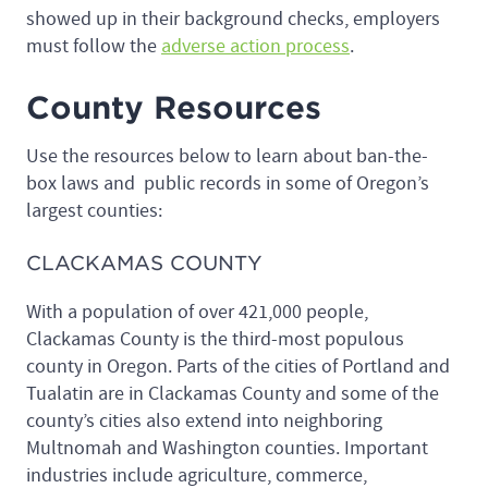
showed up in their background checks, employers
must follow the
adverse action process
.
County Resources
Use the resources below to learn about ban-the-
box laws and public records in some of Oregon’s
largest counties:
CLACKAMAS COUNTY
With a population of over 421,000 people,
Clackamas County is the third-most populous
county in Oregon. Parts of the cities of Portland and
Tualatin are in Clackamas County and some of the
county’s cities also extend into neighboring
Multnomah and Washington counties. Important
industries include agriculture, commerce,