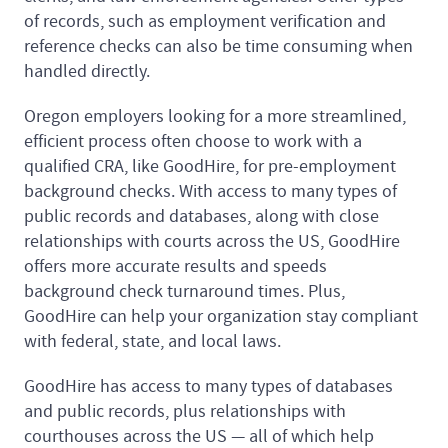
of records, such as employment verification and
reference checks can also be time consuming when
handled directly.
Oregon employers looking for a more streamlined,
efficient process often choose to work with a
qualified CRA, like GoodHire, for pre-employment
background checks. With access to many types of
public records and databases, along with close
relationships with courts across the US, GoodHire
offers more accurate results and speeds
background check turnaround times. Plus,
GoodHire can help your organization stay compliant
with federal, state, and local laws.
GoodHire has access to many types of databases
and public records, plus relationships with
courthouses across the US — all of which help