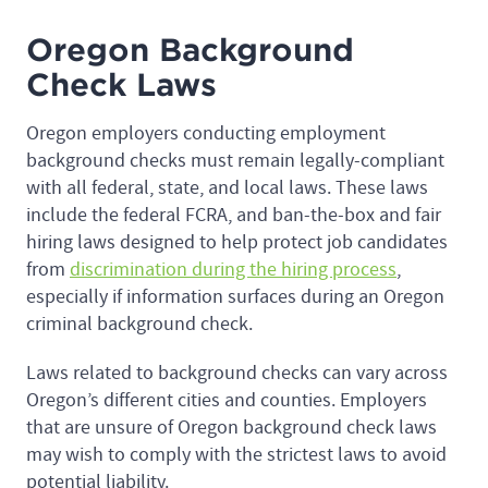
Oregon Background
Check Laws
Oregon employers conducting employment
background checks must remain legally-compliant
with all federal, state, and local laws. These laws
include the federal FCRA, and ban-the-box and fair
hiring laws designed to help protect job candidates
from
discrimination during the hiring process
,
especially if information surfaces during an Oregon
criminal background check.
Laws related to background checks can vary across
Oregon’s different cities and counties. Employers
that are unsure of Oregon background check laws
may wish to comply with the strictest laws to avoid
potential liability.