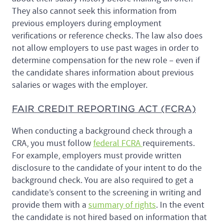
They also cannot seek this information from
previous employers during employment
verifications or reference checks. The law also does
not allow employers to use past wages in order to
determine compensation for the new role – even if
the candidate shares information about previous
salaries or wages with the employer.
FAIR CREDIT REPORTING ACT (FCRA)
When conducting a background check through a
CRA, you must follow
federal FCRA
requirements.
For example, employers must provide written
disclosure to the candidate of your intent to do the
background check. You are also required to get a
candidate’s consent to the screening in writing and
provide them with a
summary of rights
. In the event
the candidate is not hired based on information that