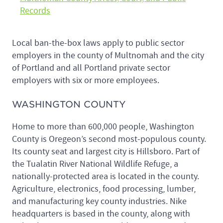
Records
Local ban-the-box laws apply to public sector
employers in the county of Multnomah and the city
of Portland and all Portland private sector
employers with six or more employees.
WASHINGTON COUNTY
Home to more than 600,000 people, Washington
County is Oregeon’s second most-populous county.
Its county seat and largest city is Hillsboro. Part of
the Tualatin River National Wildlife Refuge, a
nationally-protected area is located in the county.
Agriculture, electronics, food processing, lumber,
and manufacturing key county industries. Nike
headquarters is based in the county, along with