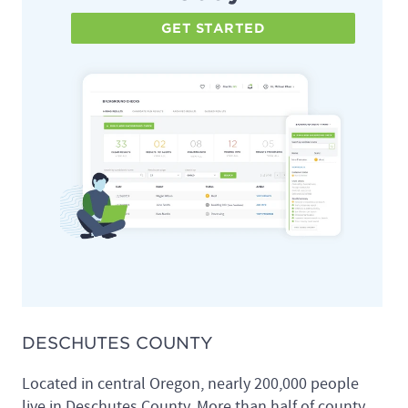
GET STARTED
DESCHUTES COUNTY
Located in central Oregon, nearly 200,000 people
live in Deschutes County. More than half of county