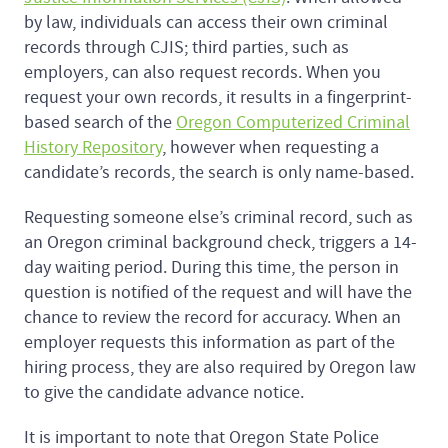
by law, individuals can access their own criminal
records through CJIS; third parties, such as
employers, can also request records. When you
request your own records, it results in a fingerprint-
based search of the
Oregon Computerized Criminal
History Repository
, however when requesting a
candidate’s records, the search is only name-based.
Requesting someone else’s criminal record, such as
an Oregon criminal background check, triggers a 14-
day waiting period. During this time, the person in
question is notified of the request and will have the
chance to review the record for accuracy. When an
employer requests this information as part of the
hiring process, they are also required by Oregon law
to give the candidate advance notice.
It is important to note that Oregon State Police