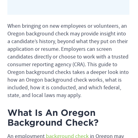
When bringing on new employees or volunteers, an
Oregon background check may provide insight into
a candidate’s history, beyond what they put on their
application or resume. Employers can screen
candidates directly or choose to work with a trusted
consumer reporting agency (CRA). This guide to
Oregon background checks takes a deeper look into
how an Oregon background check works, what is
included, how it is conducted, and which federal,
state, and local laws may apply.
What Is An Oregon
Background Check?
An employment
background check
in Oregon may