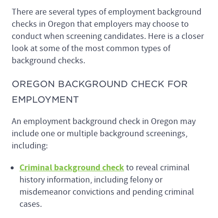
There are several types of employment background
checks in Oregon that employers may choose to
conduct when screening candidates. Here is a closer
look at some of the most common types of
background checks.
OREGON BACKGROUND CHECK FOR
EMPLOYMENT
An employment background check in Oregon may
include one or multiple background screenings,
including:
Criminal background check
to reveal criminal
history information, including felony or
misdemeanor convictions and pending criminal
cases.