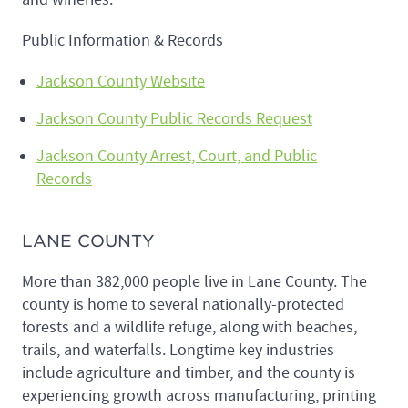
Public Information & Records
Jackson County Website
Jackson County Public Records Request
Jackson County Arrest, Court, and Public
Records
LANE COUNTY
More than 382,000 people live in Lane County. The
county is home to several nationally-protected
forests and a wildlife refuge, along with beaches,
trails, and waterfalls. Longtime key industries
include agriculture and timber, and the county is
experiencing growth across manufacturing, printing