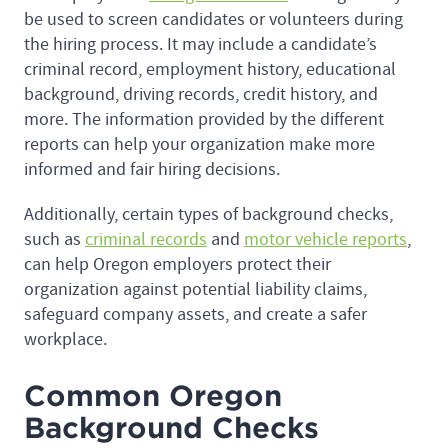
be used to screen candidates or volunteers during
the hiring process. It may include a candidate’s
criminal record, employment history, educational
background, driving records, credit history, and
more. The information provided by the different
reports can help your organization make more
informed and fair hiring decisions.
Additionally, certain types of background checks,
such as
criminal records
and
motor vehicle reports
,
can help Oregon employers protect their
organization against potential liability claims,
safeguard company assets, and create a safer
workplace.
Common Oregon
Background Checks