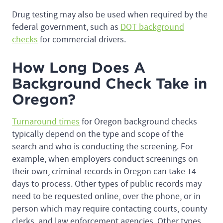
Drug testing may also be used when required by the
federal government, such as
DOT background
checks
for commercial drivers.
How Long Does A
Background Check Take in
Oregon?
Turnaround times
for Oregon background checks
typically depend on the type and scope of the
search and who is conducting the screening. For
example, when employers conduct screenings on
their own, criminal records in Oregon can take 14
days to process. Other types of public records may
need to be requested online, over the phone, or in
person which may require contacting courts, county
clerks, and law enforcement agencies. Other types