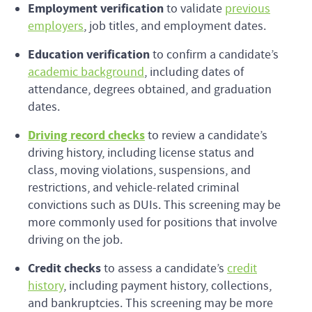
Employment verification
to validate
previous
employers
, job titles, and employment dates.
Education verification
to confirm a candidate’s
academic background
, including dates of
attendance, degrees obtained, and graduation
dates.
Driving record checks
to review a candidate’s
driving history, including license status and
class, moving violations, suspensions, and
restrictions, and vehicle-related criminal
convictions such as DUIs. This screening may be
more commonly used for positions that involve
driving on the job.
Credit checks
to assess a candidate’s
credit
history
, including payment history, collections,
and bankruptcies. This screening may be more