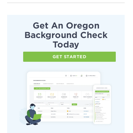
Get An Oregon
Background Check
Today
GET STARTED