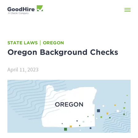
STATE LAWS
OREGON
Oregon
Background Checks
April 11, 2023