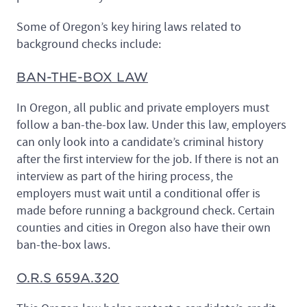
Some of Oregon’s key hiring laws related to
background checks include:
BAN-THE-BOX LAW
In Oregon, all public and private employers must
follow a ban-the-box law. Under this law, employers
can only look into a candidate’s criminal history
after the first interview for the job. If there is not an
interview as part of the hiring process, the
employers must wait until a conditional offer is
made before running a background check. Certain
counties and cities in Oregon also have their own
ban-the-box laws.
O.R.S 659A.320