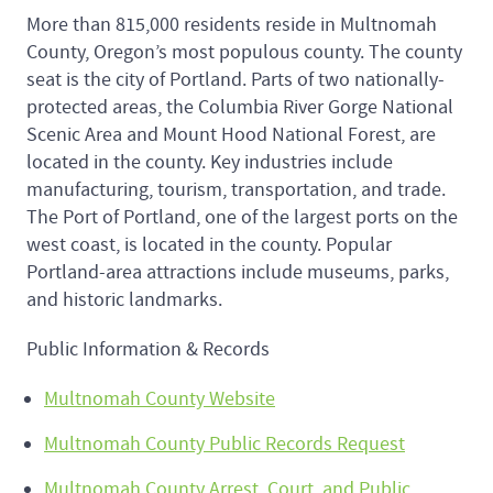
More than 815,000 residents reside in Multnomah
County, Oregon’s most populous county. The county
seat is the city of Portland. Parts of two nationally-
protected areas, the Columbia River Gorge National
Scenic Area and Mount Hood National Forest, are
located in the county. Key industries include
manufacturing, tourism, transportation, and trade.
The Port of Portland, one of the largest ports on the
west coast, is located in the county. Popular
Portland-area attractions include museums, parks,
and historic landmarks.
Public Information & Records
Multnomah County Website
Multnomah County Public Records Request
Multnomah County Arrest, Court, and Public