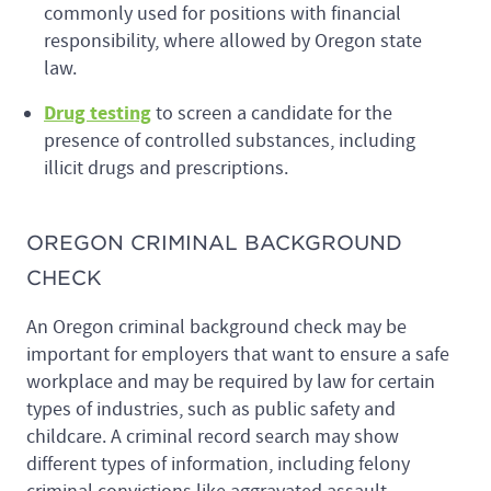
commonly used for positions with financial
responsibility, where allowed by Oregon state
law.
Drug testing
to screen a candidate for the
presence of controlled substances, including
illicit drugs and prescriptions.
OREGON CRIMINAL BACKGROUND
CHECK
An Oregon criminal background check may be
important for employers that want to ensure a safe
workplace and may be required by law for certain
types of industries, such as public safety and
childcare. A criminal record search may show
different types of information, including felony