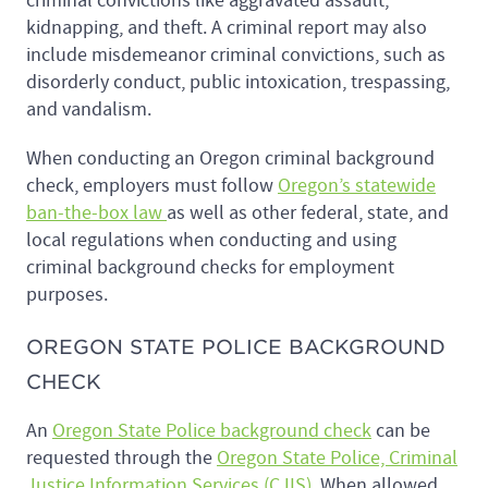
criminal convictions like aggravated assault,
kidnapping, and theft. A criminal report may also
include misdemeanor criminal convictions, such as
disorderly conduct, public intoxication, trespassing,
and vandalism.
When conducting an Oregon criminal background
check, employers must follow
Oregon’s statewide
ban-the-box law
as well as other federal, state, and
local regulations when conducting and using
criminal background checks for employment
purposes.
OREGON STATE POLICE BACKGROUND
CHECK
An
Oregon State Police background check
can be
requested through the
Oregon State Police, Criminal
Justice Information Services (CJIS)
. When allowed