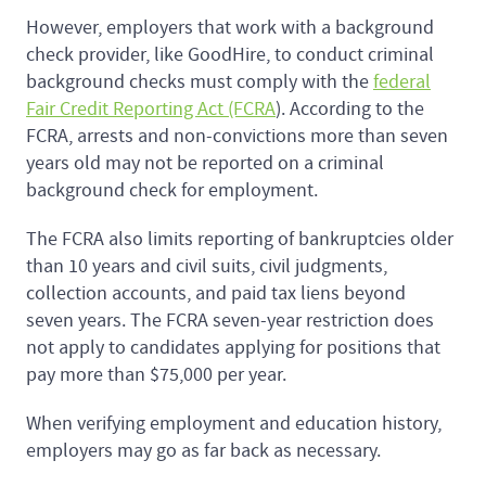
However, employers that work with a background
check provider, like GoodHire, to conduct criminal
background checks must comply with the
federal
Fair Credit Reporting Act (FCRA
). According to the
FCRA, arrests and non-convictions more than seven
years old may not be reported on a criminal
background check for employment.
The FCRA also limits reporting of bankruptcies older
than 10 years and civil suits, civil judgments,
collection accounts, and paid tax liens beyond
seven years. The FCRA seven-year restriction does
not apply to candidates applying for positions that
pay more than $75,000 per year.
When verifying employment and education history,
employers may go as far back as necessary.