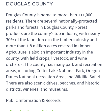
DOUGLAS COUNTY
Douglas County is home to more than 111,000
residents. There are several nationally-protected
parks and forests in Douglas County. Forest
products are the county’s top industry, with nearly
30% of the labor force in the timber industry and
more than 1.8 million acres covered in timber.
Agriculture is also an important industry in the
county, with field crops, livestock, and wine
orchards. The county has many park and recreation
areas, including Crater Lake National Park, Oregon
Dunes National recreation Area, and Wildlife Safari.
There are also scenic drives, beaches, and historic
districts, wineries, and museums.
Public Information & Records