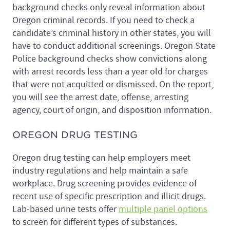
background checks only reveal information about
Oregon criminal records. If you need to check a
candidate’s criminal history in other states, you will
have to conduct additional screenings. Oregon State
Police background checks show convictions along
with arrest records less than a year old for charges
that were not acquitted or dismissed. On the report,
you will see the arrest date, offense, arresting
agency, court of origin, and disposition information.
OREGON DRUG TESTING
Oregon drug testing can help employers meet
industry regulations and help maintain a safe
workplace. Drug screening provides evidence of
recent use of specific prescription and illicit drugs.
Lab-based urine tests offer
multiple panel options
to screen for different types of substances.