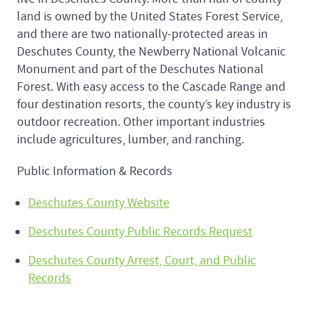
land is owned by the United States Forest Service,
and there are two nationally-protected areas in
Deschutes County, the Newberry National Volcanic
Monument and part of the Deschutes National
Forest. With easy access to the Cascade Range and
four destination resorts, the county’s key industry is
outdoor recreation. Other important industries
include agricultures, lumber, and ranching.
Public Information & Records
Deschutes County Website
Deschutes County Public Records Request
Deschutes County Arrest, Court, and Public
Records