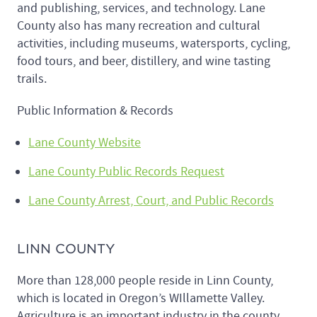
and publishing, services, and technology. Lane
County also has many recreation and cultural
activities, including museums, watersports, cycling,
food tours, and beer, distillery, and wine tasting
trails.
Public Information & Records
Lane County Website
Lane County Public Records Request
Lane County Arrest, Court, and Public Records
LINN COUNTY
More than 128,000 people reside in Linn County,
which is located in Oregon’s WIllamette Valley.
Agriculture is an important industry in the county