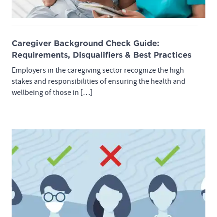
Caregiver Background Check Guide:
Requirements, Disqualifiers & Best Practices
Employers in the caregiving sector recognize the high
stakes and responsibilities of ensuring the health and
wellbeing of those in […]