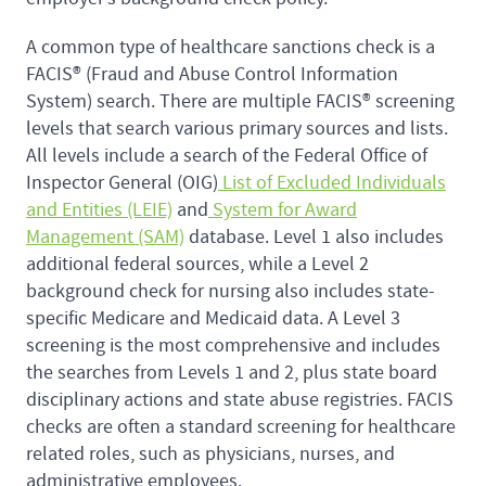
A common type of healthcare sanctions check is a
FACIS® (Fraud and Abuse Control Information
System) search. There are multiple FACIS® screening
levels that search various primary sources and lists.
All levels include a search of the Federal Office of
Inspector General (OIG)
List of Excluded Individuals
and Entities (LEIE)
and
System for Award
Management (SAM)
database. Level 1 also includes
additional federal sources, while a Level 2
background check for nursing also includes state-
specific Medicare and Medicaid data. A Level 3
screening is the most comprehensive and includes
the searches from Levels 1 and 2, plus state board
disciplinary actions and state abuse registries. FACIS
checks are often a standard screening for healthcare
related roles, such as physicians, nurses, and
administrative employees.