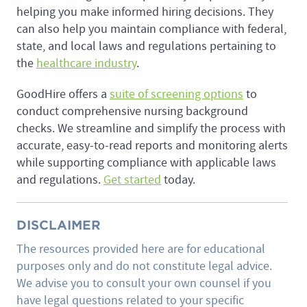
helping you make informed hiring decisions. They
can also help you maintain compliance with federal,
state, and local laws and regulations pertaining to
the
healthcare industry
.
GoodHire offers a
suite of screening options
to
conduct comprehensive nursing background
checks. We streamline and simplify the process with
accurate, easy-to-read reports and monitoring alerts
while supporting compliance with applicable laws
and regulations.
Get started
today.
DISCLAIMER
The resources provided here are for educational
purposes only and do not constitute legal advice.
We advise you to consult your own counsel if you
have legal questions related to your specific