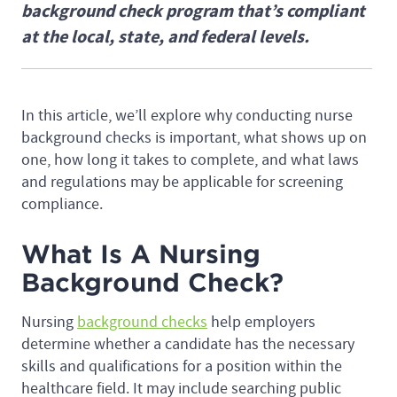
background check program that’s compliant
at the local, state, and federal levels.
In this article, we’ll explore why conducting nurse
background checks is important, what shows up on
one, how long it takes to complete, and what laws
and regulations may be applicable for screening
compliance.
What Is A Nursing
Background Check?
Nursing
background checks
help employers
determine whether a candidate has the necessary
skills and qualifications for a position within the
healthcare field. It may include searching public