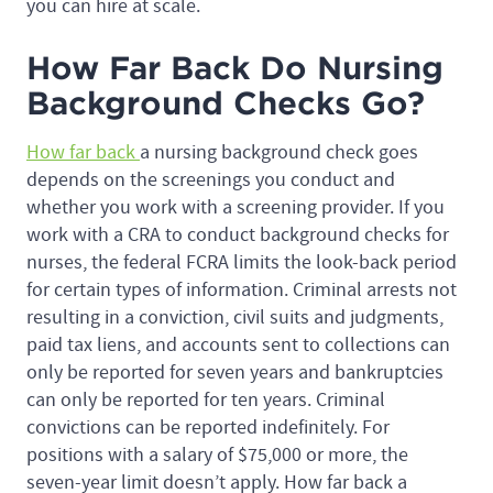
you can hire at scale.
How Far Back Do Nursing
Background Checks Go?
How far back
a nursing background check goes
depends on the screenings you conduct and
whether you work with a screening provider. If you
work with a CRA to conduct background checks for
nurses, the federal FCRA limits the look-back period
for certain types of information. Criminal arrests not
resulting in a conviction, civil suits and judgments,
paid tax liens, and accounts sent to collections can
only be reported for seven years and bankruptcies
can only be reported for ten years. Criminal
convictions can be reported indefinitely. For
positions with a salary of $75,000 or more, the
seven-year limit doesn’t apply. How far back a