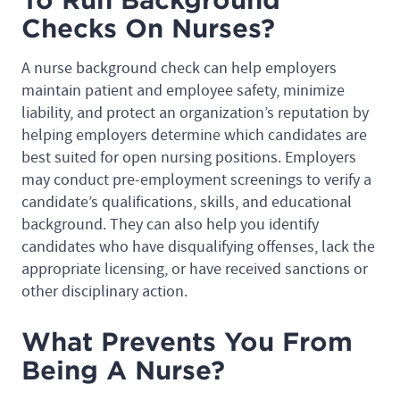
Checks On Nurses?
A nurse background check can help employers
maintain patient and employee safety, minimize
liability, and protect an organization’s reputation by
helping employers determine which candidates are
best suited for open nursing positions. Employers
may conduct pre-employment screenings to verify a
candidate’s qualifications, skills, and educational
background. They can also help you identify
candidates who have disqualifying offenses, lack the
appropriate licensing, or have received sanctions or
other disciplinary action.
What Prevents You From
Being A Nurse?