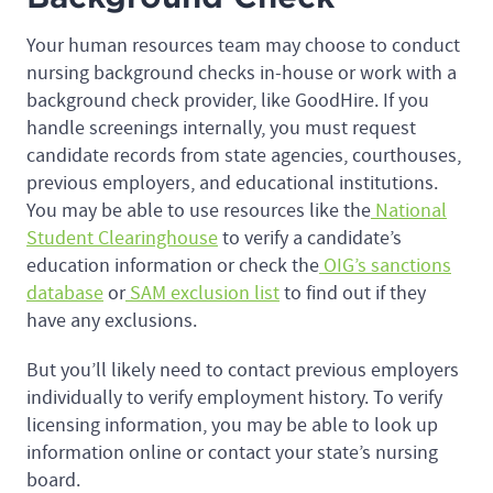
Your human resources team may choose to conduct
nursing background checks in-house or work with a
background check provider, like GoodHire. If you
handle screenings internally, you must request
candidate records from state agencies, courthouses,
previous employers, and educational institutions.
You may be able to use resources like the
National
Student Clearinghouse
to verify a candidate’s
education information or check the
OIG’s sanctions
database
or
SAM exclusion list
to find out if they
have any exclusions.
But you’ll likely need to contact previous employers
individually to verify employment history. To verify
licensing information, you may be able to look up
information online or contact your state’s nursing
board.