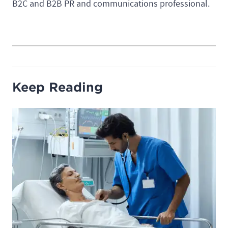
B2C and B2B PR and communications professional.
Keep Reading