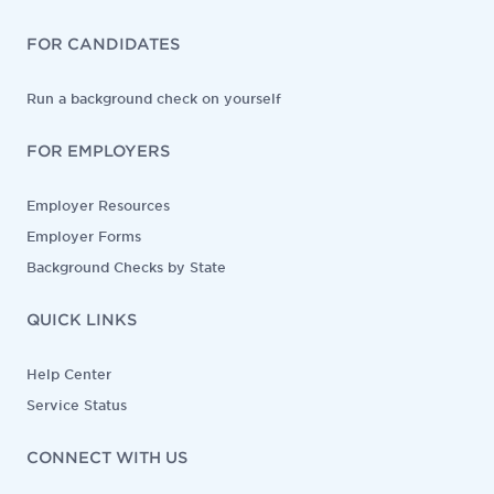
FOR CANDIDATES
Run a background check on yourself
FOR EMPLOYERS
Employer Resources
Employer Forms
Background Checks by State
QUICK LINKS
Help Center
Service Status
CONNECT WITH US