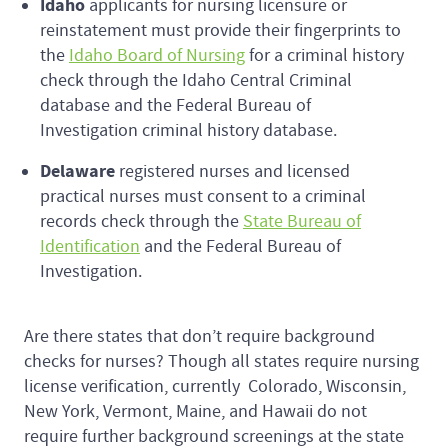
Idaho
applicants for nursing licensure or
reinstatement must provide their fingerprints to
the
Idaho Board of Nursing
for a criminal history
check through the Idaho Central Criminal
database and the Federal Bureau of
Investigation criminal history database.
Delaware
registered nurses and licensed
practical nurses must consent to a criminal
records check through the
State Bureau of
Identification
and the Federal Bureau of
Investigation.
Are there states that don’t require background
checks for nurses? Though all states require nursing
license verification, currently Colorado, Wisconsin,
New York, Vermont, Maine, and Hawaii do not
require further background screenings at the state