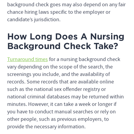
background check goes may also depend on any fair
chance hiring laws specific to the employer or
candidate’s jurisdiction.
How Long Does A Nursing
Background Check Take?
Turnaround times
for a nursing background check
vary depending on the scope of the search, the
screenings you include, and the availability of
records. Some records that are available online
such as the national sex offender registry or
national criminal databases may be returned within
minutes. However, it can take a week or longer if
you have to conduct manual searches or rely on
other people, such as previous employers, to
provide the necessary information.