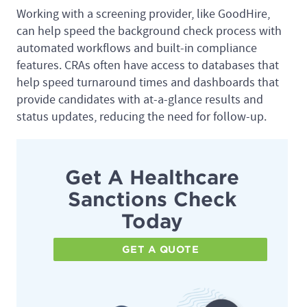
Working with a screening provider, like GoodHire,
can help speed the background check process with
automated workflows and built-in compliance
features. CRAs often have access to databases that
help speed turnaround times and dashboards that
provide candidates with at-a-glance results and
status updates, reducing the need for follow-up.
Get A Healthcare
Sanctions Check
Today
GET A QUOTE