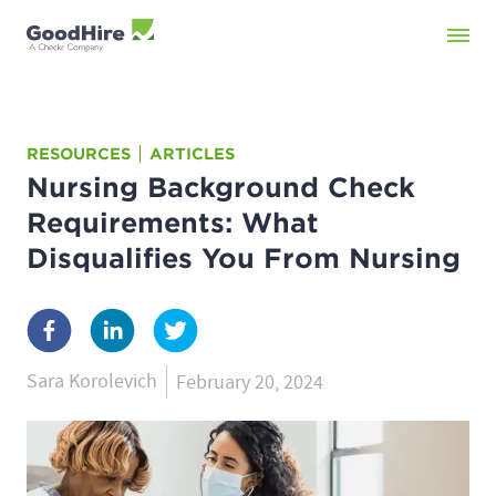
RESOURCES
ARTICLES
Nursing Background Check
Requirements: What
Disqualifies You From Nursing
Sara Korolevich
February 20, 2024