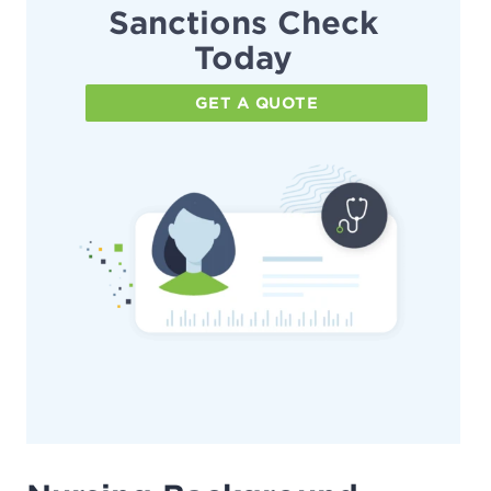
Sanctions Check
Today
GET A QUOTE