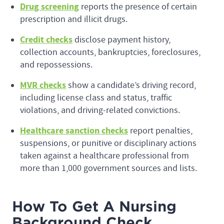
Drug screening
reports the presence of certain
prescription and illicit drugs.
Credit checks
disclose payment history,
collection accounts, bankruptcies, foreclosures,
and repossessions.
MVR checks
show a candidate’s driving record,
including license class and status, traffic
violations, and driving-related convictions.
Healthcare sanction checks
report penalties,
suspensions, or punitive or disciplinary actions
taken against a healthcare professional from
more than 1,000 government sources and lists.
How To Get A Nursing
Background Check