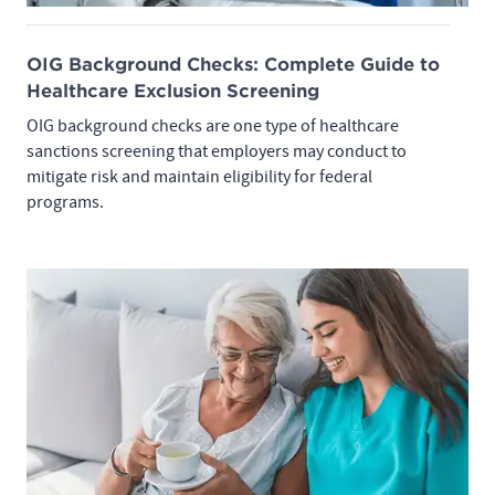
OIG Background Checks: Complete Guide to
Healthcare Exclusion Screening
OIG background checks are one type of healthcare
sanctions screening that employers may conduct to
mitigate risk and maintain eligibility for federal
programs.