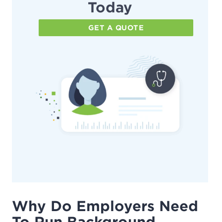
Today
GET A QUOTE
Why Do Employers Need
To Run Background