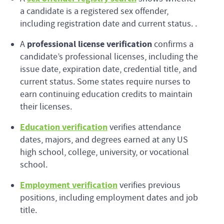
a candidate is a registered sex offender,
including registration date and current status. .
professional license verification
A
confirms a
candidate’s professional licenses, including the
issue date, expiration date, credential title, and
current status. Some states require nurses to
earn continuing education credits to maintain
their licenses.
Education verification
verifies attendance
dates, majors, and degrees earned at any US
high school, college, university, or vocational
school.
Employment verification
verifies previous
positions, including employment dates and job
title.