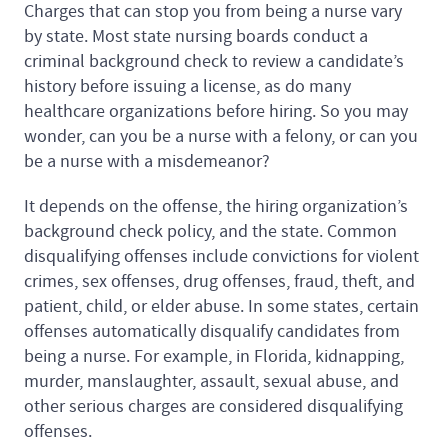
Charges that can stop you from being a nurse vary
by state. Most state nursing boards conduct a
criminal background check to review a candidate’s
history before issuing a license, as do many
healthcare organizations before hiring. So you may
wonder, can you be a nurse with a felony, or can you
be a nurse with a misdemeanor?
It depends on the offense, the hiring organization’s
background check policy, and the state. Common
disqualifying offenses include convictions for violent
crimes, sex offenses, drug offenses, fraud, theft, and
patient, child, or elder abuse. In some states, certain
offenses automatically disqualify candidates from
being a nurse. For example, in Florida, kidnapping,
murder, manslaughter, assault, sexual abuse, and
other serious charges are considered disqualifying
offenses.