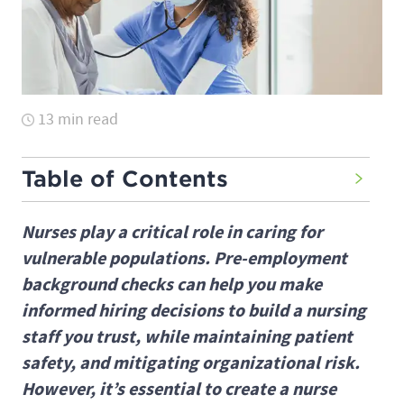
13 min read
Table of Contents
Nurses play a critical role in caring for
vulnerable populations. Pre-employment
background checks can help you make
informed hiring decisions to build a nursing
staff you trust, while maintaining patient
safety, and mitigating organizational risk.
However, it’s essential to create a nurse