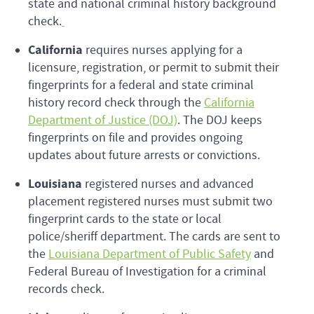
state and national criminal history background
check.
California
requires nurses applying for a
licensure, registration, or permit to submit their
fingerprints for a federal and state criminal
history record check through the
California
Department of Justice (DOJ)
. The DOJ keeps
fingerprints on file and provides ongoing
updates about future arrests or convictions.
Louisiana
registered nurses and advanced
placement registered nurses must submit two
fingerprint cards to the state or local
police/sheriff department. The cards are sent to
the
Louisiana Department of Public Safety
and
Federal Bureau of Investigation for a criminal
records check.