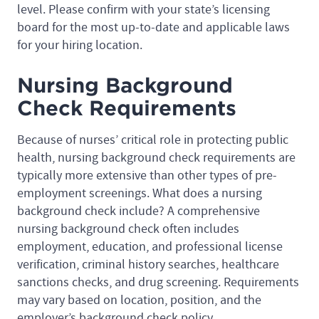
level. Please confirm with your state’s licensing
board for the most up-to-date and applicable laws
for your hiring location.
Nursing Background
Check Requirements
Because of nurses’ critical role in protecting public
health, nursing background check requirements are
typically more extensive than other types of pre-
employment screenings. What does a nursing
background check include? A comprehensive
nursing background check often includes
employment, education, and professional license
verification, criminal history searches, healthcare
sanctions checks, and drug screening. Requirements
may vary based on location, position, and the
employer’s background check policy.