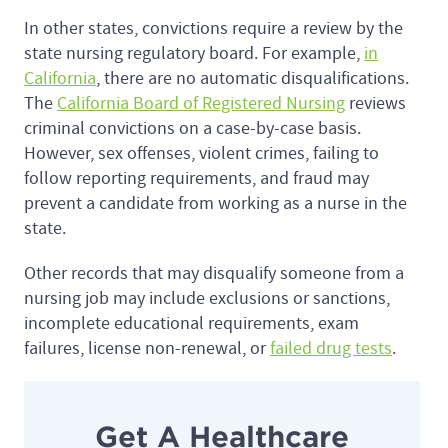
In other states, convictions require a review by the
state nursing regulatory board. For example,
in
California
, there are no automatic disqualifications.
The
California Board of Registered Nursing
reviews
criminal convictions on a case-by-case basis.
However, sex offenses, violent crimes, failing to
follow reporting requirements, and fraud may
prevent a candidate from working as a nurse in the
state.
Other records that may disqualify someone from a
nursing job may include exclusions or sanctions,
incomplete educational requirements, exam
failures, license non-renewal, or
failed drug tests
.
Get A Healthcare