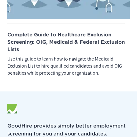
Complete Guide to Healthcare Exclusion
Screening: OIG, Medicaid & Federal Exclusion
Lists
Use this guide to learn how to navigate the Medicaid
Exclusion List to hire qualified candidates and avoid OIG
penalties while protecting your organization.
GoodHire provides simply better employment
screening for you and your candidates.