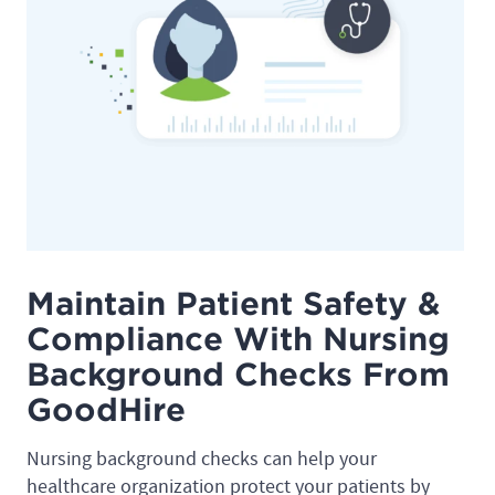
Maintain Patient Safety &
Compliance With Nursing
Background Checks From
GoodHire
Nursing background checks can help your
healthcare organization protect your patients by