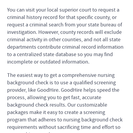
You can visit your local superior court to request a
criminal history record for that specific county, or
request a criminal search from your state bureau of
investigation. However, county records will exclude
criminal activity in other counties, and not all state
departments contribute criminal record information
to a centralized state database so you may find
incomplete or outdated information.
The easiest way to get a comprehensive nursing
background check is to use a qualified screening
provider, like GoodHire. GoodHire helps speed the
process, allowing you to get fast, accurate
background check results. Our customizable
packages make it easy to create a screening
program that adheres to nursing background check
requirements without sacrificing time and effort so