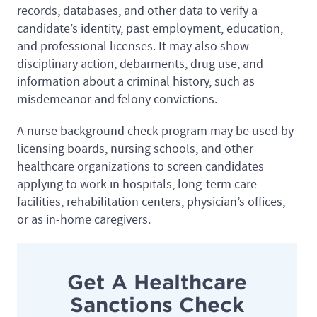
records, databases, and other data to verify a
candidate’s identity, past employment, education,
and professional licenses. It may also show
disciplinary action, debarments, drug use, and
information about a criminal history, such as
misdemeanor and felony convictions.
A nurse background check program may be used by
licensing boards, nursing schools, and other
healthcare organizations to screen candidates
applying to work in hospitals, long-term care
facilities, rehabilitation centers, physician’s offices,
or as in-home caregivers.
Get A Healthcare
Sanctions Check