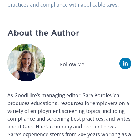
practices and compliance with applicable laws.
About the Author
Follow Me
Linke
As GoodHire’s managing editor, Sara Korolevich
produces educational resources for employers on a
variety of employment screening topics, including
compliance and screening best practices, and writes
about GoodHire’s company and product news.
Sara’s experience stems from 20+ years working as a