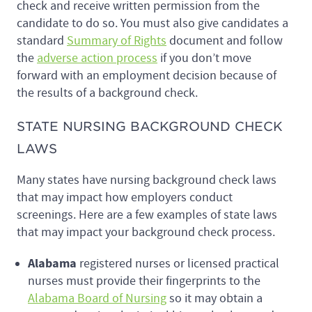
check and receive written permission from the
candidate to do so. You must also give candidates a
standard
Summary of Rights
document and follow
the
adverse action process
if you don’t move
forward with an employment decision because of
the results of a background check.
STATE NURSING BACKGROUND CHECK
LAWS
Many states have nursing background check laws
that may impact how employers conduct
screenings. Here are a few examples of state laws
that may impact your background check process.
Alabama
registered nurses or licensed practical
nurses must provide their fingerprints to the
Alabama Board of Nursing
so it may obtain a