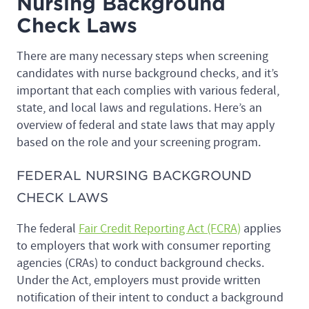
Nursing Background
Check Laws
There are many necessary steps when screening
candidates with nurse background checks, and it’s
important that each complies with various federal,
state, and local laws and regulations. Here’s an
overview of federal and state laws that may apply
based on the role and your screening program.
FEDERAL NURSING BACKGROUND
CHECK LAWS
The federal
Fair Credit Reporting Act (FCRA)
applies
to employers that work with consumer reporting
agencies (CRAs) to conduct background checks.
Under the Act, employers must provide written
notification of their intent to conduct a background