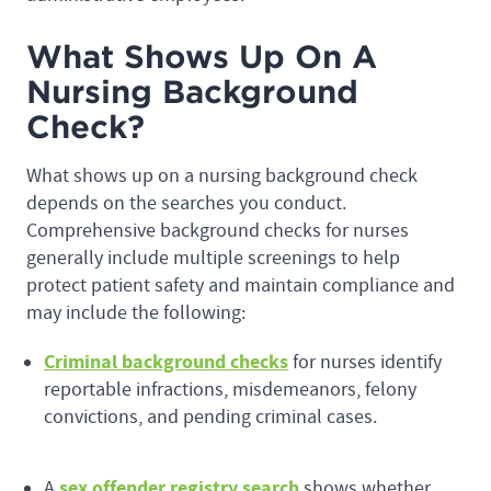
What Shows Up On A
Nursing Background
Check?
What shows up on a nursing background check
depends on the searches you conduct.
Comprehensive background checks for nurses
generally include multiple screenings to help
protect patient safety and maintain compliance and
may include the following:
Criminal background checks
for nurses identify
reportable infractions, misdemeanors, felony
convictions, and pending criminal cases.
sex offender registry search
A
shows whether